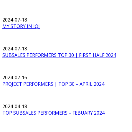
2024-07-18
MY STORY IN IQI
2024-07-18
SUBSALES PERFORMERS TOP 30 | FIRST HALF 2024
2024-07-16
PROJECT PERFORMERS | TOP 30 – APRIL 2024
2024-04-18
TOP SUBSALES PERFORMERS – FEBUARY 2024