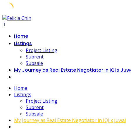
Home
Listings
Project Listing
Subrent
Subsale
My Journey as Real Estate Negotiator in IQI x Juw
Home
Listings
Project Listing
Subrent
Subsale
My Journey as Real Estate Negotiator in IQI x Juwai