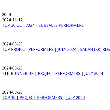
2024
2024-11-12
TOP 30 OCT 2024 – SUBSALES PERFORMERS
2024-08-20
TOP PROJECT PERFORMERS | JULY 2024 | SABAH (KK) RE
2024-08-20
7TH RUNNER UP | PROJECT PERFORMERS | JULY 2024
2024-08-20
TOP 10 | PROJECT PERFORMERS | JULY 2024