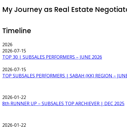
My Journey as Real Estate Negotiator
Timeline
2026
2026-07-15
TOP 30 | SUBSALES PERFORMERS – JUNE 2026
2026-07-15
TOP SUBSALES PERFORMERS | SABAH (KK) REGION – JUNE
2026-01-22
8th RUNNER UP – SUBSALES TOP ARCHIEVER | DEC 2025
2026-01-22