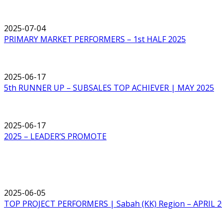
2025-07-04
PRIMARY MARKET PERFORMERS – 1st HALF 2025
2025-06-17
5th RUNNER UP – SUBSALES TOP ACHIEVER | MAY 2025
2025-06-17
2025 – LEADER’S PROMOTE
2025-06-05
TOP PROJECT PERFORMERS | Sabah (KK) Region – APRIL 