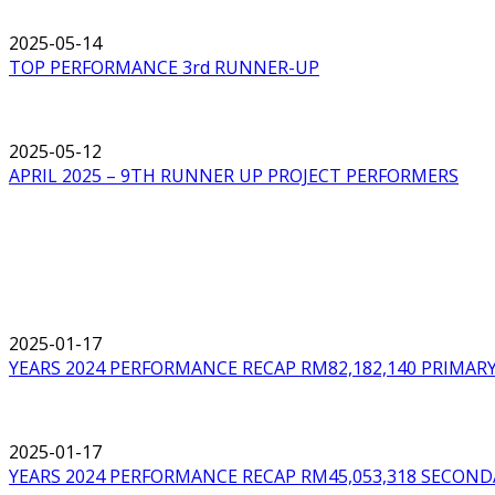
2025-05-14
TOP PERFORMANCE 3rd RUNNER-UP
2025-05-12
APRIL 2025 – 9TH RUNNER UP PROJECT PERFORMERS
2025-01-17
YEARS 2024 PERFORMANCE RECAP RM82,182,140 PRIMA
2025-01-17
YEARS 2024 PERFORMANCE RECAP RM45,053,318 SECOND