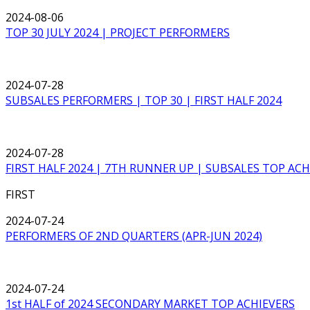
2024-08-06
TOP 30 JULY 2024 | PROJECT PERFORMERS
2024-07-28
SUBSALES PERFORMERS | TOP 30 | FIRST HALF 2024
2024-07-28
FIRST HALF 2024 | 7TH RUNNER UP | SUBSALES TOP ACH
FIRST
2024-07-24
PERFORMERS OF 2ND QUARTERS (APR-JUN 2024)
2024-07-24
1st HALF of 2024 SECONDARY MARKET TOP ACHIEVERS