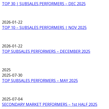
TOP 30 | SUBSALES PERFORMERS – DEC 2025
2026-01-22
TOP 10 – SUBSALES PERFORMERS | NOV 2025
2026-01-22
TOP SUBSALES PERFORMERS – DECEMBER 2025
2025
2025-07-30
TOP SUBSALES PERFORMERS – MAY 2025
2025-07-04
SECONDARY MARKET PERFORMERS – 1st HALF 2025