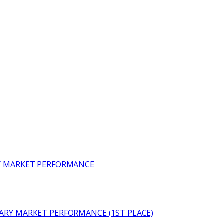
RY MARKET PERFORMANCE
ARY MARKET PERFORMANCE (1ST PLACE)