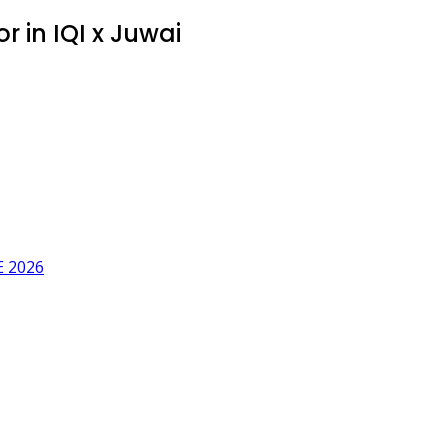
 in IQI x Juwai
 2026