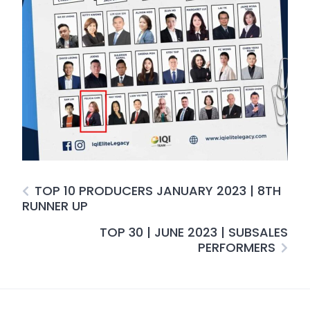
TOP 10 PRODUCERS JANUARY 2023 | 8TH
RUNNER UP
TOP 30 | JUNE 2023 | SUBSALES
PERFORMERS