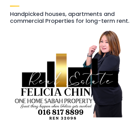
Handpicked houses, apartments and
commercial Properties for long-term rent.