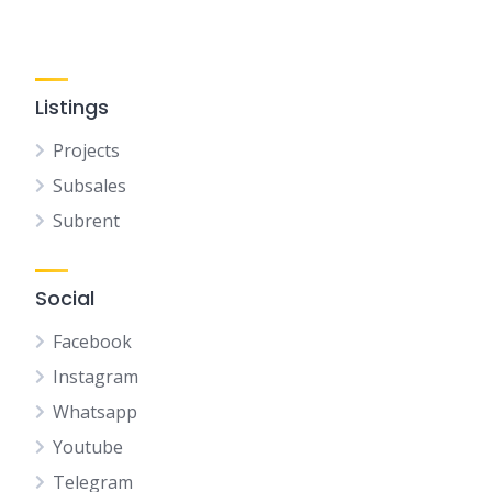
Listings
Projects
Subsales
Subrent
Social
Facebook
Instagram
Whatsapp
Youtube
Telegram