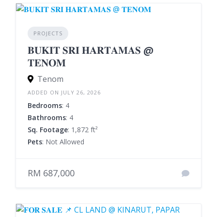
PROJECTS
𝐁𝐔𝐊𝐈𝐓 𝐒𝐑𝐈 𝐇𝐀𝐑𝐓𝐀𝐌𝐀𝐒 @
𝐓𝐄𝐍𝐎𝐌
Tenom
ADDED ON JULY 26, 2026
Bedrooms
: 4
Bathrooms
: 4
Sq. Footage
: 1,872 ft²
Pets
: Not Allowed
RM 687,000