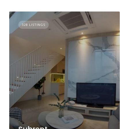
328 LISTINGS