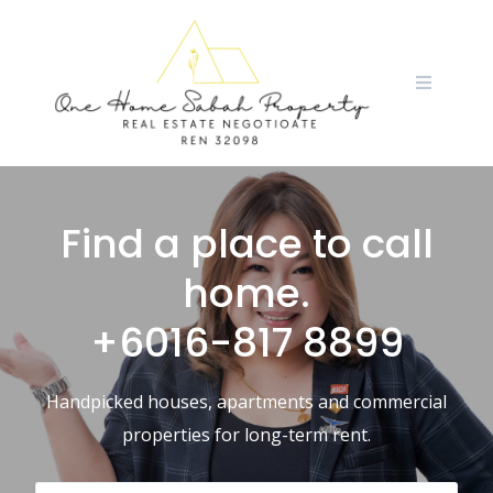
Find a place to call
home.
+6016-817 8899
Handpicked houses, apartments and commercial
properties for long-term rent.