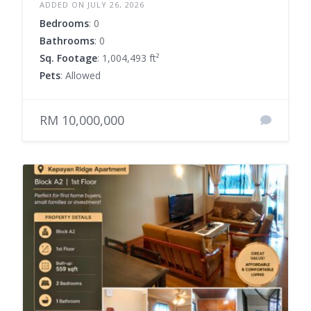
ADDED ON JULY 26, 2026
Bedrooms
: 0
Bathrooms
: 0
Sq. Footage
: 1,004,493 ft²
Pets
: Allowed
RM 10,000,000