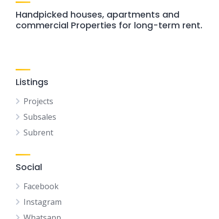
Handpicked houses, apartments and
commercial Properties for long-term rent.
Listings
Projects
Subsales
Subrent
Social
Facebook
Instagram
Whatsapp