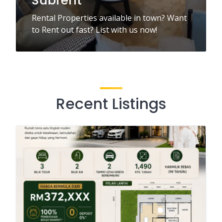
Subrent
Rental Properties available in town? Want
to Rent out fast? List with us now!
Recent Listings