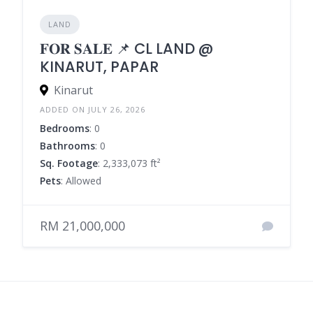
LAND
𝐅𝐎𝐑 𝐒𝐀𝐋𝐄 📌 CL LAND @
KINARUT, PAPAR
Kinarut
ADDED ON JULY 26, 2026
Bedrooms
: 0
Bathrooms
: 0
Sq. Footage
: 2,333,073 ft²
Pets
: Allowed
RM 21,000,000