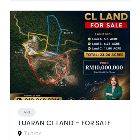
LAND
TUARAN CL LAND – FOR SALE
Tuaran