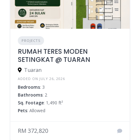
PROJECTS
RUMAH TERES MODEN
SETINGKAT @ TUARAN
Tuaran
ADDED ON JULY 26, 2026
Bedrooms
: 3
Bathrooms
: 2
Sq. Footage
: 1,490 ft²
Pets
: Allowed
RM 372,820