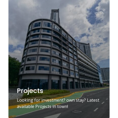
Projects
Looking for investment? own stay? Latest
available Projects in town!