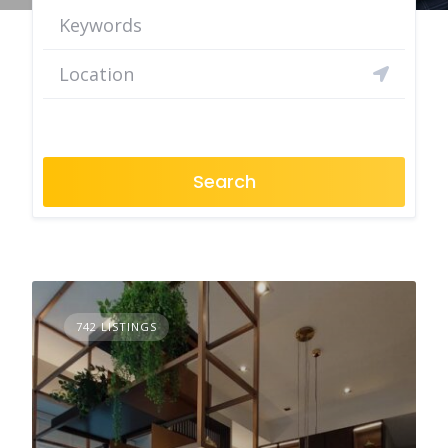
Search
742 LISTINGS