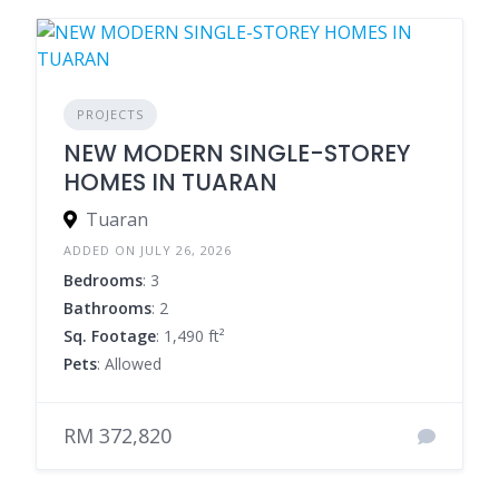
PROJECTS
NEW MODERN SINGLE-STOREY
HOMES IN TUARAN
Tuaran
ADDED ON JULY 26, 2026
Bedrooms
: 3
Bathrooms
: 2
Sq. Footage
: 1,490 ft²
Pets
: Allowed
RM 372,820