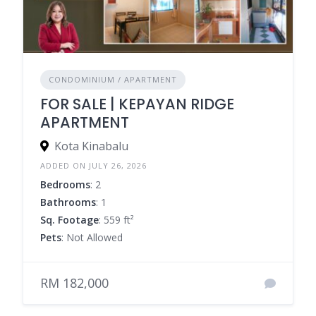
CONDOMINIUM / APARTMENT
FOR SALE | KEPAYAN RIDGE
APARTMENT
Kota Kinabalu
ADDED ON JULY 26, 2026
Bedrooms
: 2
Bathrooms
: 1
Sq. Footage
: 559 ft²
Pets
: Not Allowed
RM 182,000