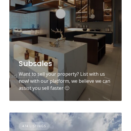
Subsales
Want to sell your property? List with us
now! with our platform, we believe we can
assist you sell faster 🙂
474 LISTINGS