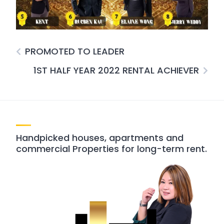
PROMOTED TO LEADER
1ST HALF YEAR 2022 RENTAL ACHIEVER
Handpicked houses, apartments and
commercial Properties for long-term rent.