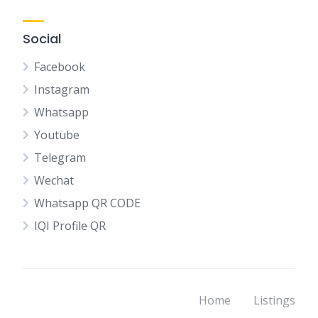
Social
Facebook
Instagram
Whatsapp
Youtube
Telegram
Wechat
Whatsapp QR CODE
IQI Profile QR
Home
Listings