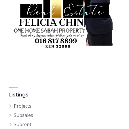
Listings
Projects
Subsales
Subrent