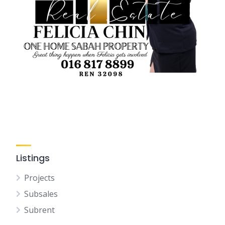
Listings
Projects
Subsales
Subrent