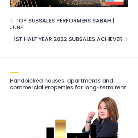
TOP SUBSALES PERFORMERS SABAH |
JUNE
1ST HALF YEAR 2022 SUBSALES ACHIEVER
Handpicked houses, apartments and
commercial Properties for long-term rent.