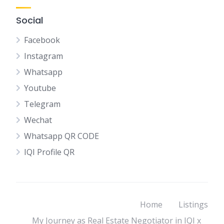
Social
Facebook
Instagram
Whatsapp
Youtube
Telegram
Wechat
Whatsapp QR CODE
IQI Profile QR
Home
Listings
My Journey as Real Estate Negotiator in IQI x