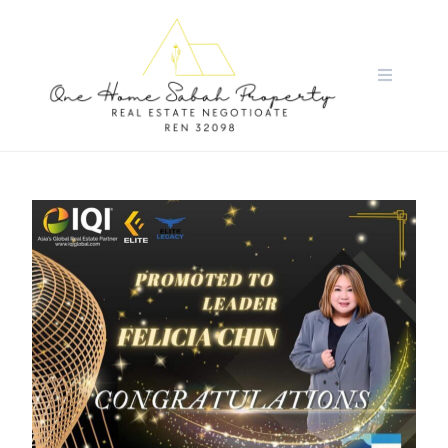
Skip
to
content