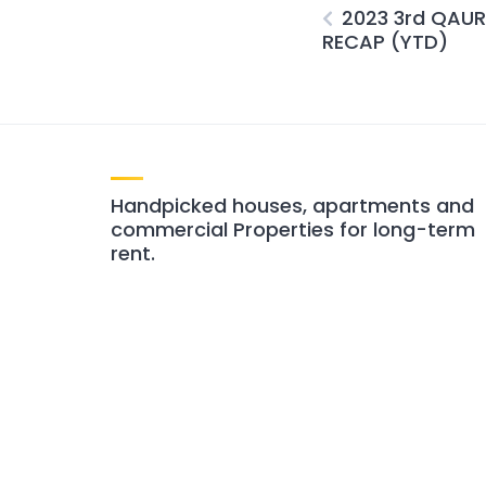
2023 3rd QAU
RECAP (YTD)
Handpicked houses, apartments and
commercial Properties for long-term
rent.