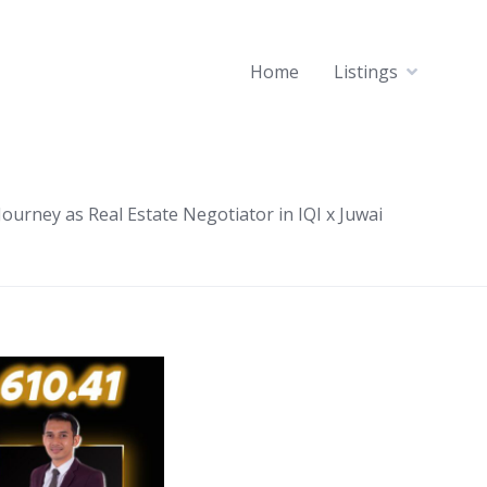
Home
Listings
ourney as Real Estate Negotiator in IQI x Juwai