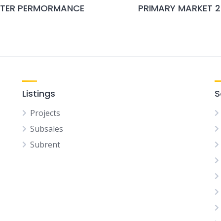
RTER PERMORMANCE
PRIMARY MARKET 
Listings
S
Projects
Subsales
Subrent