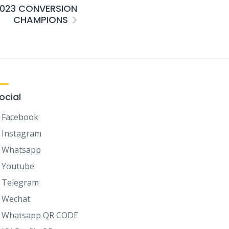
2023 CONVERSION
CHAMPIONS
ocial
Facebook
Instagram
Whatsapp
Youtube
Telegram
Wechat
Whatsapp QR CODE