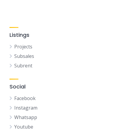
Listings
Projects
Subsales
Subrent
Social
Facebook
Instagram
Whatsapp
Youtube