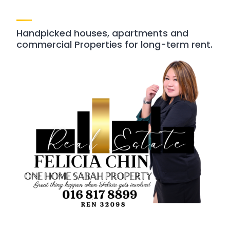
Handpicked houses, apartments and
commercial Properties for long-term rent.