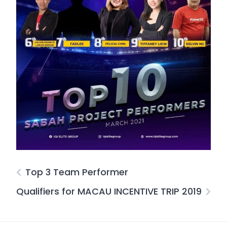
Top 3 Team Performer
Qualifiers for MACAU INCENTIVE TRIP 2019