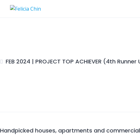
Skip
to
content
FEB 2024 | PROJECT TOP ACHIEVER (4th Runner 
Handpicked houses, apartments and commercial P