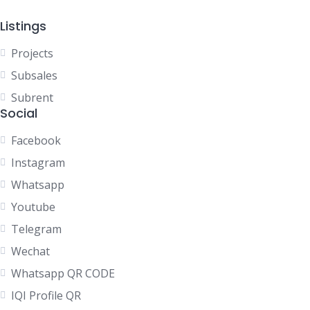
Listings
Projects
Subsales
Subrent
Social
Facebook
Instagram
Whatsapp
Youtube
Telegram
Wechat
Whatsapp QR CODE
IQI Profile QR