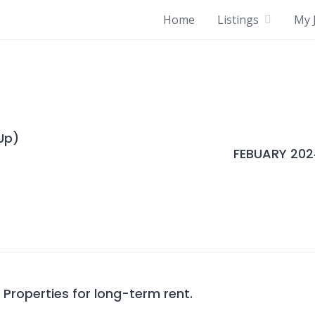
Home
Listings
My J
Up)
FEBUARY 202
roperties for long-term rent.