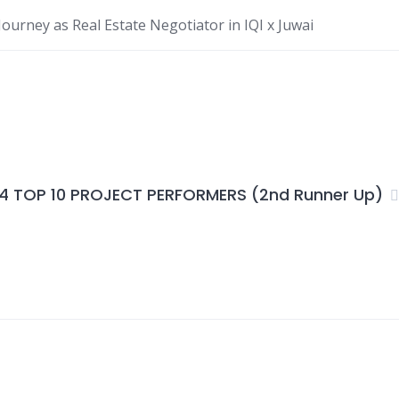
ourney as Real Estate Negotiator in IQI x Juwai
4 TOP 10 PROJECT PERFORMERS (2nd Runner Up)