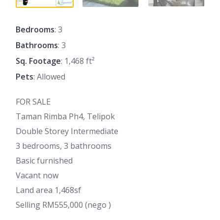
Bedrooms
: 3
Bathrooms
: 3
Sq. Footage
: 1,468 ft²
Pets
: Allowed
FOR SALE
Taman Rimba Ph4, Telipok
Double Storey Intermediate
3 bedrooms, 3 bathrooms
Basic furnished
Vacant now
Land area 1,468sf
Selling RM555,000 (nego )