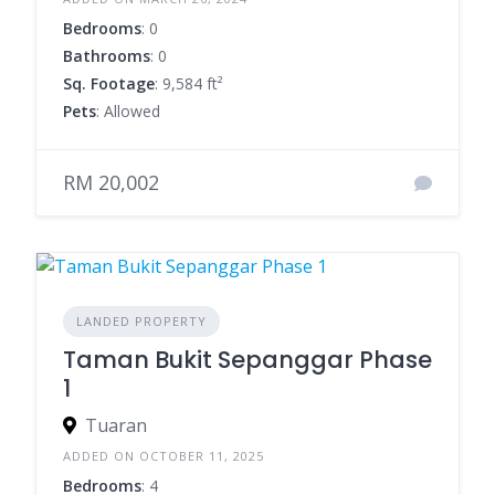
Bedrooms
: 0
Bathrooms
: 0
Sq. Footage
: 9,584 ft²
Pets
: Allowed
RM 20,002
LANDED PROPERTY
Taman Bukit Sepanggar Phase
1
Tuaran
ADDED ON OCTOBER 11, 2025
Bedrooms
: 4