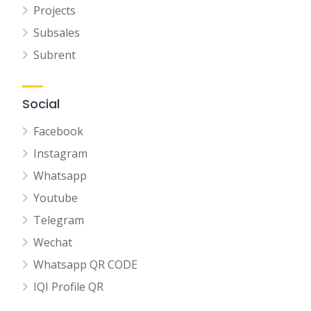
Projects
Subsales
Subrent
Social
Facebook
Instagram
Whatsapp
Youtube
Telegram
Wechat
Whatsapp QR CODE
IQI Profile QR