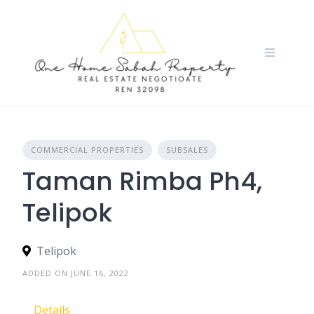
Skip
to
content
COMMERCIAL PROPERTIES
SUBSALES
Taman Rimba Ph4,
Telipok
Telipok
ADDED ON JUNE 16, 2022
Details