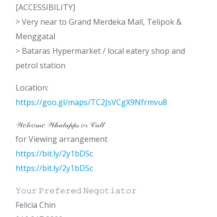
[ACCESSIBILITY]
> Very near to Grand Merdeka Mall, Telipok &
Menggatal
> Bataras Hypermarket / local eatery shop and
petrol station
Location:
https://goo.gl/maps/TC2JsVCgX9Nfrmvu8
𝒲𝑒𝓁𝒸𝑜𝓂𝑒 𝒲𝒽𝒶𝓉𝒶𝓅𝓅𝓈 𝑜𝓇 𝒞𝒶𝓁𝓁
for Viewing arrangement
https://bit.ly/2y1bDSc
https://bit.ly/2y1bDSc
𝚈𝚘𝚞𝚛 𝙿𝚛𝚎𝚏𝚎𝚛𝚎𝚍 𝙽𝚎𝚐𝚘𝚝𝚒𝚊𝚝𝚘𝚛
Felicia Chin