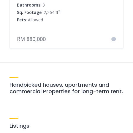
Bathrooms
: 3
Sq. Footage
: 2,264 ft²
Pets
: Allowed
RM 880,000
Handpicked houses, apartments and
commercial Properties for long-term rent.
Listings