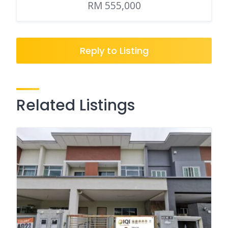
RM 555,000
Reply to Listing
Related Listings