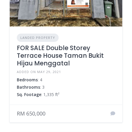
LANDED PROPERTY
FOR SALE Double Storey
Terrace House Taman Bukit
Hijau Menggatal
ADDED ON MAY 29, 2021
Bedrooms
: 4
Bathrooms
: 3
Sq. Footage
: 1,335 ft²
RM 650,000