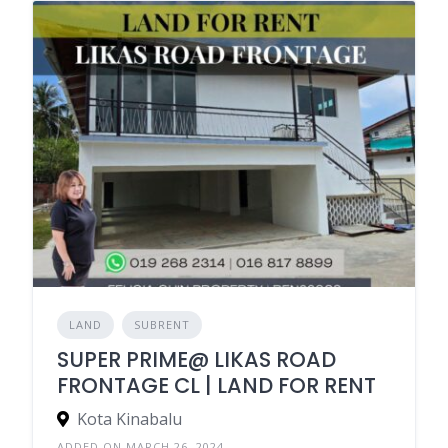
LAND
SUBRENT
SUPER PRIME@ LIKAS ROAD
FRONTAGE CL | LAND FOR RENT
Kota Kinabalu
ADDED ON MARCH 26, 2024