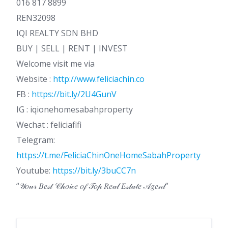
016 817 8899
REN32098
IQI REALTY SDN BHD
BUY | SELL | RENT | INVEST
Welcome visit me via
Website :
http://www.feliciachin.co
FB :
https://bit.ly/2U4GunV
IG : iqionehomesabahproperty
Wechat : feliciafifi
Telegram:
https://t.me/FeliciaChinOneHomeSabahProperty
Youtube:
https://bit.ly/3buCC7n
“𝒴𝑜𝓊𝓇 𝐵𝑒𝓈𝓉 𝒞𝒽𝑜𝒾𝒸𝑒 𝑜𝒻 𝒯𝑜𝓅 𝑅𝑒𝒶𝓁 𝐸𝓈𝓉𝒶𝓉𝑒 𝒜𝑔𝑒𝓃𝓉”