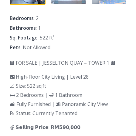
Bedrooms
: 2
Bathrooms
: 1
Sq. Footage
: 522 ft²
Pets
: Not Allowed
🏢 FOR SALE | JESSELTON QUAY – TOWER 1 🏢
🌃 High-Floor City Living | Level 28
📐 Size: 522 sq.ft
🛏 2 Bedrooms | 🛁 1 Bathroom
🛋 Fully Furnished | 🌆 Panoramic City View
📝 Status: Currently Tenanted
💰 𝗦𝗲𝗹𝗹𝗶𝗻𝗴 𝗣𝗿𝗶𝗰𝗲: 𝗥𝗠𝟱𝟵𝟬,𝟬𝟬𝟬