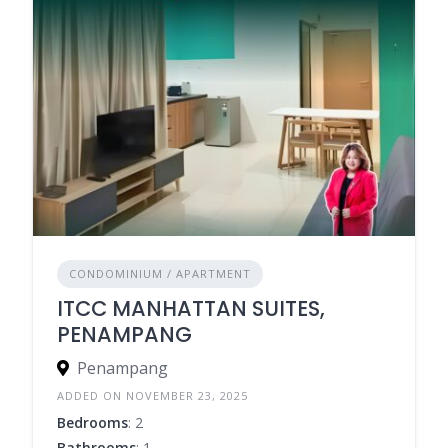
CONDOMINIUM / APARTMENT
ITCC MANHATTAN SUITES,
PENAMPANG
Penampang
ADDED ON NOVEMBER 23, 2025
Bedrooms
: 2
Bathrooms
: 1