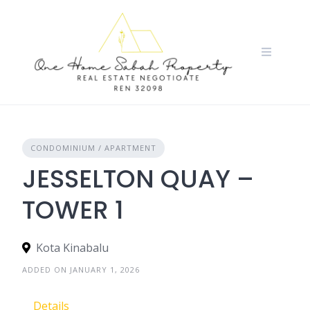
Skip
to
content
CONDOMINIUM / APARTMENT
JESSELTON QUAY –
TOWER 1
Kota Kinabalu
ADDED ON JANUARY 1, 2026
Details