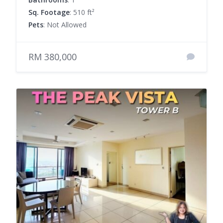
Sq. Footage
: 510 ft²
Pets
: Not Allowed
RM 380,000