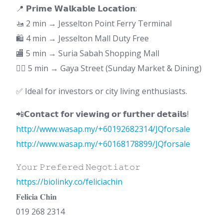
📍 𝗣𝗿𝗶𝗺𝗲 𝗪𝗮𝗹𝗸𝗮𝗯𝗹𝗲 𝗟𝗼𝗰𝗮𝘁𝗶𝗼𝗻:
🚤 2 min → Jesselton Point Ferry Terminal
🛍 4 min → Jesselton Mall Duty Free
🏬 5 min → Suria Sabah Shopping Mall
🚶‍♂️ 5 min → Gaya Street (Sunday Market & Dining)
✅ Ideal for investors or city living enthusiasts.
📲𝗖𝗼𝗻𝘁𝗮𝗰𝘁 𝗳𝗼𝗿 𝘃𝗶𝗲𝘄𝗶𝗻𝗴 𝗼𝗿 𝗳𝘂𝗿𝘁𝗵𝗲𝗿 𝗱𝗲𝘁𝗮𝗶𝗹𝘀!
http://www.wasap.my/+60192682314/JQforsale
http://www.wasap.my/+60168178899/JQforsale
𝚈𝚘𝚞𝚛 𝙿𝚛𝚎𝚏𝚎𝚛𝚎𝚍 𝙽𝚎𝚐𝚘𝚝𝚒𝚊𝚝𝚘𝚛
https://biolinky.co/feliciachin
𝐅𝐞𝐥𝐢𝐜𝐢𝐚 𝐂𝐡𝐢𝐧
019 268 2314