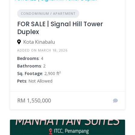
CONDOMINIUM / APARTMENT
FOR SALE | Signal Hill Tower
Duplex
Kota Kinabalu
ADDED ON MARCH 18, 2026
Bedrooms
: 4
Bathrooms
: 2
Sq. Footage
: 2,900 ft²
Pets
: Not Allowed
RM 1,550,000