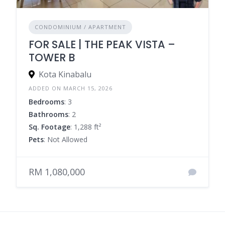
CONDOMINIUM / APARTMENT
FOR SALE | THE PEAK VISTA –
TOWER B
Kota Kinabalu
ADDED ON MARCH 15, 2026
Bedrooms
: 3
Bathrooms
: 2
Sq. Footage
: 1,288 ft²
Pets
: Not Allowed
RM 1,080,000