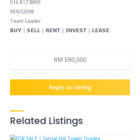
016 817 8899
REN32098
Team Leader
𝗕𝗨𝗬 | 𝗦𝗘𝗟𝗟 | 𝗥𝗘𝗡𝗧 | 𝗜𝗡𝗩𝗘𝗦𝗧 | 𝗟𝗘𝗔𝗦𝗘
RM 590,000
Reply to Listing
Related Listings