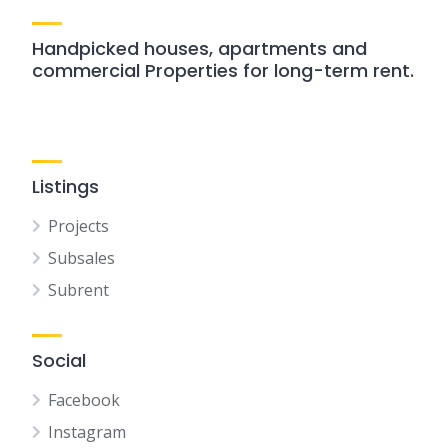
Handpicked houses, apartments and
commercial Properties for long-term rent.
Listings
Projects
Subsales
Subrent
Social
Facebook
Instagram