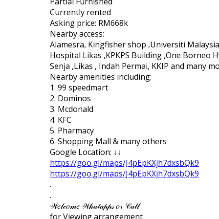
Partial Furnished
Currently rented
Asking price: RM668k
Nearby access:
Alamesra, Kingfisher shop ,Universiti Malays
Hospital Likas ,KPKPS Building ,One Borneo H
Senja ,Likas , Indah Permai, KKIP and many m
Nearby amenities including:
1. 99 speedmart
2. Dominos
3. Mcdonald
4. KFC
5. Pharmacy
6. Shopping Mall & many others
Google Location: ↓↓
https://goo.gl/maps/J4pEpKXjh7dxsbQk9
https://goo.gl/maps/J4pEpKXjh7dxsbQk9
.
.
𝒲𝑒𝓁𝒸𝑜𝓂𝑒 𝒲𝒽𝒶𝓉𝒶𝓅𝓅𝓈 𝑜𝓇 𝒞𝒶𝓁𝓁
for Viewing arrangement