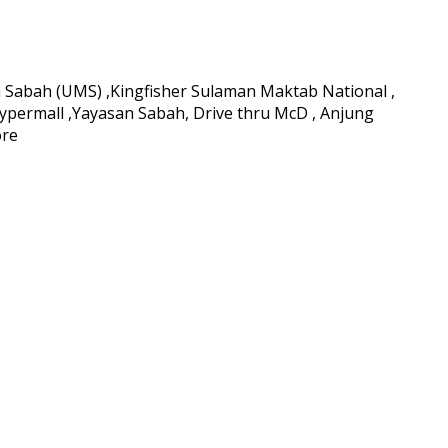
ia Sabah (UMS) ,Kingfisher Sulaman Maktab National ,
ypermall ,Yayasan Sabah, Drive thru McD , Anjung
ore