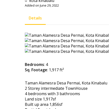
kota kinabalu
Added on June 29, 2022
Details
Bedrooms
: 4
Sq. Footage
: 1,917 ft²
Taman Alamesra Desa Permai, Kota Kinabalu
2 Storey intermediate TownHouse
4 bedrooms with 3 bathrooms
Land size 1,917sf
Built up area 1,856sf