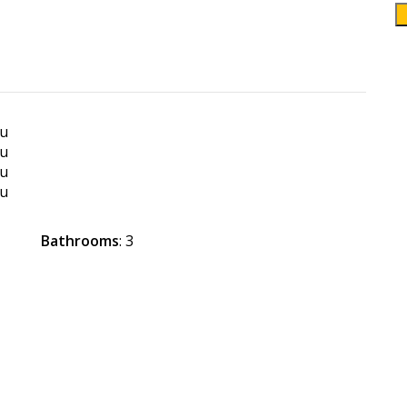
Bathrooms
: 3