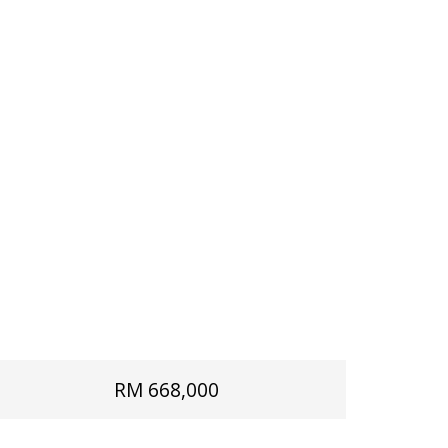
RM 668,000