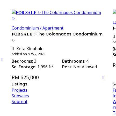
L
Condominium / Apartment
𝙁
𝐅𝐎𝐑 𝐒𝐀𝐋𝐄 ✨The Colonnades Condominium
✨
Ad
Kota Kinabalu
B
Added on May 2, 2025
S
Bedrooms
: 3
Bathrooms
: 4
R
Sq. Footage
: 1,996 ft²
Pets
: Not Allowed
RM 625,000
Listings
S
Projects
F
Subsales
I
Subrent
W
Y
T