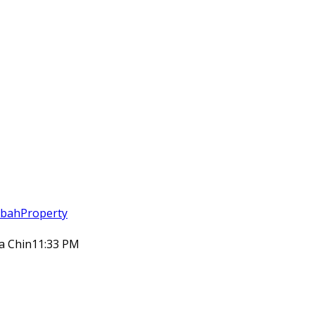
abahProperty
ia Chin
11:33 PM