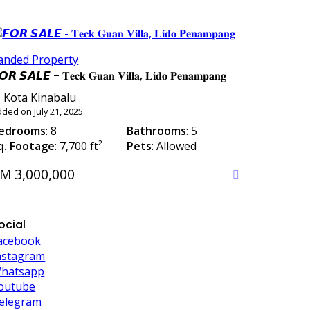
anded Property
𝙊𝙍 𝙎𝘼𝙇𝙀 - 𝐓𝐞𝐜𝐤 𝐆𝐮𝐚𝐧 𝐕𝐢𝐥𝐥𝐚, 𝐋𝐢𝐝𝐨 𝐏𝐞𝐧𝐚𝐦𝐩𝐚𝐧𝐠
Kota Kinabalu
ded on July 21, 2025
edrooms
: 8
Bathrooms
: 5
q. Footage
: 7,700 ft²
Pets
: Allowed
M 3,000,000
ocial
acebook
nstagram
hatsapp
outube
elegram