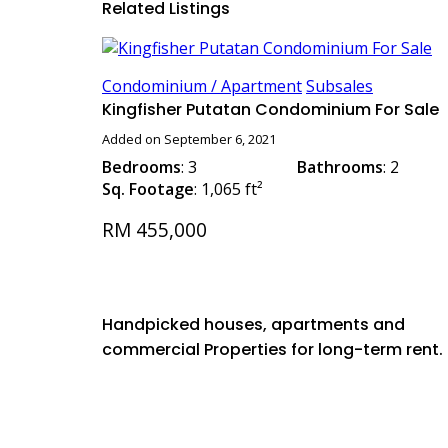
Related Listings
Condominium / Apartment
Subsales
Kingfisher Putatan Condominium For Sale
Added on September 6, 2021
Bedrooms
: 3
Bathrooms
: 2
Sq. Footage
: 1,065 ft²
RM 455,000
Handpicked houses, apartments and
commercial Properties for long-term rent.