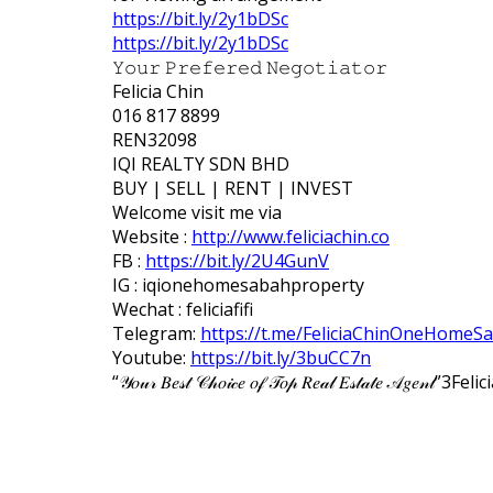
https://bit.ly/2y1bDSc
https://bit.ly/2y1bDSc
𝚈𝚘𝚞𝚛 𝙿𝚛𝚎𝚏𝚎𝚛𝚎𝚍 𝙽𝚎𝚐𝚘𝚝𝚒𝚊𝚝𝚘𝚛
Felicia Chin
016 817 8899
REN32098
IQI REALTY SDN BHD
BUY | SELL | RENT | INVEST
Welcome visit me via
Website :
http://www.feliciachin.co
FB :
https://bit.ly/2U4GunV
IG : iqionehomesabahproperty
Wechat : feliciafifi
Telegram:
https://t.me/FeliciaChinOneHomeS
Youtube:
https://bit.ly/3buCC7n
“𝒴𝑜𝓊𝓇 𝐵𝑒𝓈𝓉 𝒞𝒽𝑜𝒾𝒸𝑒 𝑜𝒻 𝒯𝑜𝓅 𝑅𝑒𝒶𝓁 𝐸𝓈𝓉𝒶𝓉𝑒 𝒜𝑔𝑒𝓃𝓉”
3
Felic