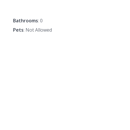
Bathrooms
: 0
Pets
: Not Allowed