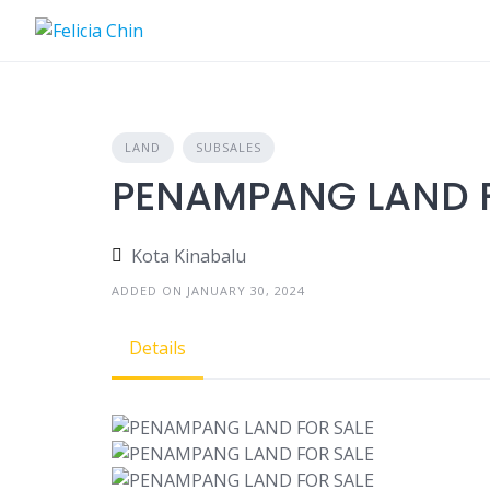
Skip
to
content
LAND
SUBSALES
PENAMPANG LAND F
Kota Kinabalu
ADDED ON JANUARY 30, 2024
Details