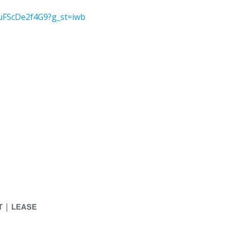
1uFScDe2f4G9?g_st=iwb
𝗧 | 𝗟𝗘𝗔𝗦𝗘