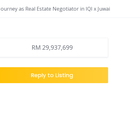
ourney as Real Estate Negotiator in IQI x Juwai
RM 29,937,699
Reply to Listing