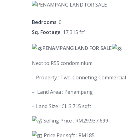
Bedrooms
: 0
Sq. Footage
: 17,315 ft²
PENAMPANG LAND FOR SALE
Next to R55 condominium
– Property : Two-Conneting Commercial
– Land Area : Penampang
– Land Size : CL 3.715 sqft
Selling Price : RM29,937,699
Price Per sqft : RM185