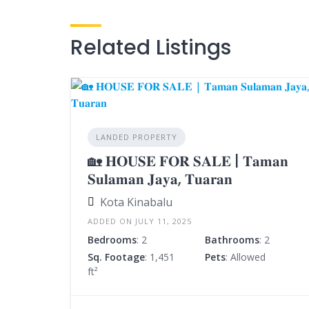
Related Listings
LANDED PROPERTY
🏡 𝐇𝐎𝐔𝐒𝐄 𝐅𝐎𝐑 𝐒𝐀𝐋𝐄 | 𝐓𝐚𝐦𝐚𝐧
𝐒𝐮𝐥𝐚𝐦𝐚𝐧 𝐉𝐚𝐲𝐚, 𝐓𝐮𝐚𝐫𝐚𝐧
Kota Kinabalu
ADDED ON JULY 11, 2025
Bedrooms
: 2
Bathrooms
: 2
Sq. Footage
: 1,451
Pets
: Allowed
ft²