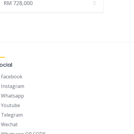
RM 728,000
ocial
Facebook
Instagram
Whatsapp
Youtube
Telegram
Wechat