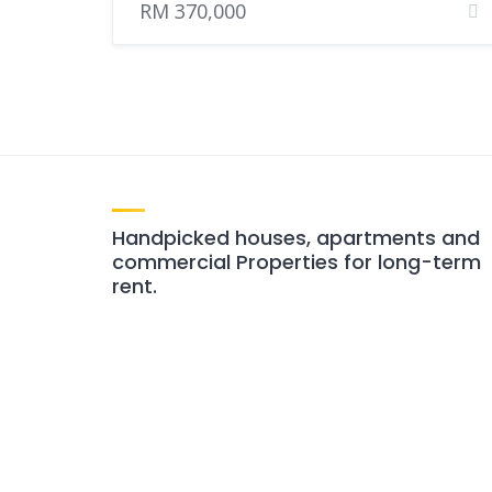
RM 370,000
Handpicked houses, apartments and
commercial Properties for long-term
rent.