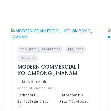
COMMERCIAL PROPERTIES
PROJECTS
SUBSALES
MODERN COMMERCIAL |
KOLOMBONG , INANAM
kota kinabalu
ADDED ON MAY 20, 2024
Bedrooms
: 0
Bathrooms
: 0
Sq. Footage
: 6,905
Pets
: Not Allowed
ft²