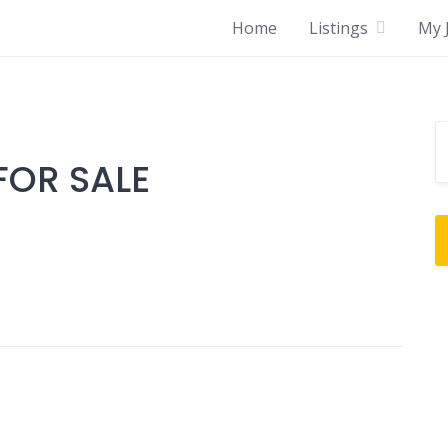
Home
Listings
My J
OR SALE