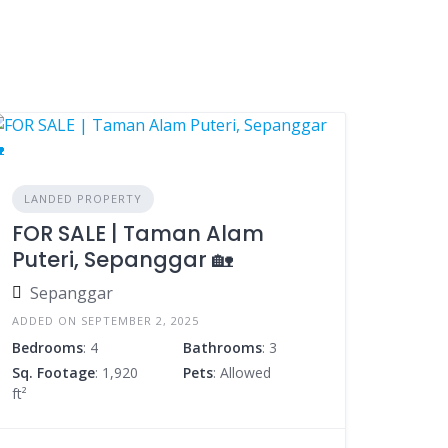
LANDED PROPERTY
FOR SALE | Taman Alam
Puteri, Sepanggar 🏡
Sepanggar
ADDED ON SEPTEMBER 2, 2025
Bedrooms
: 4
Bathrooms
: 3
Sq. Footage
: 1,920
Pets
: Allowed
ft²