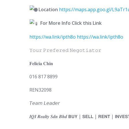
Location
https://maps.app.goo.gl/L9aTr
For More Info Click this Link
https://wa.link/ipth8o
https://wa.link/ipth8o
𝚈𝚘𝚞𝚛 𝙿𝚛𝚎𝚏𝚎𝚛𝚎𝚍 𝙽𝚎𝚐𝚘𝚝𝚒𝚊𝚝𝚘𝚛
𝐅𝐞𝐥𝐢𝐜𝐢𝐚 𝐂𝐡𝐢𝐧
016 817 8899
REN32098
𝘛𝘦𝘢𝘮 𝘓𝘦𝘢𝘥𝘦𝘳
𝑰𝑸𝑰 𝑹𝒆𝒂𝒍𝒕𝒚 𝑺𝒅𝒏 𝑩𝒉𝒅 𝗕𝗨𝗬 | 𝗦𝗘𝗟𝗟 | 𝗥𝗘𝗡𝗧 | 𝗜𝗡𝗩𝗘