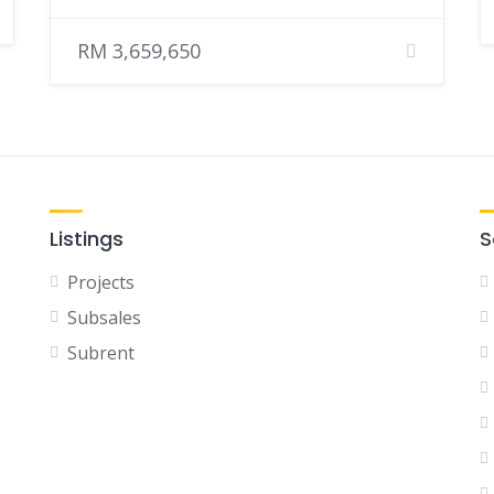
RM 3,659,650
Listings
S
Projects
Subsales
Subrent