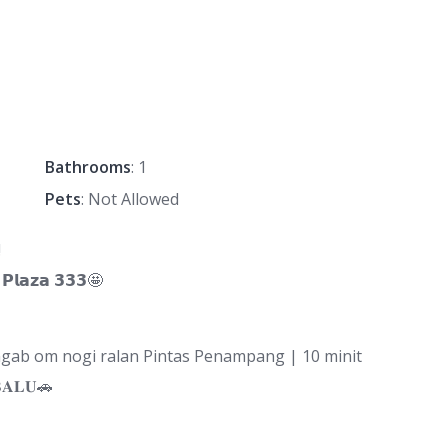
Bathrooms
: 1
Pets
: Not Allowed
‼
𝗹𝗮𝘇𝗮 𝟯𝟯𝟯🤩
b om nogi ralan Pintas Penampang | 10 minit
𝐀𝐋𝐔🚗