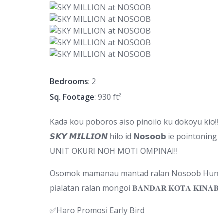
Bedrooms
: 2
Sq. Footage
: 930 ft²
Kada kou poboros aiso pinoilo ku dokoyu kio
𝙎𝙆𝙔 𝙈𝙄𝙇𝙇𝙄𝙊𝙉 hilo id 𝗡𝗼𝘀𝗼𝗼𝗯 ie pointoning 
UNIT OKURI NOH MOTI OMPINAI‼
Osomok mamanau mantad ralan Nosoob Hunga
pialatan ralan mongoi 𝐁𝐀𝐍𝐃𝐀𝐑 𝐊𝐎𝐓𝐀 𝐊𝐈𝐍𝐀
✅Haro Promosi Early Bird