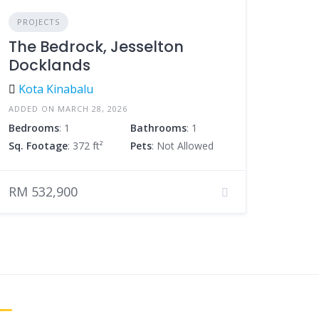
PROJECTS
The Bedrock, Jesselton
Docklands
Kota Kinabalu
ADDED ON MARCH 28, 2026
Bedrooms
: 1
Bathrooms
: 1
Sq. Footage
: 372 ft²
Pets
: Not Allowed
RM 532,900