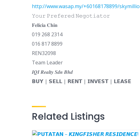
http://www.wasap.my/+60168178899/skymilli
𝚈𝚘𝚞𝚛 𝙿𝚛𝚎𝚏𝚎𝚛𝚎𝚍 𝙽𝚎𝚐𝚘𝚝𝚒𝚊𝚝𝚘𝚛
𝐅𝐞𝐥𝐢𝐜𝐢𝐚 𝐂𝐡𝐢𝐧
019 268 2314
016 817 8899
REN32098
Team Leader
𝑰𝑸𝑰 𝑹𝒆𝒂𝒍𝒕𝒚 𝑺𝒅𝒏 𝑩𝒉𝒅
𝗕𝗨𝗬 | 𝗦𝗘𝗟𝗟 | 𝗥𝗘𝗡𝗧 | 𝗜𝗡𝗩𝗘𝗦𝗧 | 𝗟𝗘𝗔𝗦𝗘
Related Listings