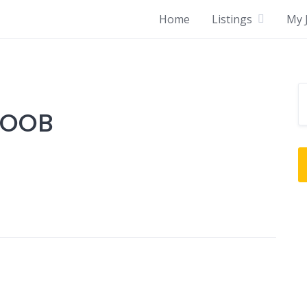
Home
Listings
My J
SOOB