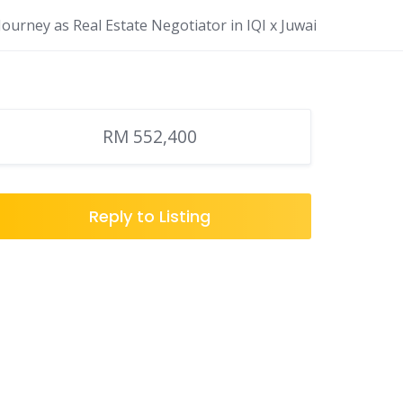
ourney as Real Estate Negotiator in IQI x Juwai
RM 552,400
Reply to Listing