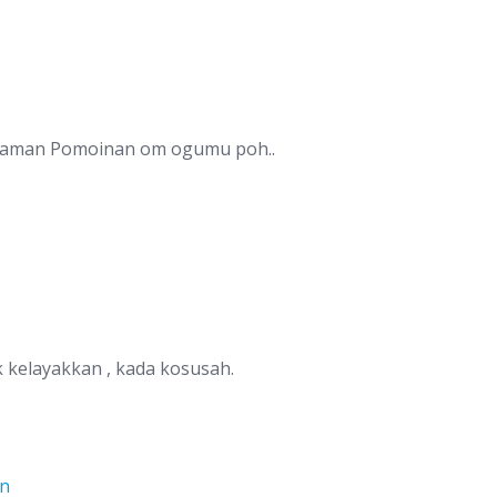
Taman Pomoinan om ogumu poh..
kelayakkan , kada kosusah.
on