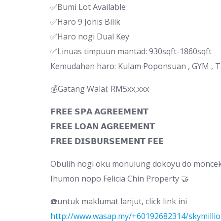
✅Bumi Lot Available
✅Haro 9 Jonis Bilik
✅Haro nogi Dual Key
✅Linuas timpuun mantad: 930sqft-1860sqft
Kemudahan haro: Kulam Poponsuan , GYM , 
💰Gatang Walai: RM5xx,xxx
𝗙𝗥𝗘𝗘 𝗦𝗣𝗔 𝗔𝗚𝗥𝗘𝗘𝗠𝗘𝗡𝗧
𝗙𝗥𝗘𝗘 𝗟𝗢𝗔𝗡 𝗔𝗚𝗥𝗘𝗘𝗠𝗘𝗡𝗧
𝗙𝗥𝗘𝗘 𝗗𝗜𝗦𝗕𝗨𝗥𝗦𝗘𝗠𝗘𝗡𝗧 𝗙𝗘𝗘
Obulih nogi oku monulung dokoyu do moncek 
Ihumon nopo Felicia Chin Property 🤝
☎️untuk maklumat lanjut, click link ini
http://www.wasap.my/+60192682314/skymilli