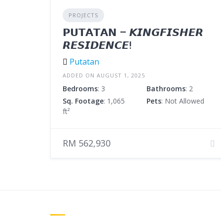
PROJECTS
𝗣𝗨𝗧𝗔𝗧𝗔𝗡 – 𝙆𝙄𝙉𝙂𝙁𝙄𝙎𝙃𝙀𝙍
𝙍𝙀𝙎𝙄𝘿𝙀𝙉𝘾𝙀!
Putatan
ADDED ON AUGUST 1, 2025
Bedrooms
: 3
Bathrooms
: 2
Sq. Footage
: 1,065
Pets
: Not Allowed
ft²
RM 562,930