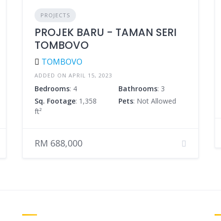
PROJECTS
PROJEK BARU - TAMAN SERI
TOMBOVO
TOMBOVO
ADDED ON APRIL 15, 2023
Bedrooms
: 4
Bathrooms
: 3
Sq. Footage
: 1,358
Pets
: Not Allowed
ft²
RM 688,000