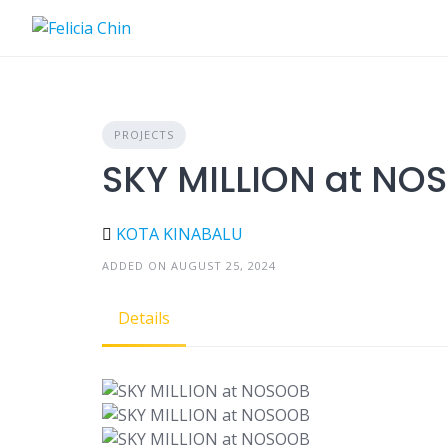
Skip
to
content
PROJECTS
SKY MILLION at NO
KOTA KINABALU
ADDED ON AUGUST 25, 2024
Details