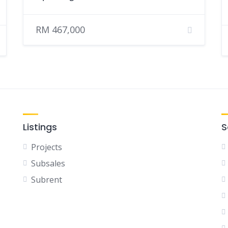
RM 467,000
Listings
S
Projects
Subsales
Subrent