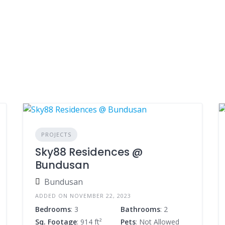
PROJECTS
Sky88 Residences @
Bundusan
Bundusan
ADDED ON NOVEMBER 22, 2023
Bedrooms
: 3
Bathrooms
: 2
Sq. Footage
: 914 ft²
Pets
: Not Allowed