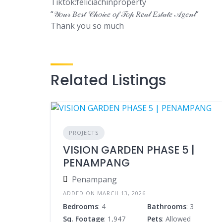
Tiktok:feliciachinproperty
“𝒴𝑜𝓊𝓇 𝐵𝑒𝓈𝓉 𝒞𝒽𝑜𝒾𝒸𝑒 𝑜𝒻 𝒯𝑜𝓅 𝑅𝑒𝒶𝓁 𝐸𝓈𝓉𝒶𝓉𝑒 𝒜𝑔𝑒𝓃𝓉”
Thank you so much
Related Listings
PROJECTS
VISION GARDEN PHASE 5 |
PENAMPANG
Penampang
ADDED ON MARCH 13, 2026
Bedrooms
: 4
Bathrooms
: 3
Sq. Footage
: 1,947
Pets
: Allowed