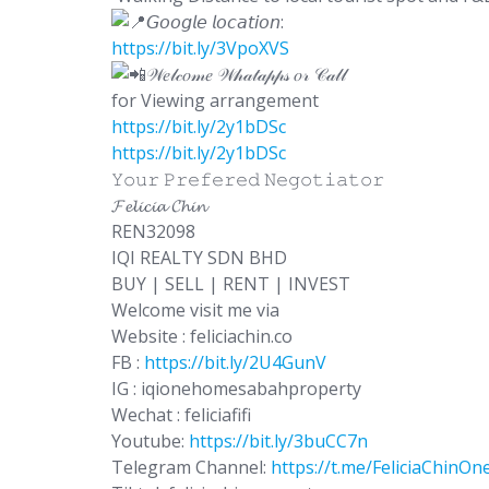
𝘎𝘰𝘰𝘨𝘭𝘦 𝘭𝘰𝘤𝘢𝘵𝘪𝘰𝘯:
https://bit.ly/3VpoXVS
𝒲𝑒𝓁𝒸𝑜𝓂𝑒 𝒲𝒽𝒶𝓉𝒶𝓅𝓅𝓈 𝑜𝓇 𝒞𝒶𝓁𝓁
for Viewing arrangement
https://bit.ly/2y1bDSc
https://bit.ly/2y1bDSc
𝚈𝚘𝚞𝚛 𝙿𝚛𝚎𝚏𝚎𝚛𝚎𝚍 𝙽𝚎𝚐𝚘𝚝𝚒𝚊𝚝𝚘𝚛
𝓕𝓮𝓵𝓲𝓬𝓲𝓪 𝓒𝓱𝓲𝓷
REN32098
IQI REALTY SDN BHD
BUY | SELL | RENT | INVEST
Welcome visit me via
Website : feliciachin.co
FB :
https://bit.ly/2U4GunV
IG : iqionehomesabahproperty
Wechat : feliciafifi
Youtube:
https://bit.ly/3buCC7n
Telegram Channel:
https://t.me/FeliciaChin