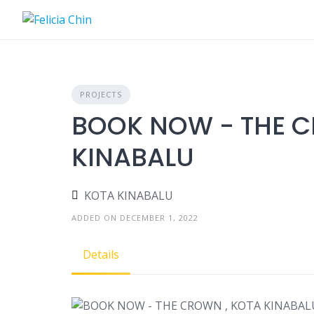
Skip
to
content
PROJECTS
BOOK NOW - THE C
KINABALU
KOTA KINABALU
ADDED ON DECEMBER 1, 2022
Details