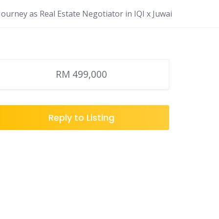
ourney as Real Estate Negotiator in IQI x Juwai
RM 499,000
Reply to Listing