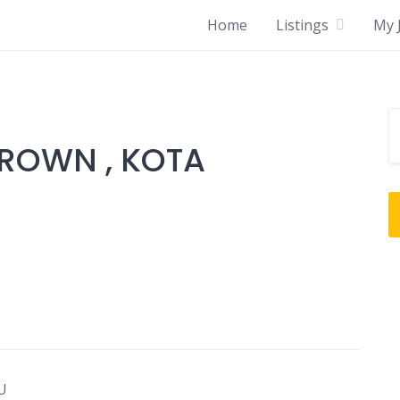
Home
Listings
My J
ROWN , KOTA