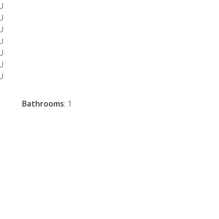
Bathrooms
: 1