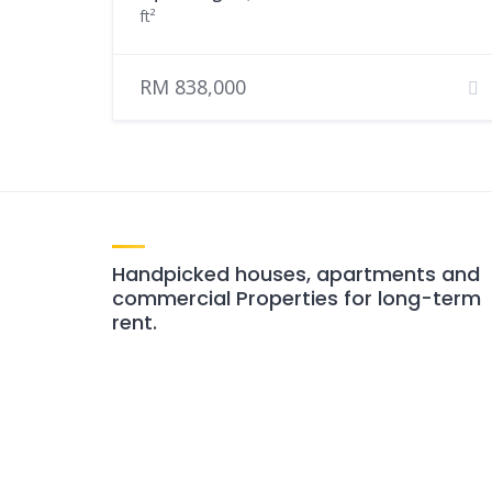
ft²
RM 838,000
Handpicked houses, apartments and
commercial Properties for long-term
rent.