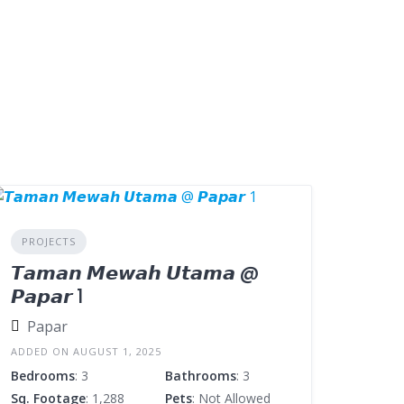
PROJECTS
𝙏𝙖𝙢𝙖𝙣 𝙈𝙚𝙬𝙖𝙝 𝙐𝙩𝙖𝙢𝙖 @
𝙋𝙖𝙥𝙖𝙧 1
Papar
ADDED ON AUGUST 1, 2025
Bedrooms
: 3
Bathrooms
: 3
Sq. Footage
: 1,288
Pets
: Not Allowed