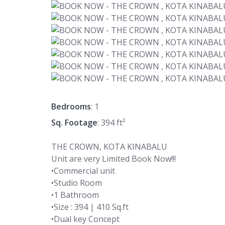
Bedrooms
: 1
Sq. Footage
: 394 ft²
THE CROWN, KOTA KINABALU
Unit are very Limited Book Now!!!
•Commercial unit
•Studio Room
•1 Bathroom
•Size : 394 | 410 Sq.ft
•Dual key Concept