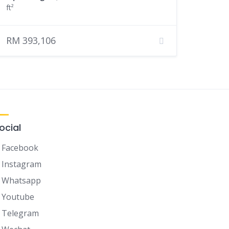
ft²
RM 393,106
ocial
Facebook
Instagram
Whatsapp
Youtube
Telegram