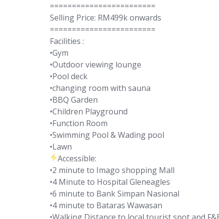
========================
Selling Price: RM499k onwards
========================
Facilities :
•Gym
•Outdoor viewing lounge
•Pool deck
•changing room with sauna
•BBQ Garden
•Children Playground
•Function Room
•Swimming Pool & Wading pool
•Lawn
Accessible:
•2 minute to Imago shopping Mall
•4 Minute to Hospital Gleneagles
•6 minute to Bank Simpan Nasional
•4 minute to Bataras Wawasan
•Walking Distance to local tourist spot and F&