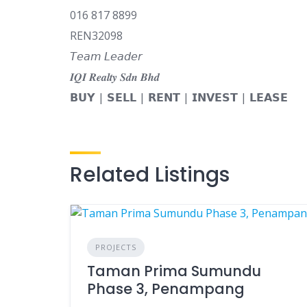
016 817 8899
REN32098
𝘛𝘦𝘢𝘮 𝘓𝘦𝘢𝘥𝘦𝘳
𝑰𝑸𝑰 𝑹𝒆𝒂𝒍𝒕𝒚 𝑺𝒅𝒏 𝑩𝒉𝒅
𝗕𝗨𝗬 | 𝗦𝗘𝗟𝗟 | 𝗥𝗘𝗡𝗧 | 𝗜𝗡𝗩𝗘𝗦𝗧 | 𝗟𝗘𝗔𝗦𝗘
Related Listings
PROJECTS
Taman Prima Sumundu
Phase 3, Penampang