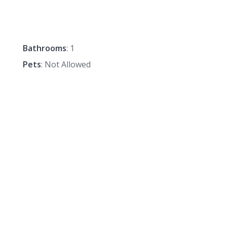
Bathrooms
: 1
Pets
: Not Allowed