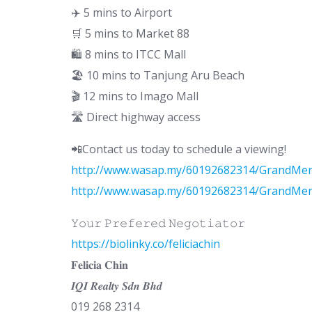
✈️ 5 mins to Airport
🛒 5 mins to Market 88
🛍 8 mins to ITCC Mall
🏖 10 mins to Tanjung Aru Beach
🎬 12 mins to Imago Mall
🛣 Direct highway access
📲Contact us today to schedule a viewing!
http://www.wasap.my/60192682314/GrandMer
http://www.wasap.my/60192682314/GrandMer
𝚈𝚘𝚞𝚛 𝙿𝚛𝚎𝚏𝚎𝚛𝚎𝚍 𝙽𝚎𝚐𝚘𝚝𝚒𝚊𝚝𝚘𝚛
https://biolinky.co/feliciachin
𝐅𝐞𝐥𝐢𝐜𝐢𝐚 𝐂𝐡𝐢𝐧
𝑰𝑸𝑰 𝑹𝒆𝒂𝒍𝒕𝒚 𝑺𝒅𝒏 𝑩𝒉𝒅
019 268 2314