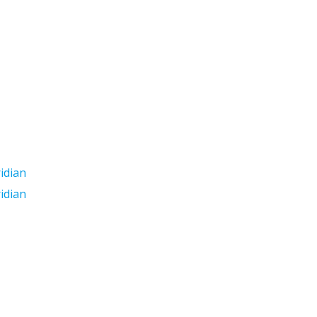
idian
idian