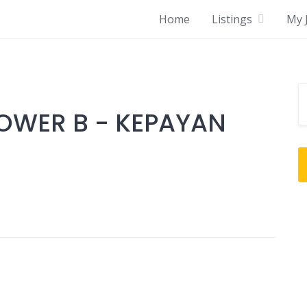
Home
Listings
My J
OWER B - KEPAYAN