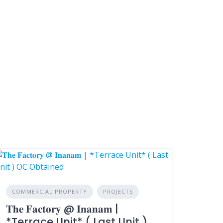
COMMERCIAL PROPERTY
PROJECTS
𝐓𝐡𝐞 𝐅𝐚𝐜𝐭𝐨𝐫𝐲 @ 𝐈𝐧𝐚𝐧𝐚𝐦 |
*Terrace Unit* ( Last Unit )