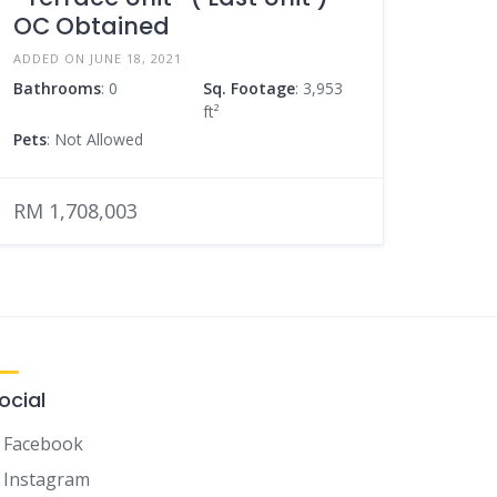
OC Obtained
ADDED ON JUNE 18, 2021
Bathrooms
: 0
Sq. Footage
: 3,953
ft²
Pets
: Not Allowed
RM 1,708,003
ocial
Facebook
Instagram