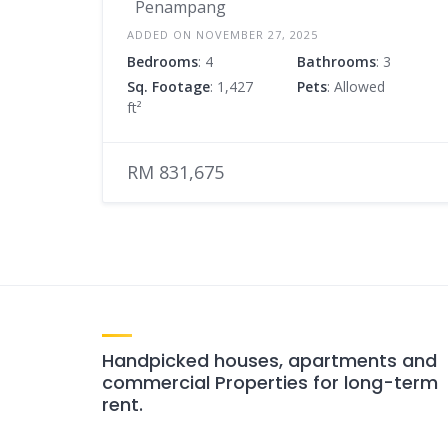
Penampang
ADDED ON NOVEMBER 27, 2025
Bedrooms
: 4
Bathrooms
: 3
Sq. Footage
: 1,427
Pets
: Allowed
ft²
RM 831,675
Handpicked houses, apartments and
commercial Properties for long-term
rent.