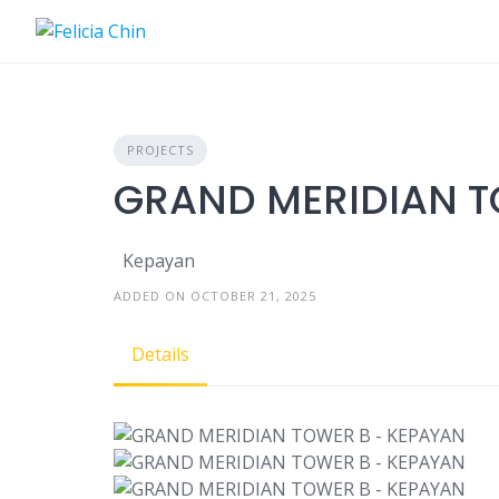
Skip
to
content
PROJECTS
GRAND MERIDIAN T
Kepayan
ADDED ON OCTOBER 21, 2025
Details