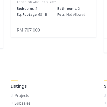
ADDED ON AUGUST 5, 2025
Bedrooms
: 2
Bathrooms
: 2
Sq. Footage
: 681 ft²
Pets
: Not Allowed
RM 707,000
Listings
S
Projects
Subsales