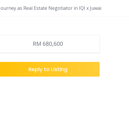
ourney as Real Estate Negotiator in IQI x Juwai
RM 680,600
Reply to Listing