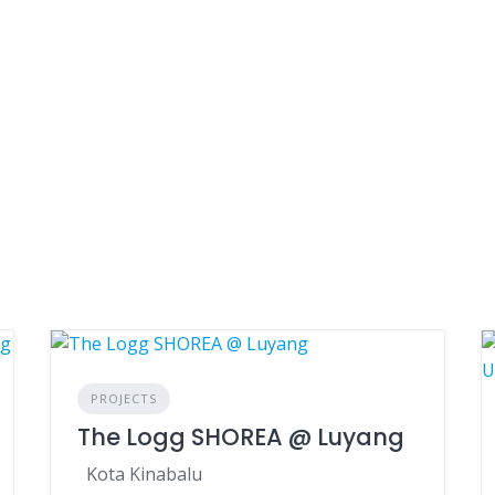
PROJECTS
The Logg SHOREA @ Luyang
Kota Kinabalu