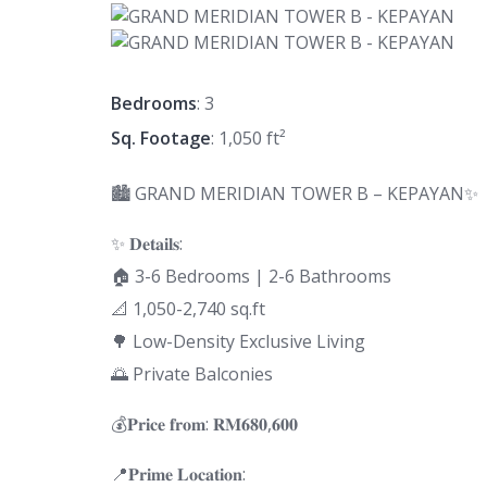
Bedrooms
: 3
Sq. Footage
: 1,050 ft²
🏙 GRAND MERIDIAN TOWER B – KEPAYAN✨
✨ 𝐃𝐞𝐭𝐚𝐢𝐥𝐬:
🏠 3-6 Bedrooms | 2-6 Bathrooms
📐 1,050-2,740 sq.ft
🌳 Low-Density Exclusive Living
🌅 Private Balconies
💰𝐏𝐫𝐢𝐜𝐞 𝐟𝐫𝐨𝐦: 𝐑𝐌𝟔𝟖𝟎,𝟔𝟎𝟎
📍𝐏𝐫𝐢𝐦𝐞 𝐋𝐨𝐜𝐚𝐭𝐢𝐨𝐧: