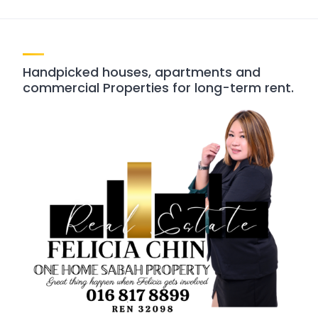
Handpicked houses, apartments and
commercial Properties for long-term rent.