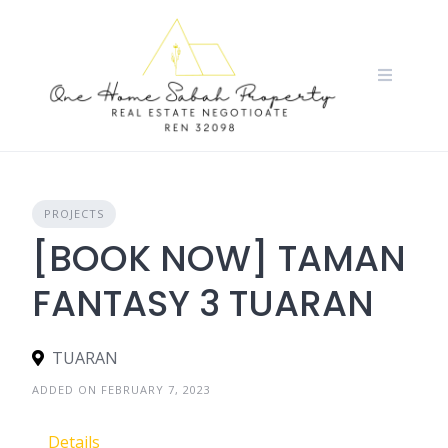
Skip
to
content
PROJECTS
[BOOK NOW] TAMAN
FANTASY 3 TUARAN
TUARAN
ADDED ON FEBRUARY 7, 2023
Details