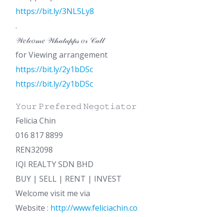
https://bit.ly/3NL5Ly8
.
𝒲𝑒𝓁𝒸𝑜𝓂𝑒 𝒲𝒽𝒶𝓉𝒶𝓅𝓅𝓈 𝑜𝓇 𝒞𝒶𝓁𝓁
for Viewing arrangement
https://bit.ly/2y1bDSc
https://bit.ly/2y1bDSc
𝚈𝚘𝚞𝚛 𝙿𝚛𝚎𝚏𝚎𝚛𝚎𝚍 𝙽𝚎𝚐𝚘𝚝𝚒𝚊𝚝𝚘𝚛
Felicia Chin
016 817 8899
REN32098
IQI REALTY SDN BHD
BUY | SELL | RENT | INVEST
Welcome visit me via
Website :
http://www.feliciachin.co