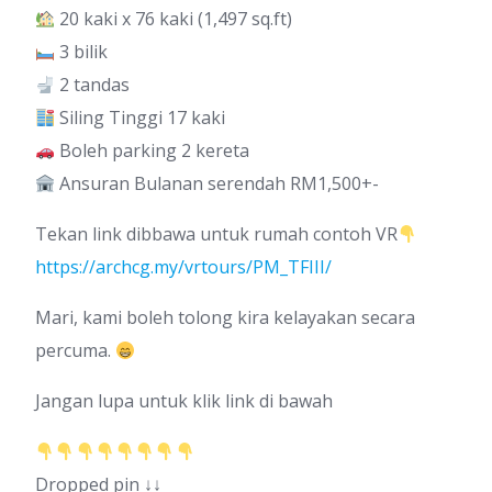
20 kaki x 76 kaki (1,497 sq.ft)
3 bilik
2 tandas
Siling Tinggi 17 kaki
Boleh parking 2 kereta
Ansuran Bulanan serendah RM1,500+-
Tekan link dibbawa untuk rumah contoh VR
https://archcg.my/vrtours/PM_TFIII/
Mari, kami boleh tolong kira kelayakan secara
percuma.
Jangan lupa untuk klik link di bawah
Dropped pin ↓↓