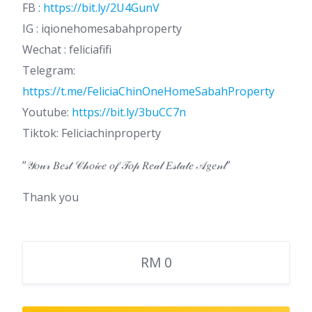
FB :
https://bit.ly/2U4GunV
IG : iqionehomesabahproperty
Wechat : feliciafifi
Telegram:
https://t.me/FeliciaChinOneHomeSabahProperty
Youtube:
https://bit.ly/3buCC7n
Tiktok: Feliciachinproperty
“𝒴𝑜𝓊𝓇 𝐵𝑒𝓈𝓉 𝒞𝒽𝑜𝒾𝒸𝑒 𝑜𝒻 𝒯𝑜𝓅 𝑅𝑒𝒶𝓁 𝐸𝓈𝓉𝒶𝓉𝑒 𝒜𝑔𝑒𝓃𝓉”
Thank you
RM 0