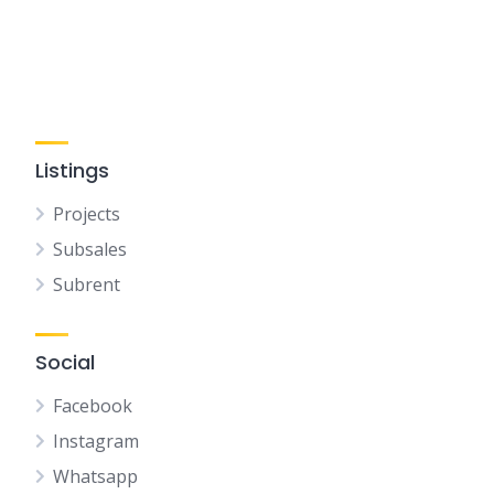
Listings
Projects
Subsales
Subrent
Social
Facebook
Instagram
Whatsapp