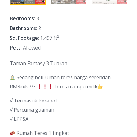
Bedrooms
: 3
Bathrooms
: 2
Sq. Footage
: 1,497 ft²
Pets
: Allowed
Taman Fantasy 3 Tuaran
Sedang beli rumah teres harga serendah
RM3xxk ???
Teres mampu milik
√ Termasuk Perabot
√ Percuma guaman
√ LPPSA
Rumah Teres 1 tingkat