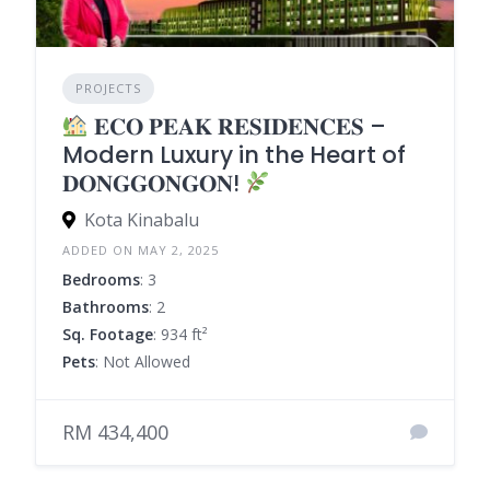
PROJECTS
𝐄𝐂𝐎 𝐏𝐄𝐀𝐊 𝐑𝐄𝐒𝐈𝐃𝐄𝐍𝐂𝐄𝐒 –
Modern Luxury in the Heart of
𝐃𝐎𝐍𝐆𝐆𝐎𝐍𝐆𝐎𝐍!
Kota Kinabalu
ADDED ON MAY 2, 2025
Bedrooms
: 3
Bathrooms
: 2
Sq. Footage
: 934 ft²
Pets
: Not Allowed
RM 434,400