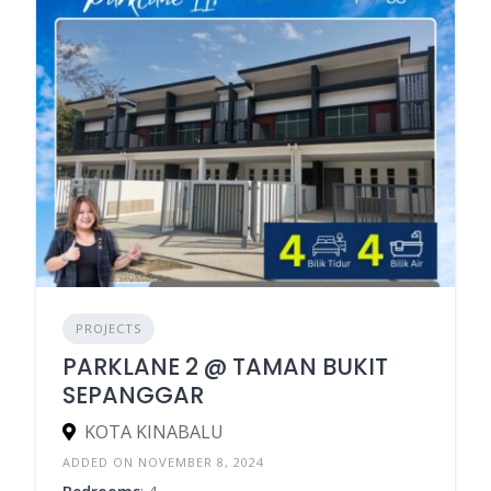
PROJECTS
PARKLANE 2 @ TAMAN BUKIT
SEPANGGAR
KOTA KINABALU
ADDED ON NOVEMBER 8, 2024