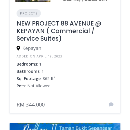
PROJECTS
NEW PROJECT 88 AVENUE @
KEPAYAN ( Commercial /
Service Suites)
Kepayan
ADDED ON APRIL 19, 2023
Bedrooms
: 1
Bathrooms
: 1
Sq. Footage
: 865 ft²
Pets
: Not Allowed
RM 344,000