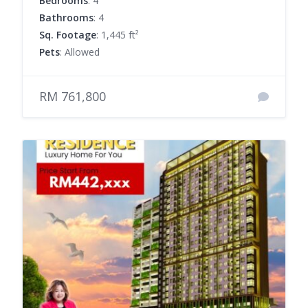
Bedrooms
: 4
Bathrooms
: 4
Sq. Footage
: 1,445 ft²
Pets
: Allowed
RM 761,800