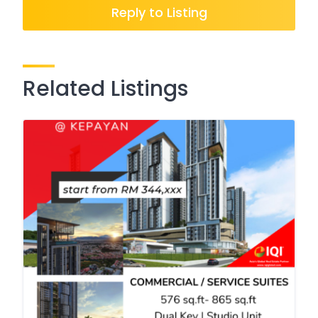
Reply to Listing
Related Listings