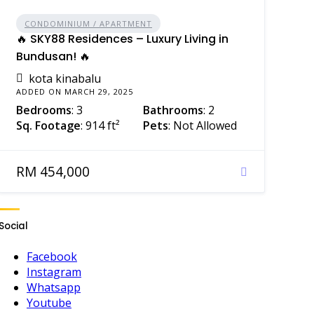
CONDOMINIUM / APARTMENT
🔥 SKY88 Residences – Luxury Living in
Bundusan! 🔥
kota kinabalu
ADDED ON MARCH 29, 2025
Bedrooms
: 3
Bathrooms
: 2
Sq. Footage
: 914 ft²
Pets
: Not Allowed
RM 454,000
Social
Facebook
Instagram
Whatsapp
Youtube