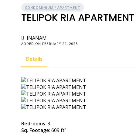
CONDOMINIUM / APARTMENT
TELIPOK RIA APARTMENT
INANAM
ADDED ON FEBRUARY 22, 2025
Details
Bedrooms
: 3
Sq. Footage
: 609 ft²