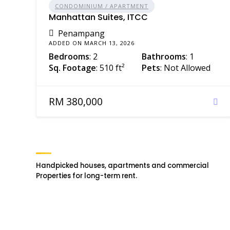
CONDOMINIUM / APARTMENT
Manhattan Suites, ITCC
Penampang
ADDED ON MARCH 13, 2026
Bedrooms
: 2
Bathrooms
: 1
Sq. Footage
: 510 ft²
Pets
: Not Allowed
RM 380,000
Handpicked houses, apartments and commercial
Properties for long-term rent.