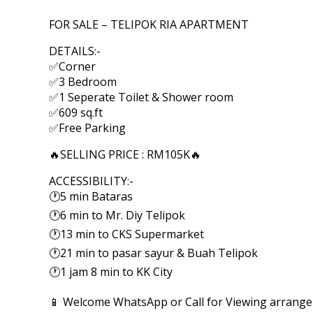
FOR SALE – TELIPOK RIA APARTMENT
DETAILS:-
✅Corner
✅3 Bedroom
✅1 Seperate Toilet & Shower room
✅609 sq.ft
✅Free Parking
🔥SELLING PRICE : RM105K🔥
ACCESSIBILITY:-
🕐5 min Bataras
🕐6 min to Mr. Diy Telipok
🕐13 min to CKS Supermarket
🕐21 min to pasar sayur & Buah Telipok
🕐1 jam 8 min to KK City
📱 Welcome WhatsApp or Call for Viewing arrang