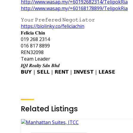
http://www.wasap.my/+60192682314/TelipokRia
http://www.wasap.my/+60168178899/TelipokRia
𝚈𝚘𝚞𝚛 𝙿𝚛𝚎𝚏𝚎𝚛𝚎𝚍 𝙽𝚎𝚐𝚘𝚝𝚒𝚊𝚝𝚘𝚛
https://biolinky.co/feliciachin
𝐅𝐞𝐥𝐢𝐜𝐢𝐚 𝐂𝐡𝐢𝐧
019 268 2314
016 817 8899
REN32098
Team Leader
𝑰𝑸𝑰 𝑹𝒆𝒂𝒍𝒕𝒚 𝑺𝒅𝒏 𝑩𝒉𝒅
𝗕𝗨𝗬 | 𝗦𝗘𝗟𝗟 | 𝗥𝗘𝗡𝗧 | 𝗜𝗡𝗩𝗘𝗦𝗧 | 𝗟𝗘𝗔𝗦𝗘
Related Listings