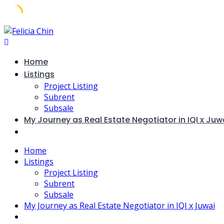
Skip
to
content
Home
Listings
Project Listing
Subrent
Subsale
My Journey as Real Estate Negotiator in IQI x Juw
Home
Listings
Project Listing
Subrent
Subsale
My Journey as Real Estate Negotiator in IQI x Juwai