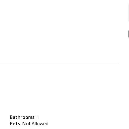
Bathrooms
: 1
Pets
: Not Allowed