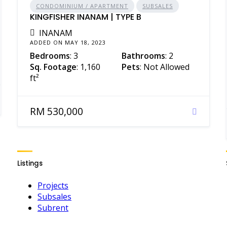
CONDOMINIUM / APARTMENT
SUBSALES
KINGFISHER INANAM | TYPE B
INANAM
ADDED ON MAY 18, 2023
Bedrooms
: 3
Bathrooms
: 2
Sq. Footage
: 1,160
Pets
: Not Allowed
ft²
RM 530,000
Listings
Projects
Subsales
Subrent