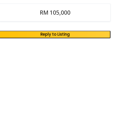
RM 105,000
Reply to Listing