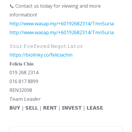
📞 Contact us today for viewing and more
information!
http://www.wasap.my/+60192682314/TmnSuria
http://www.wasap.my/+60192682314/TmnSuria
𝚈𝚘𝚞𝚛 𝙿𝚛𝚎𝚏𝚎𝚛𝚎𝚍 𝙽𝚎𝚐𝚘𝚝𝚒𝚊𝚝𝚘𝚛
https://biolinky.co/feliciachin
𝐅𝐞𝐥𝐢𝐜𝐢𝐚 𝐂𝐡𝐢𝐧
019 268 2314
016 817 8899
REN32098
𝘛𝘦𝘢𝘮 𝘓𝘦𝘢𝘥𝘦𝘳
𝗕𝗨𝗬 | 𝗦𝗘𝗟𝗟 | 𝗥𝗘𝗡𝗧 | 𝗜𝗡𝗩𝗘𝗦𝗧 | 𝗟𝗘𝗔𝗦𝗘