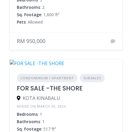
Bathrooms
: 2
Sq. Footage
: 1,600 ft²
Pets
: Allowed
RM 950,000
CONDOMINIUM / APARTMENT
SUBSALES
FOR SALE -THE SHORE
KOTA KINABALU
ADDED ON MARCH 30, 2023
Bedrooms
: 1
Bathrooms
: 1
Sq. Footage
: 517 ft²