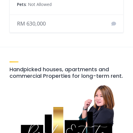
Pets
: Not Allowed
RM 630,000
Handpicked houses, apartments and
commercial Properties for long-term rent.