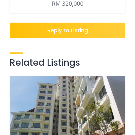
RM 320,000
Reply to Listing
Related Listings