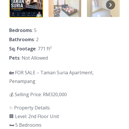
Bedrooms
: 5
Bathrooms
: 2
Sq. Footage
: 771 ft²
Pets
: Not Allowed
🏡 FOR SALE – Taman Suria Apartment,
Penampang
💰 Selling Price: RM320,000
✨ Property Details:
🏢 Level: 2nd Floor Unit
🛏 5 Bedrooms