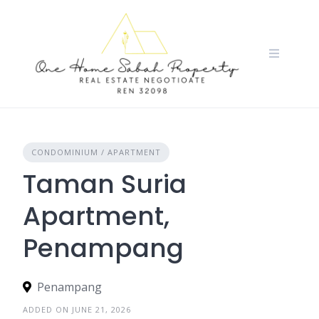
Skip
to
content
CONDOMINIUM / APARTMENT
Taman Suria
Apartment,
Penampang
Penampang
ADDED ON JUNE 21, 2026