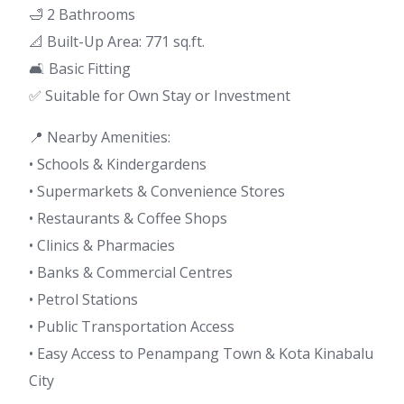
🛁 2 Bathrooms
📐 Built-Up Area: 771 sq.ft.
🛋 Basic Fitting
✅ Suitable for Own Stay or Investment
📍 Nearby Amenities:
• Schools & Kindergardens
• Supermarkets & Convenience Stores
• Restaurants & Coffee Shops
• Clinics & Pharmacies
• Banks & Commercial Centres
• Petrol Stations
• Public Transportation Access
• Easy Access to Penampang Town & Kota Kinabalu
City