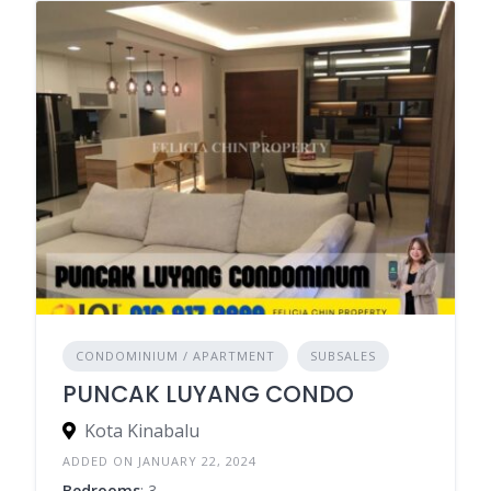
CONDOMINIUM / APARTMENT
SUBSALES
PUNCAK LUYANG CONDO
Kota Kinabalu
ADDED ON JANUARY 22, 2024
Bedrooms
: 3