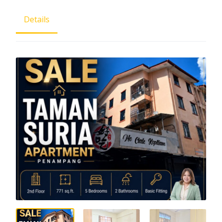
Details