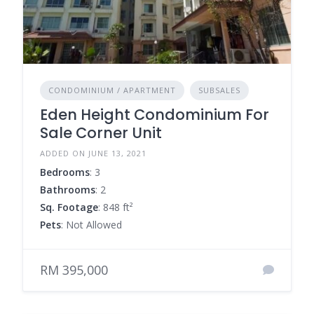
CONDOMINIUM / APARTMENT
SUBSALES
Eden Height Condominium For
Sale Corner Unit
ADDED ON JUNE 13, 2021
Bedrooms
: 3
Bathrooms
: 2
Sq. Footage
: 848 ft²
Pets
: Not Allowed
RM 395,000