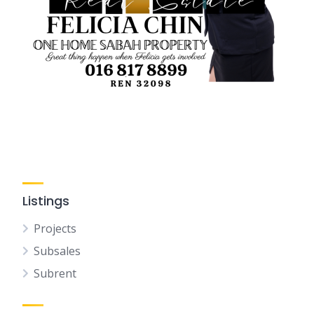
Listings
Projects
Subsales
Subrent