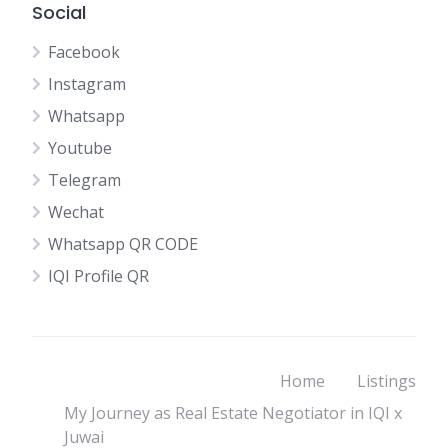
Social
Facebook
Instagram
Whatsapp
Youtube
Telegram
Wechat
Whatsapp QR CODE
IQI Profile QR
Home
Listings
My Journey as Real Estate Negotiator in IQI x
Juwai