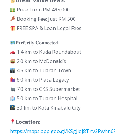
𝗚𝗿𝗲𝗮𝘁 𝗩𝗮𝗹𝘂𝗲 𝗗𝗲𝗮𝗹𝘀:
Price From RM 495,000
Booking Fee: Just RM 500
FREE SPA & Loan Legal Fees
𝐏𝐞𝐫𝐟𝐞𝐜𝐭𝐥𝐲 𝐂𝐨𝐧𝐧𝐞𝐜𝐭𝐞𝐝:
1.4 km to Kuda Roundabout
2.0 km to McDonald’s
4.5 km to Tuaran Town
6.0 km to Plaza Legacy
7.0 km to CKS Supermarket
5.0 km to Tuaran Hospital
30 km to Kota Kinabalu City
𝗟𝗼𝗰𝗮𝘁𝗶𝗼𝗻:
https://maps.app.goo.gl/KSgJieJ8Tnv2Pwhn6?