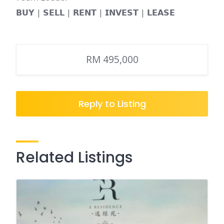
𝗕𝗨𝗬 | 𝗦𝗘𝗟𝗟 | 𝗥𝗘𝗡𝗧 | 𝗜𝗡𝗩𝗘𝗦𝗧 | 𝗟𝗘𝗔𝗦𝗘
RM 495,000
Reply to Listing
Related Listings