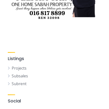
Listings
Projects
Subsales
Subrent
Social