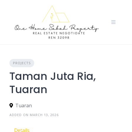
Skip
to
content
PROJECTS
Taman Juta Ria,
Tuaran
Tuaran
ADDED ON MARCH 13, 2026
Details