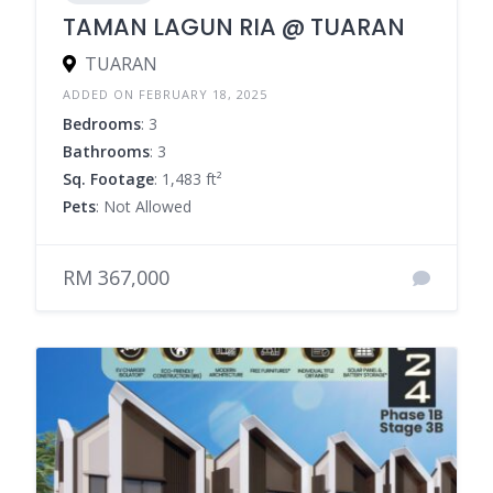
TAMAN LAGUN RIA @ TUARAN
TUARAN
ADDED ON FEBRUARY 18, 2025
Bedrooms
: 3
Bathrooms
: 3
Sq. Footage
: 1,483 ft²
Pets
: Not Allowed
RM 367,000