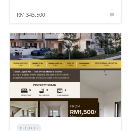
RM 343,500
PROJECTS