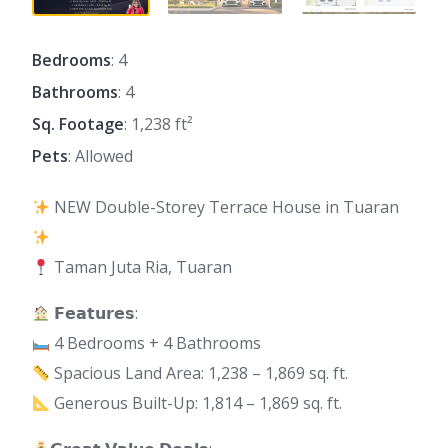
Bedrooms
: 4
Bathrooms
: 4
Sq. Footage
: 1,238 ft²
Pets
: Allowed
NEW Double-Storey Terrace House in Tuaran
Taman Juta Ria, Tuaran
𝗙𝗲𝗮𝘁𝘂𝗿𝗲𝘀:
4 Bedrooms + 4 Bathrooms
Spacious Land Area: 1,238 – 1,869 sq. ft.
Generous Built-Up: 1,814 – 1,869 sq. ft.