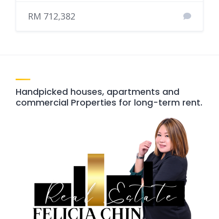
RM 712,382
Handpicked houses, apartments and
commercial Properties for long-term rent.