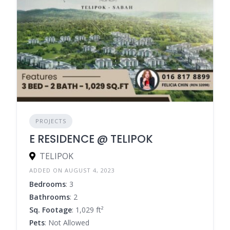
PROJECTS
E RESIDENCE @ TELIPOK
TELIPOK
ADDED ON AUGUST 4, 2023
Bedrooms
: 3
Bathrooms
: 2
Sq. Footage
: 1,029 ft²
Pets
: Not Allowed