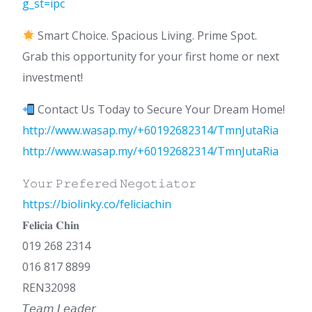
g_st=ipc
Smart Choice. Spacious Living. Prime Spot.
Grab this opportunity for your first home or next
investment!
Contact Us Today to Secure Your Dream Home!
http://www.wasap.my/+60192682314/TmnJutaRia
http://www.wasap.my/+60192682314/TmnJutaRia
𝚈𝚘𝚞𝚛 𝙿𝚛𝚎𝚏𝚎𝚛𝚎𝚍 𝙽𝚎𝚐𝚘𝚝𝚒𝚊𝚝𝚘𝚛
https://biolinky.co/feliciachin
𝐅𝐞𝐥𝐢𝐜𝐢𝐚 𝐂𝐡𝐢𝐧
019 268 2314
016 817 8899
REN32098
𝘛𝘦𝘢𝘮 𝘓𝘦𝘢𝘥𝘦𝘳