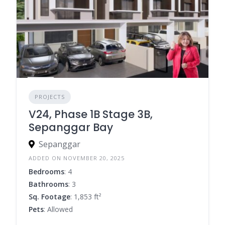
PROJECTS
V24, Phase 1B Stage 3B,
Sepanggar Bay
Sepanggar
ADDED ON NOVEMBER 20, 2025
Bedrooms
: 4
Bathrooms
: 3
Sq. Footage
: 1,853 ft²
Pets
: Allowed