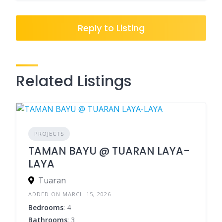
Reply to Listing
Related Listings
PROJECTS
TAMAN BAYU @ TUARAN LAYA-
LAYA
Tuaran
ADDED ON MARCH 15, 2026
Bedrooms
: 4
Bathrooms
: 3