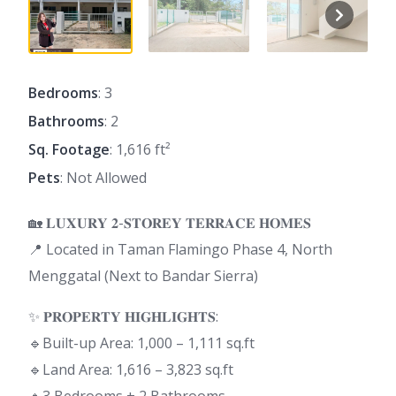
Bedrooms
: 3
Bathrooms
: 2
Sq. Footage
: 1,616 ft²
Pets
: Not Allowed
🏡 𝐋𝐔𝐗𝐔𝐑𝐘 𝟐-𝐒𝐓𝐎𝐑𝐄𝐘 𝐓𝐄𝐑𝐑𝐀𝐂𝐄 𝐇𝐎𝐌𝐄𝐒
📍 Located in Taman Flamingo Phase 4, North
Menggatal (Next to Bandar Sierra)
✨ 𝐏𝐑𝐎𝐏𝐄𝐑𝐓𝐘 𝐇𝐈𝐆𝐇𝐋𝐈𝐆𝐇𝐓𝐒:
🔹Built-up Area: 1,000 – 1,111 sq.ft
🔹Land Area: 1,616 – 3,823 sq.ft