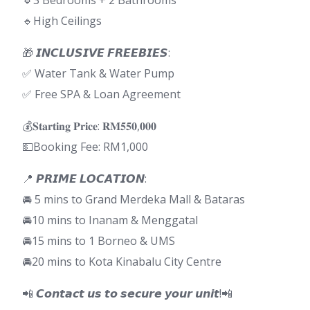
🔹3 Bedrooms + 2 Bathrooms
🔹High Ceilings
🎁 𝙄𝙉𝘾𝙇𝙐𝙎𝙄𝙑𝙀 𝙁𝙍𝙀𝙀𝘽𝙄𝙀𝙎:
✅ Water Tank & Water Pump
✅ Free SPA & Loan Agreement
💰𝐒𝐭𝐚𝐫𝐭𝐢𝐧𝐠 𝐏𝐫𝐢𝐜𝐞: 𝐑𝐌𝟓𝟓𝟎,𝟎𝟎𝟎
💵Booking Fee: RM1,000
📍 𝙋𝙍𝙄𝙈𝙀 𝙇𝙊𝘾𝘼𝙏𝙄𝙊𝙉:
🚘 5 mins to Grand Merdeka Mall & Bataras
🚘10 mins to Inanam & Menggatal
🚘15 mins to 1 Borneo & UMS
🚘20 mins to Kota Kinabalu City Centre
📲 𝘾𝙤𝙣𝙩𝙖𝙘𝙩 𝙪𝙨 𝙩𝙤 𝙨𝙚𝙘𝙪𝙧𝙚 𝙮𝙤𝙪𝙧 𝙪𝙣𝙞𝙩!📲