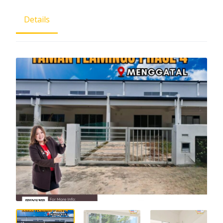
Details