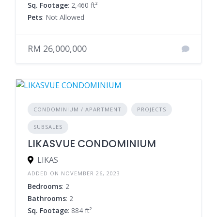
Sq. Footage
: 2,460 ft²
Pets
: Not Allowed
RM 26,000,000
CONDOMINIUM / APARTMENT
PROJECTS
SUBSALES
LIKASVUE CONDOMINIUM
LIKAS
ADDED ON NOVEMBER 26, 2023
Bedrooms
: 2
Bathrooms
: 2
Sq. Footage
: 884 ft²