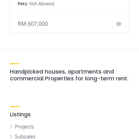
Pets
: Not Allowed
RM 607,000
Handpicked houses, apartments and
commercial Properties for long-term rent.
Listings
Projects
Subsales