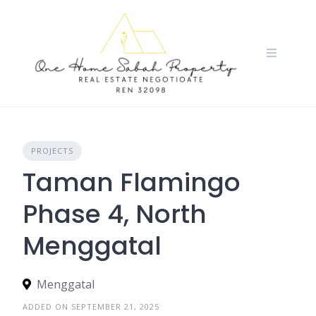
Skip
to
content
PROJECTS
Taman Flamingo
Phase 4, North
Menggatal
Menggatal
ADDED ON SEPTEMBER 21, 2025