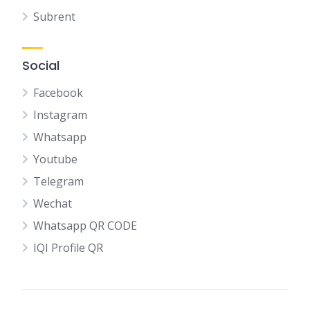
Subrent
Social
Facebook
Instagram
Whatsapp
Youtube
Telegram
Wechat
Whatsapp QR CODE
IQI Profile QR