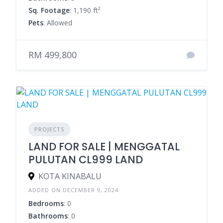
Sq. Footage
: 1,190 ft²
Pets
: Allowed
RM 499,800
PROJECTS
LAND FOR SALE | MENGGATAL
PULUTAN CL999 LAND
KOTA KINABALU
ADDED ON DECEMBER 9, 2024
Bedrooms
: 0
Bathrooms
: 0