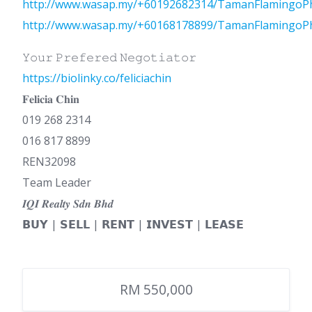
http://www.wasap.my/+60192682314/TamanFlamingoP
http://www.wasap.my/+60168178899/TamanFlamingoP
𝚈𝚘𝚞𝚛 𝙿𝚛𝚎𝚏𝚎𝚛𝚎𝚍 𝙽𝚎𝚐𝚘𝚝𝚒𝚊𝚝𝚘𝚛
https://biolinky.co/feliciachin
𝐅𝐞𝐥𝐢𝐜𝐢𝐚 𝐂𝐡𝐢𝐧
019 268 2314
016 817 8899
REN32098
Team Leader
𝑰𝑸𝑰 𝑹𝒆𝒂𝒍𝒕𝒚 𝑺𝒅𝒏 𝑩𝒉𝒅
𝗕𝗨𝗬 | 𝗦𝗘𝗟𝗟 | 𝗥𝗘𝗡𝗧 | 𝗜𝗡𝗩𝗘𝗦𝗧 | 𝗟𝗘𝗔𝗦𝗘
RM 550,000