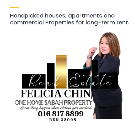
Handpicked houses, apartments and
commercial Properties for long-term rent.