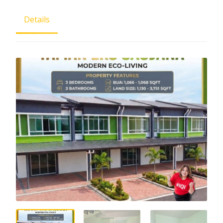
Details