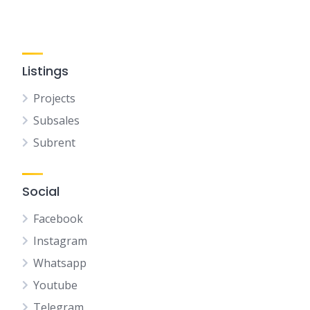
Listings
Projects
Subsales
Subrent
Social
Facebook
Instagram
Whatsapp
Youtube
Telegram