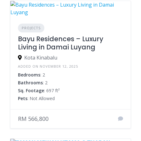
PROJECTS
Bayu Residences – Luxury
Living in Damai Luyang
Kota Kinabalu
ADDED ON NOVEMBER 12, 2025
Bedrooms
: 2
Bathrooms
: 2
Sq. Footage
: 697 ft²
Pets
: Not Allowed
RM 566,800