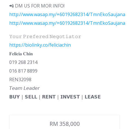
📲 DM US FOR MOR INFO!
http://www.wasap.my/+60192682314/TmnEkoSaujana
http://www.wasap.my/+60192682314/TmnEkoSaujana
𝚈𝚘𝚞𝚛 𝙿𝚛𝚎𝚏𝚎𝚛𝚎𝚍 𝙽𝚎𝚐𝚘𝚝𝚒𝚊𝚝𝚘𝚛
https://biolinky.co/feliciachin
𝐅𝐞𝐥𝐢𝐜𝐢𝐚 𝐂𝐡𝐢𝐧
019 268 2314
016 817 8899
REN32098
𝘛𝘦𝘢𝘮 𝘓𝘦𝘢𝘥𝘦𝘳
𝗕𝗨𝗬 | 𝗦𝗘𝗟𝗟 | 𝗥𝗘𝗡𝗧 | 𝗜𝗡𝗩𝗘𝗦𝗧 | 𝗟𝗘𝗔𝗦𝗘
RM 358,000