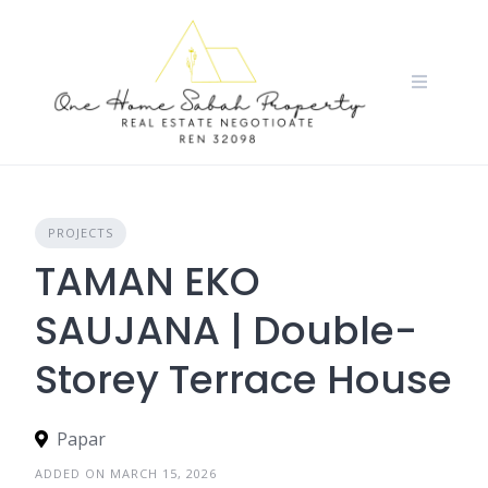
Skip
to
content
PROJECTS
TAMAN EKO
SAUJANA | Double-
Storey Terrace House
Papar
ADDED ON MARCH 15, 2026