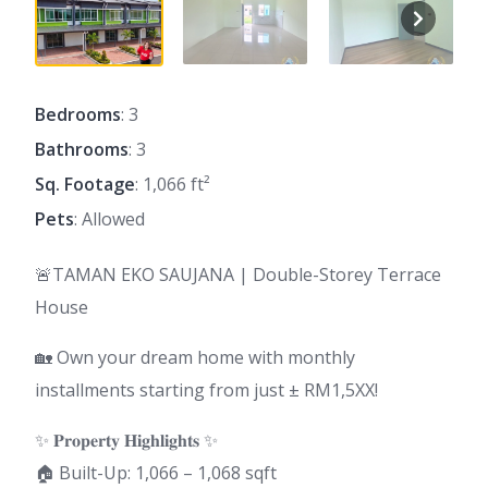
Bedrooms
: 3
Bathrooms
: 3
Sq. Footage
: 1,066 ft²
Pets
: Allowed
🚨TAMAN EKO SAUJANA | Double-Storey Terrace
House
🏡 Own your dream home with monthly
installments starting from just ± RM1,5XX!
✨ 𝐏𝐫𝐨𝐩𝐞𝐫𝐭𝐲 𝐇𝐢𝐠𝐡𝐥𝐢𝐠𝐡𝐭𝐬 ✨
🏠 Built-Up: 1,066 – 1,068 sqft