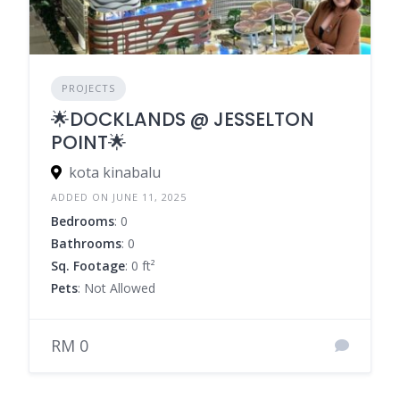
PROJECTS
🌟DOCKLANDS @ JESSELTON
POINT🌟
kota kinabalu
ADDED ON JUNE 11, 2025
Bedrooms
: 0
Bathrooms
: 0
Sq. Footage
: 0 ft²
Pets
: Not Allowed
RM 0