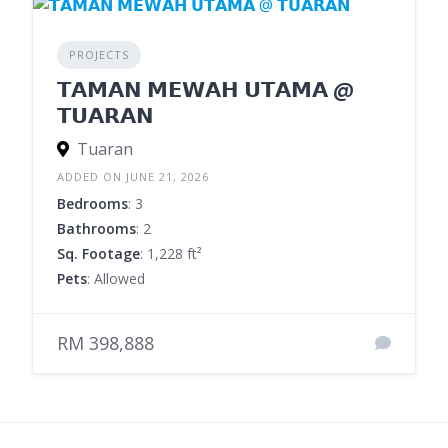
PROJECTS
𝗧𝗔𝗠𝗔𝗡 𝗠𝗘𝗪𝗔𝗛 𝗨𝗧𝗔𝗠𝗔 @
𝗧𝗨𝗔𝗥𝗔𝗡
Tuaran
ADDED ON JUNE 21, 2026
Bedrooms
: 3
Bathrooms
: 2
Sq. Footage
: 1,228 ft²
Pets
: Allowed
RM 398,888