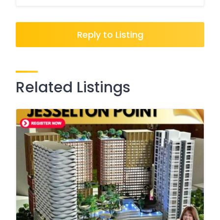
Reply to Listing
Related Listings