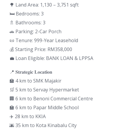
🌳 Land Area: 1,130 – 3,751 sqft
🛏 Bedrooms: 3
🚿 Bathrooms: 3
🚗 Parking: 2-Car Porch
📜 Tenure: 999-Year Leasehold
💰 Starting Price: RM358,000
💼 Loan Eligible: BANK LOAN & LPPSA
📍 𝐒𝐭𝐫𝐚𝐭𝐞𝐠𝐢𝐜 𝐋𝐨𝐜𝐚𝐭𝐢𝐨𝐧
🏫 4 km to SMK Majakir
🛒 5 km to Servay Hypermarket
🏢 6 km to Benoni Commercial Centre
🏫 6 km to Papar Middle School
✈️ 28 km to KKIA
🌆 35 km to Kota Kinabalu City