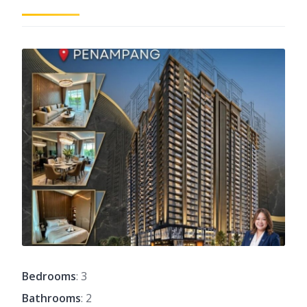
Bedrooms
: 3
Bathrooms
: 2