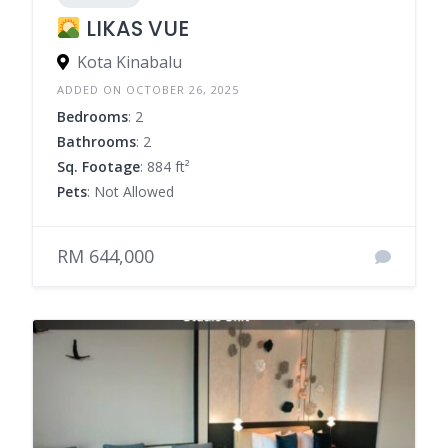
LIKAS VUE
Kota Kinabalu
ADDED ON OCTOBER 26, 2025
Bedrooms
: 2
Bathrooms
: 2
Sq. Footage
: 884 ft²
Pets
: Not Allowed
RM 644,000