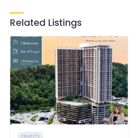
Related Listings
PROJECTS