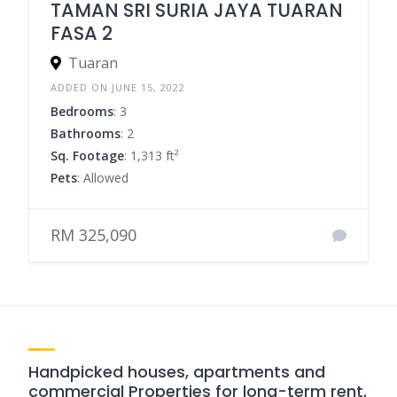
TAMAN SRI SURIA JAYA TUARAN
FASA 2
Tuaran
ADDED ON JUNE 15, 2022
Bedrooms
: 3
Bathrooms
: 2
Sq. Footage
: 1,313 ft²
Pets
: Allowed
RM 325,090
Handpicked houses, apartments and
commercial Properties for long-term rent.