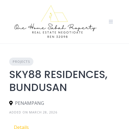
Skip
to
content
PROJECTS
SKY88 RESIDENCES,
BUNDUSAN
PENAMPANG
ADDED ON MARCH 28, 2026
Details