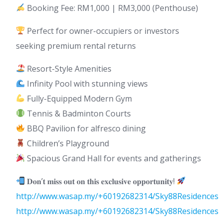
Booking Fee: RM1,000 | RM3,000 (Penthouse)
Perfect for owner-occupiers or investors
seeking premium rental returns
Resort-Style Amenities
Infinity Pool with stunning views
Fully-Equipped Modern Gym
Tennis & Badminton Courts
BBQ Pavilion for alfresco dining
Children’s Playground
Spacious Grand Hall for events and gatherings
𝐃𝐨𝐧’𝐭 𝐦𝐢𝐬𝐬 𝐨𝐮𝐭 𝐨𝐧 𝐭𝐡𝐢𝐬 𝐞𝐱𝐜𝐥𝐮𝐬𝐢𝐯𝐞 𝐨𝐩𝐩𝐨𝐫𝐭𝐮𝐧𝐢𝐭𝐲!
http://www.wasap.my/+60192682314/Sky88Residences
http://www.wasap.my/+60192682314/Sky88Residences