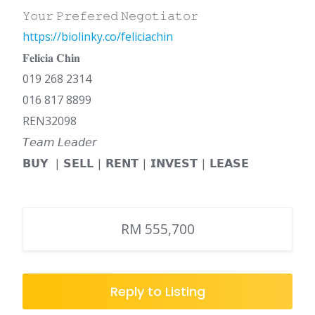
𝚈𝚘𝚞𝚛 𝙿𝚛𝚎𝚏𝚎𝚛𝚎𝚍 𝙽𝚎𝚐𝚘𝚝𝚒𝚊𝚝𝚘𝚛
https://biolinky.co/feliciachin
𝐅𝐞𝐥𝐢𝐜𝐢𝐚 𝐂𝐡𝐢𝐧
019 268 2314
016 817 8899
REN32098
𝘛𝘦𝘢𝘮 𝘓𝘦𝘢𝘥𝘦𝘳
𝗕𝗨𝗬 | 𝗦𝗘𝗟𝗟 | 𝗥𝗘𝗡𝗧 | 𝗜𝗡𝗩𝗘𝗦𝗧 | 𝗟𝗘𝗔𝗦𝗘
RM 555,700
Reply to Listing