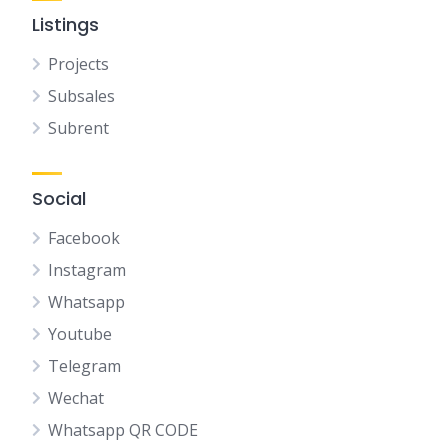
Listings
Projects
Subsales
Subrent
Social
Facebook
Instagram
Whatsapp
Youtube
Telegram
Wechat
Whatsapp QR CODE