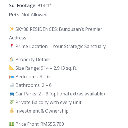
Sq. Footage
: 914 ft²
Pets
: Not Allowed
SKY88 RESIDENCES: Bundusan’s Premier
Address
Prime Location | Your Strategic Sanctuary
Property Details
Size Range: 914 – 2,913 sq. ft.
Bedrooms: 3 – 6
Bathrooms: 2 – 6
Car Parks: 2 – 3 (optional extras available)
Private Balcony with every unit
Investment & Ownership
Price From: RM555,700