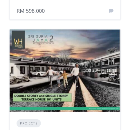
RM 598,000
PROJECTS