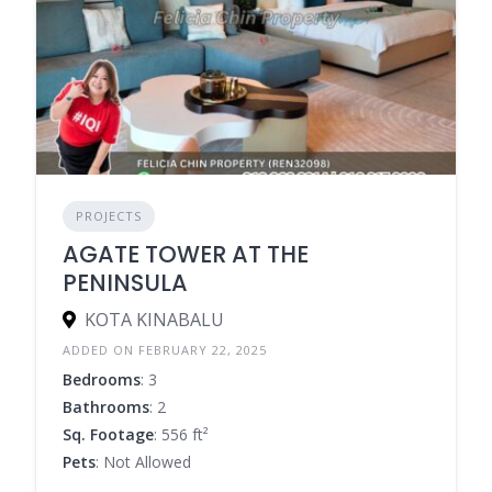
PROJECTS
AGATE TOWER AT THE
PENINSULA
KOTA KINABALU
ADDED ON FEBRUARY 22, 2025
Bedrooms
: 3
Bathrooms
: 2
Sq. Footage
: 556 ft²
Pets
: Not Allowed