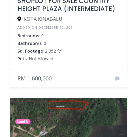
SHOPLOT FOR SALE COUNTRY
HEIGHT PLAZA (INTERMEDIATE)
KOTA KINABALU
ADDED ON DECEMBER 12, 2024
Bedrooms
: 0
Bathrooms
: 0
Sq. Footage
: 2,352 ft²
Pets
: Not Allowed
RM 1,600,000