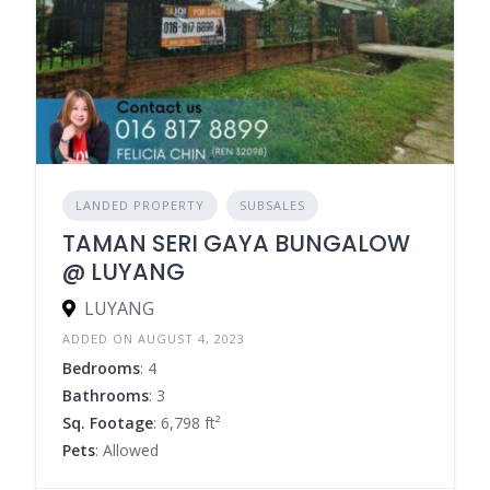
LANDED PROPERTY
SUBSALES
TAMAN SERI GAYA BUNGALOW
@ LUYANG
LUYANG
ADDED ON AUGUST 4, 2023
Bedrooms
: 4
Bathrooms
: 3
Sq. Footage
: 6,798 ft²
Pets
: Allowed