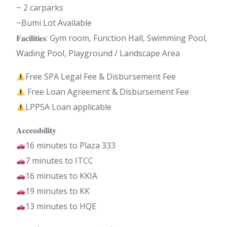
~ 2 carparks
~Bumi Lot Available
𝐅𝐚𝐜𝐢𝐥𝐢𝐭𝐢𝐞𝐬: Gym room, Function Hall, Swimming Pool,
Wading Pool, Playground / Landscape Area
Free SPA Legal Fee & Disbursement Fee
Free Loan Agreement & Disbursement Fee
LPPSA Loan applicable
𝐀𝐜𝐜𝐞𝐬𝐬𝐛𝐢𝐥𝐢𝐭𝐲
16 minutes to Plaza 333
7 minutes to ITCC
16 minutes to KKIA
19 minutes to KK
13 minutes to HQE