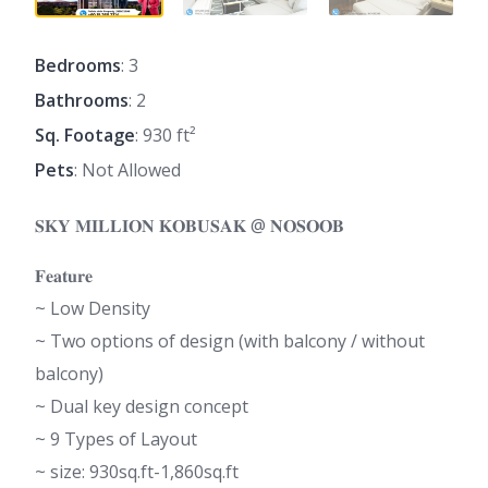
Bedrooms
: 3
Bathrooms
: 2
Sq. Footage
: 930 ft²
Pets
: Not Allowed
𝐒𝐊𝐘 𝐌𝐈𝐋𝐋𝐈𝐎𝐍 𝐊𝐎𝐁𝐔𝐒𝐀𝐊 @ 𝐍𝐎𝐒𝐎𝐎𝐁
𝐅𝐞𝐚𝐭𝐮𝐫𝐞
~ Low Density
~ Two options of design (with balcony / without
balcony)
~ Dual key design concept
~ 9 Types of Layout
~ size: 930sq.ft-1,860sq.ft