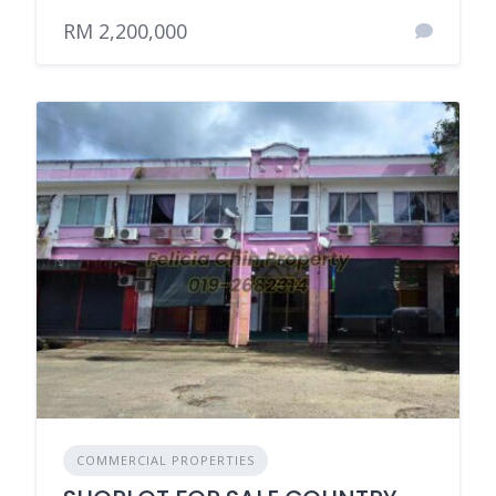
RM 2,200,000
COMMERCIAL PROPERTIES