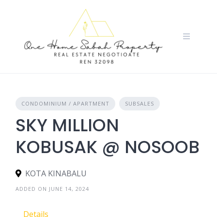
Skip
to
content
CONDOMINIUM / APARTMENT
SUBSALES
SKY MILLION
KOBUSAK @ NOSOOB
KOTA KINABALU
ADDED ON JUNE 14, 2024
Details