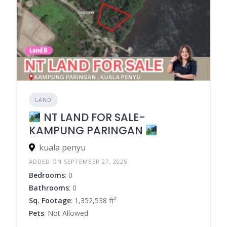
LAND
NT LAND FOR SALE-
KAMPUNG PARINGAN
kuala penyu
ADDED ON SEPTEMBER 27, 2025
Bedrooms
: 0
Bathrooms
: 0
Sq. Footage
: 1,352,538 ft²
Pets
: Not Allowed