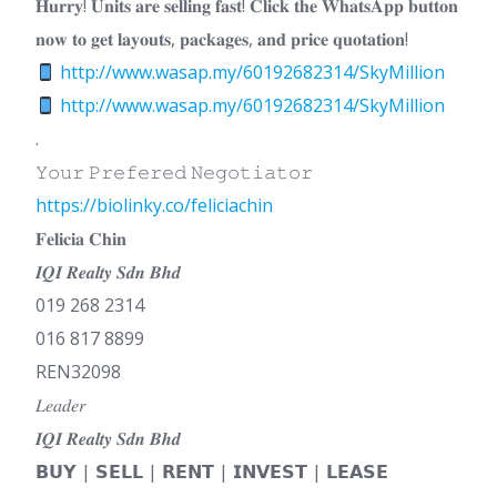
𝐇𝐮𝐫𝐫𝐲! 𝐔𝐧𝐢𝐭𝐬 𝐚𝐫𝐞 𝐬𝐞𝐥𝐥𝐢𝐧𝐠 𝐟𝐚𝐬𝐭! 𝐂𝐥𝐢𝐜𝐤 𝐭𝐡𝐞 𝐖𝐡𝐚𝐭𝐬𝐀𝐩𝐩 𝐛𝐮𝐭𝐭𝐨𝐧
𝐧𝐨𝐰 𝐭𝐨 𝐠𝐞𝐭 𝐥𝐚𝐲𝐨𝐮𝐭𝐬, 𝐩𝐚𝐜𝐤𝐚𝐠𝐞𝐬, 𝐚𝐧𝐝 𝐩𝐫𝐢𝐜𝐞 𝐪𝐮𝐨𝐭𝐚𝐭𝐢𝐨𝐧!
http://www.wasap.my/60192682314/SkyMillion
http://www.wasap.my/60192682314/SkyMillion
.
𝚈𝚘𝚞𝚛 𝙿𝚛𝚎𝚏𝚎𝚛𝚎𝚍 𝙽𝚎𝚐𝚘𝚝𝚒𝚊𝚝𝚘𝚛
https://biolinky.co/feliciachin
𝐅𝐞𝐥𝐢𝐜𝐢𝐚 𝐂𝐡𝐢𝐧
𝑰𝑸𝑰 𝑹𝒆𝒂𝒍𝒕𝒚 𝑺𝒅𝒏 𝑩𝒉𝒅
019 268 2314
016 817 8899
REN32098
𝐿𝑒𝑎𝑑𝑒𝑟
𝑰𝑸𝑰 𝑹𝒆𝒂𝒍𝒕𝒚 𝑺𝒅𝒏 𝑩𝒉𝒅
𝗕𝗨𝗬 | 𝗦𝗘𝗟𝗟 | 𝗥𝗘𝗡𝗧 | 𝗜𝗡𝗩𝗘𝗦𝗧 | 𝗟𝗘𝗔𝗦𝗘