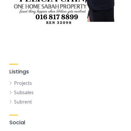
Listings
Projects
Subsales
Subrent
Social