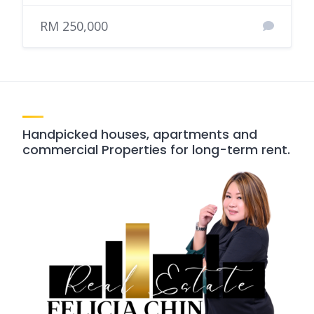
RM 250,000
Handpicked houses, apartments and
commercial Properties for long-term rent.