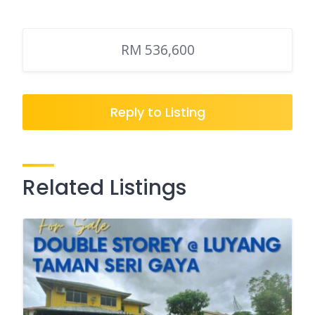
RM 536,600
Reply to Listing
Related Listings