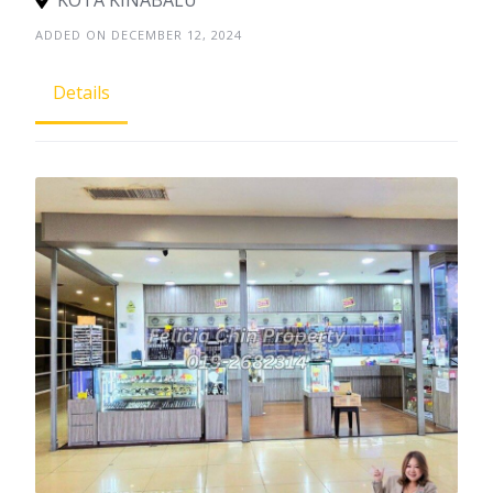
ADDED ON DECEMBER 12, 2024
Details