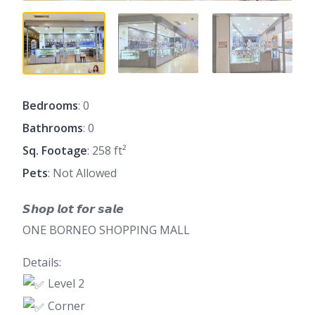
Bedrooms
: 0
Bathrooms
: 0
Sq. Footage
: 258 ft²
Pets
: Not Allowed
𝙎𝙝𝙤𝙥 𝙡𝙤𝙩 𝙛𝙤𝙧 𝙨𝙖𝙡𝙚
ONE BORNEO SHOPPING MALL
Details:
Level 2
Corner