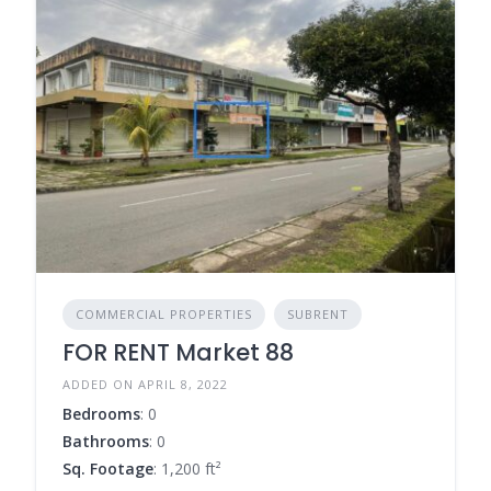
COMMERCIAL PROPERTIES
SUBRENT
FOR RENT Market 88
ADDED ON APRIL 8, 2022
Bedrooms
: 0
Bathrooms
: 0
Sq. Footage
: 1,200 ft²