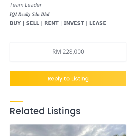
𝘛𝘦𝘢𝘮 𝘓𝘦𝘢𝘥𝘦𝘳
𝑰𝑸𝑰 𝑹𝒆𝒂𝒍𝒕𝒚 𝑺𝒅𝒏 𝑩𝒉𝒅
𝗕𝗨𝗬 | 𝗦𝗘𝗟𝗟 | 𝗥𝗘𝗡𝗧 | 𝗜𝗡𝗩𝗘𝗦𝗧 | 𝗟𝗘𝗔𝗦𝗘
RM 228,000
Reply to Listing
Related Listings