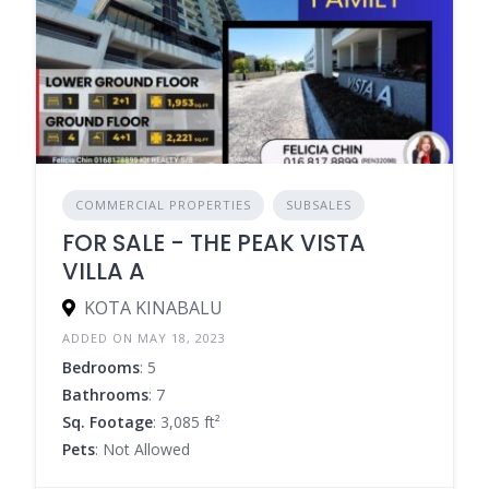
COMMERCIAL PROPERTIES
SUBSALES
FOR SALE - THE PEAK VISTA
VILLA A
KOTA KINABALU
ADDED ON MAY 18, 2023
Bedrooms
: 5
Bathrooms
: 7
Sq. Footage
: 3,085 ft²
Pets
: Not Allowed