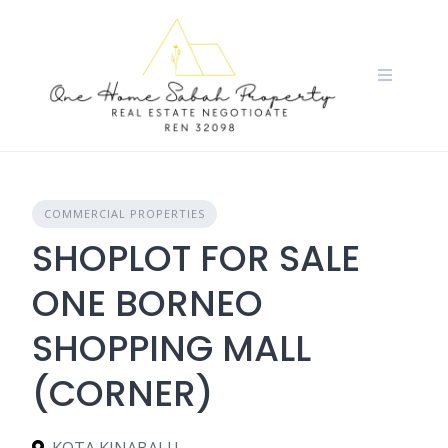
Skip
to
content
COMMERCIAL PROPERTIES
SHOPLOT FOR SALE
ONE BORNEO
SHOPPING MALL
(CORNER)
KOTA KINABALU