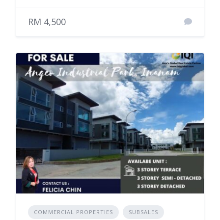
RM 4,500
COMMERCIAL PROPERTIES
SUBSALES