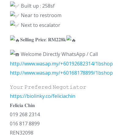
Built up : 258sf
Near to restroom
Next to escalator
𝐒𝐞𝐥𝐥𝐢𝐧𝐠 𝐏𝐫𝐢𝐜𝐞: 𝐑𝐌𝟐𝟐𝟖𝐤
Welcome Directly WhatsApp / Call
http://www.wasap.my/+60192682314/1bshop
http://www.wasap.my/+60168178899/1bshop
𝚈𝚘𝚞𝚛 𝙿𝚛𝚎𝚏𝚎𝚛𝚎𝚍 𝙽𝚎𝚐𝚘𝚝𝚒𝚊𝚝𝚘𝚛
https://biolinky.co/feliciachin
𝐅𝐞𝐥𝐢𝐜𝐢𝐚 𝐂𝐡𝐢𝐧
019 268 2314
016 817 8899
REN32098