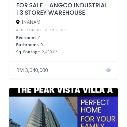
FOR SALE - ANGCO INDUSTRIAL
| 3 STOREY WAREHOUSE
INANAM
ADDED ON DECEMBER 1, 2022
Bedrooms
: 0
Bathrooms
: 0
Sq. Footage
: 2,400 ft²
RM 3,040,000