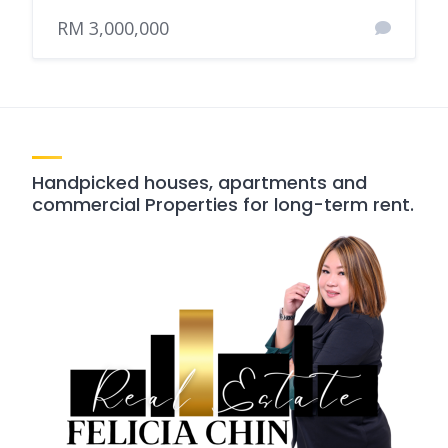
RM 3,000,000
Handpicked houses, apartments and
commercial Properties for long-term rent.