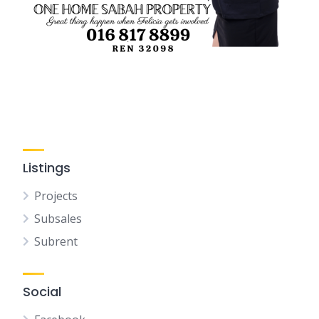
Listings
Projects
Subsales
Subrent
Social