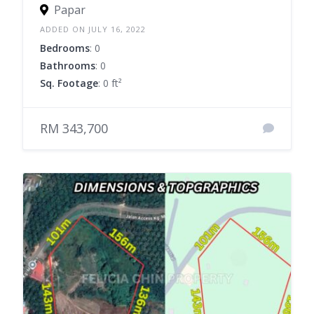
Papar
ADDED ON JULY 16, 2022
Bedrooms
: 0
Bathrooms
: 0
Sq. Footage
: 0 ft²
RM 343,700