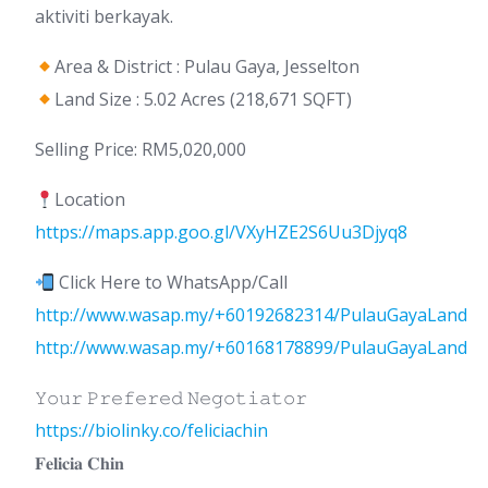
aktiviti berkayak.
Area & District : Pulau Gaya, Jesselton
Land Size : 5.02 Acres (218,671 SQFT)
Selling Price: RM5,020,000
Location
https://maps.app.goo.gl/VXyHZE2S6Uu3Djyq8
Click Here to WhatsApp/Call
http://www.wasap.my/+60192682314/PulauGayaLand
http://www.wasap.my/+60168178899/PulauGayaLand
𝚈𝚘𝚞𝚛 𝙿𝚛𝚎𝚏𝚎𝚛𝚎𝚍 𝙽𝚎𝚐𝚘𝚝𝚒𝚊𝚝𝚘𝚛
https://biolinky.co/feliciachin
𝐅𝐞𝐥𝐢𝐜𝐢𝐚 𝐂𝐡𝐢𝐧