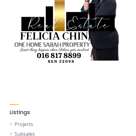
Listings
Projects
Subsales