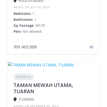
Kota Kinabalu
ADDED ON JULY 30, 2025
Bedrooms
: 1
Bathrooms
: 1
Sq. Footage
: 365 ft²
Pets
: Not Allowed
RM 469,888
PROJECTS
TAMAN MEWAH UTAMA,
TUARAN
TUARAN
ADDED ON DECEMBER 22, 2025