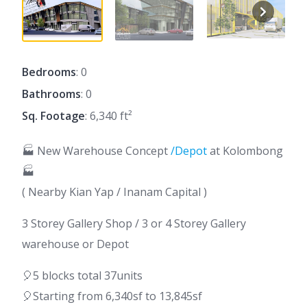
Bedrooms
: 0
Bathrooms
: 0
Sq. Footage
: 6,340 ft²
🏭 New Warehouse Concept
/Depot
at Kolombong
🏭
( Nearby Kian Yap / Inanam Capital )
3 Storey Gallery Shop / 3 or 4 Storey Gallery
warehouse or Depot
🎈5 blocks total 37units
🎈Starting from 6,340sf to 13,845sf