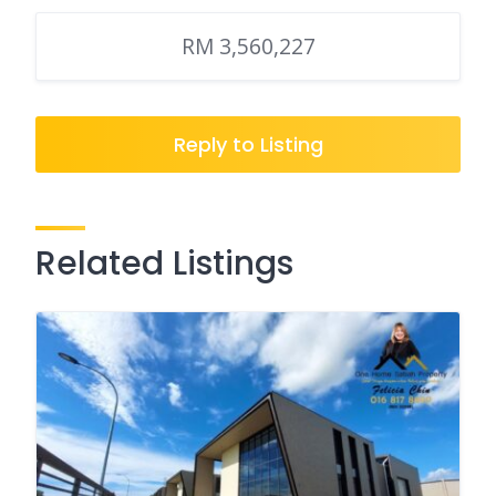
RM 3,560,227
Reply to Listing
Related Listings