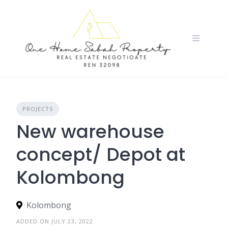
Skip
to
content
PROJECTS
New warehouse
concept/ Depot at
Kolombong
Kolombong
ADDED ON JULY 23, 2022