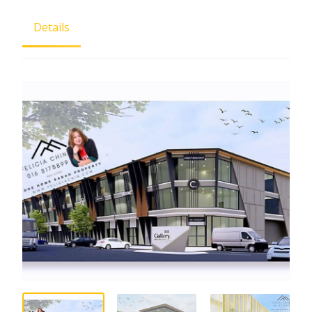
Details