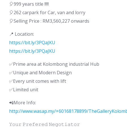
🎈999 years title !!!!!
🎈262 carpark for Car, van and lorry
🎈Selling Price : RM3,560,227 onwards
📍 Location:
https://bit.ly/3PQaJKU
https://bit.ly/3PQaJKU
✅Prime area at Kolombong industrial Hub
✅Unique and Modern Design
✅Every unit comes with lift
✅Limited unit
📲More Info:
http://www.wasap.my/+60168178899/TheGalleryKolom
𝚈𝚘𝚞𝚛 𝙿𝚛𝚎𝚏𝚎𝚛𝚎𝚍 𝙽𝚎𝚐𝚘𝚝𝚒𝚊𝚝𝚘𝚛