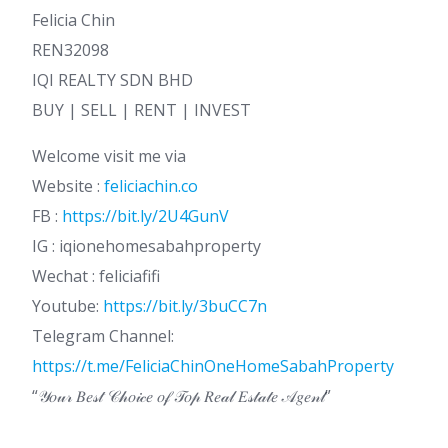
Felicia Chin
REN32098
IQI REALTY SDN BHD
BUY | SELL | RENT | INVEST
Welcome visit me via
Website :
feliciachin.co
FB :
https://bit.ly/2U4GunV
IG : iqionehomesabahproperty
Wechat : feliciafifi
Youtube:
https://bit.ly/3buCC7n
Telegram Channel:
https://t.me/FeliciaChinOneHomeSabahProperty
“𝒴𝑜𝓊𝓇 𝐵𝑒𝓈𝓉 𝒞𝒽𝑜𝒾𝒸𝑒 𝑜𝒻 𝒯𝑜𝓅 𝑅𝑒𝒶𝓁 𝐸𝓈𝓉𝒶𝓉𝑒 𝒜𝑔𝑒𝓃𝓉”