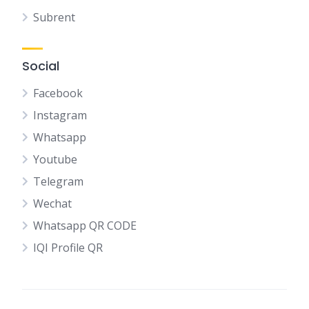
Subrent
Social
Facebook
Instagram
Whatsapp
Youtube
Telegram
Wechat
Whatsapp QR CODE
IQI Profile QR