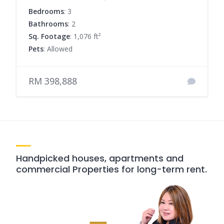
Bedrooms
: 3
Bathrooms
: 2
Sq. Footage
: 1,076 ft²
Pets
: Allowed
RM 398,888
Handpicked houses, apartments and
commercial Properties for long-term rent.