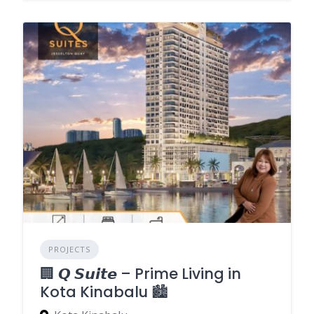
PROJECTS
🏢 𝙌 𝙎𝙪𝙞𝙩𝙚 – Prime Living in
Kota Kinabalu 🏙