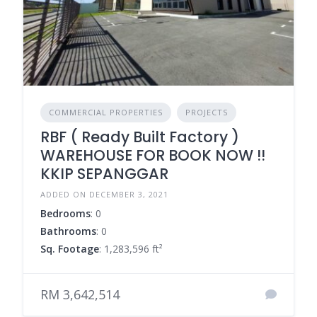
COMMERCIAL PROPERTIES
PROJECTS
RBF ( Ready Built Factory )
WAREHOUSE FOR BOOK NOW !!
KKIP SEPANGGAR
ADDED ON DECEMBER 3, 2021
Bedrooms
: 0
Bathrooms
: 0
Sq. Footage
: 1,283,596 ft²
RM 3,642,514