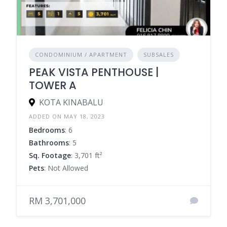
CONDOMINIUM / APARTMENT
SUBSALES
PEAK VISTA PENTHOUSE |
TOWER A
KOTA KINABALU
ADDED ON MAY 18, 2023
Bedrooms
: 6
Bathrooms
: 5
Sq. Footage
: 3,701 ft²
Pets
: Not Allowed
RM 3,701,000