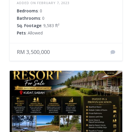
ADDED ON FEBRUARY 7, 2023
Bedrooms
: 0
Bathrooms
: 0
Sq. Footage
: 9,583 ft²
Pets
: Allowed
RM 3,500,000