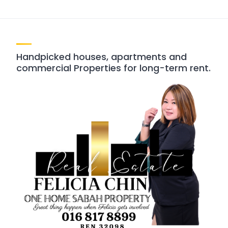
Handpicked houses, apartments and
commercial Properties for long-term rent.