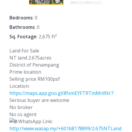
Bedrooms
: 0
Bathrooms
: 0
Sq. Footage
: 2,675 ft²
Land For Sale
NT land 2.675acres
District of Penampang
Prime location
Selling price RM100psf
Location:
https://maps.app.goo.gl/8fxmEYFTRTmMnRXr7
Serious buyer are welcome
No broker
No co agent
WhatsApp Link:
http://www.wasap.my/+60168178899/2.675NTLand