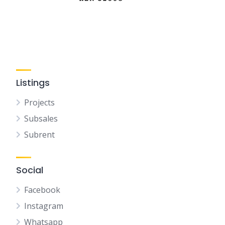
Listings
Projects
Subsales
Subrent
Social
Facebook
Instagram
Whatsapp