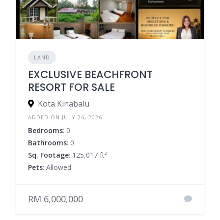
LAND
EXCLUSIVE BEACHFRONT
RESORT FOR SALE
Kota Kinabalu
ADDED ON JULY 26, 2026
Bedrooms
: 0
Bathrooms
: 0
Sq. Footage
: 125,017 ft²
Pets
: Allowed
RM 6,000,000