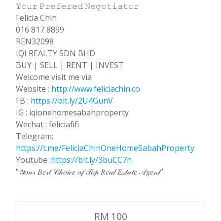
𝚈𝚘𝚞𝚛 𝙿𝚛𝚎𝚏𝚎𝚛𝚎𝚍 𝙽𝚎𝚐𝚘𝚝𝚒𝚊𝚝𝚘𝚛
Felicia Chin
016 817 8899
REN32098
IQI REALTY SDN BHD
BUY | SELL | RENT | INVEST
Welcome visit me via
Website :
http://www.feliciachin.co
FB :
https://bit.ly/2U4GunV
IG : iqionehomesabahproperty
Wechat : feliciafifi
Telegram:
https://t.me/FeliciaChinOneHomeSabahProperty
Youtube:
https://bit.ly/3buCC7n
“𝒴𝑜𝓊𝓇 𝐵𝑒𝓈𝓉 𝒞𝒽𝑜𝒾𝒸𝑒 𝑜𝒻 𝒯𝑜𝓅 𝑅𝑒𝒶𝓁 𝐸𝓈𝓉𝒶𝓉𝑒 𝒜𝑔𝑒𝓃𝓉”
RM 100