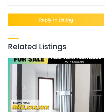
Reply to Listing
Related Listings