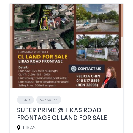
LAND
SUBSALES
SUPER PRIME @ LIKAS ROAD
FRONTAGE CL LAND FOR SALE
LIKAS