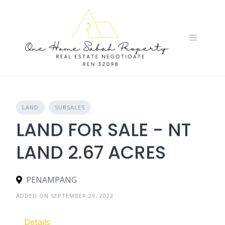
Skip
to
content
LAND
SUBSALES
LAND FOR SALE - NT
LAND 2.67 ACRES
PENAMPANG
ADDED ON SEPTEMBER 29, 2022
Details