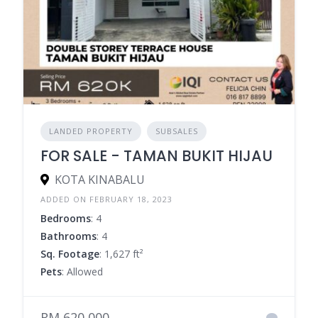
LANDED PROPERTY
SUBSALES
FOR SALE - TAMAN BUKIT HIJAU
KOTA KINABALU
ADDED ON FEBRUARY 18, 2023
Bedrooms
: 4
Bathrooms
: 4
Sq. Footage
: 1,627 ft²
Pets
: Allowed
RM 620,000