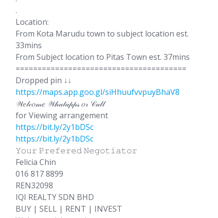
.
Location:
From Kota Marudu town to subject location est.
33mins
From Subject location to Pitas Town est. 37mins
=======================================
Dropped pin ↓↓
https://maps.app.goo.gl/siHhuufvvpuyBhaV8
𝒲𝑒𝓁𝒸𝑜𝓂𝑒 𝒲𝒽𝒶𝓉𝒶𝓅𝓅𝓈 𝑜𝓇 𝒞𝒶𝓁𝓁
for Viewing arrangement
https://bit.ly/2y1bDSc
https://bit.ly/2y1bDSc
𝚈𝚘𝚞𝚛 𝙿𝚛𝚎𝚏𝚎𝚛𝚎𝚍 𝙽𝚎𝚐𝚘𝚝𝚒𝚊𝚝𝚘𝚛
Felicia Chin
016 817 8899
REN32098
IQI REALTY SDN BHD
BUY | SELL | RENT | INVEST