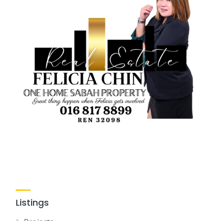
Listings