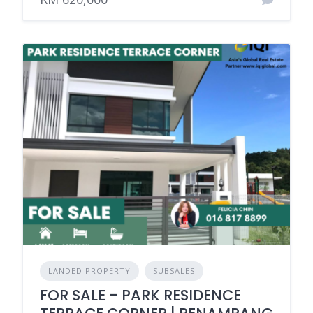
LANDED PROPERTY
SUBSALES
FOR SALE - PARK RESIDENCE