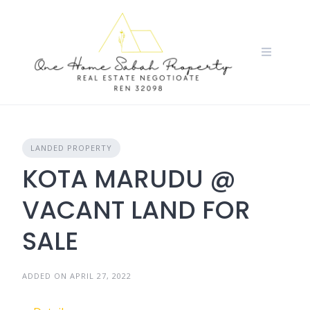
Skip
to
content
LANDED PROPERTY
KOTA MARUDU @
VACANT LAND FOR
SALE
ADDED ON APRIL 27, 2022