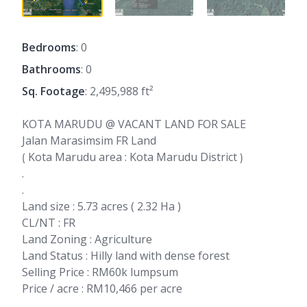
Bedrooms
: 0
Bathrooms
: 0
Sq. Footage
: 2,495,988 ft²
KOTA MARUDU @ VACANT LAND FOR SALE
Jalan Marasimsim FR Land
⟮ Kota Marudu area : Kota Marudu District ⟯
.
.
Land size : 5.73 acres ( 2.32 Ha )
CL/NT : FR
Land Zoning : Agriculture
Land Status : Hilly land with dense forest
Selling Price : RM60k lumpsum
Price / acre : RM10,466 per acre
.