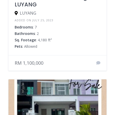
LUYANG
LUYANG
ADDED ON JULY 25, 2023
Bedrooms
: 7
Bathrooms
: 2
Sq. Footage
: 4,180 ft²
Pets
: Allowed
RM 1,100,000