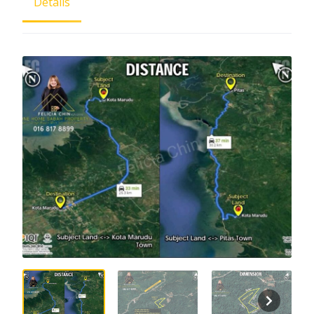
Details