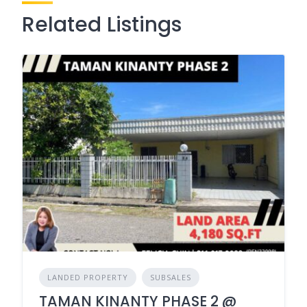
Related Listings
LANDED PROPERTY
SUBSALES
TAMAN KINANTY PHASE 2 @