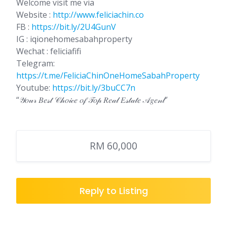
Welcome visit me via
Website :
http://www.feliciachin.co
FB :
https://bit.ly/2U4GunV
IG : iqionehomesabahproperty
Wechat : feliciafifi
Telegram:
https://t.me/FeliciaChinOneHomeSabahProperty
Youtube:
https://bit.ly/3buCC7n
“𝒴𝑜𝓊𝓇 𝐵𝑒𝓈𝓉 𝒞𝒽𝑜𝒾𝒸𝑒 𝑜𝒻 𝒯𝑜𝓅 𝑅𝑒𝒶𝓁 𝐸𝓈𝓉𝒶𝓉𝑒 𝒜𝑔𝑒𝓃𝓉”
RM 60,000
Reply to Listing