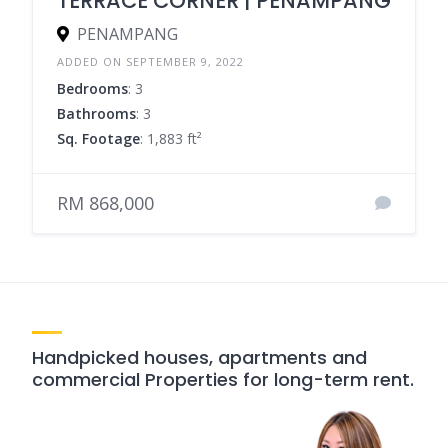
TERRACE CORNER | PENAMPANG
PENAMPANG
ADDED ON SEPTEMBER 9, 2022
Bedrooms
: 3
Bathrooms
: 3
Sq. Footage
: 1,883 ft²
RM 868,000
Handpicked houses, apartments and
commercial Properties for long-term rent.