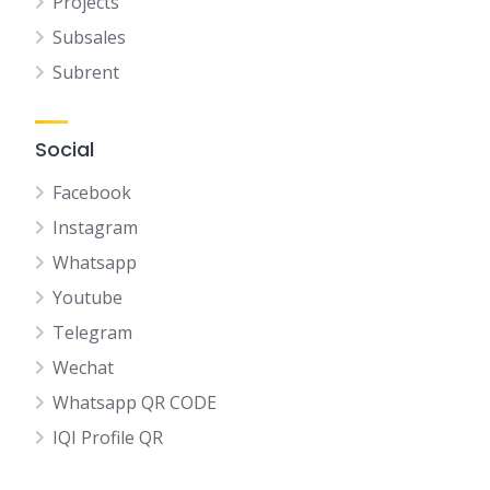
Projects
Subsales
Subrent
Social
Facebook
Instagram
Whatsapp
Youtube
Telegram
Wechat
Whatsapp QR CODE
IQI Profile QR