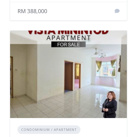
RM 388,000
CONDOMINIUM / APARTMENT