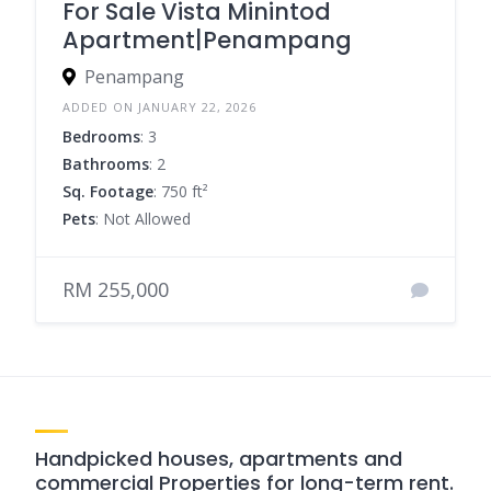
For Sale Vista Minintod
Apartment|Penampang
Penampang
ADDED ON JANUARY 22, 2026
Bedrooms
: 3
Bathrooms
: 2
Sq. Footage
: 750 ft²
Pets
: Not Allowed
RM 255,000
Handpicked houses, apartments and
commercial Properties for long-term rent.