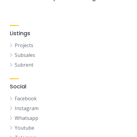
Listings
Projects
Subsales
Subrent
Social
Facebook
Instagram
Whatsapp
Youtube