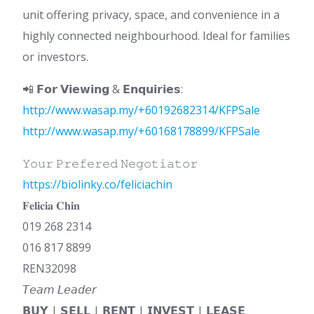
unit offering privacy, space, and convenience in a
highly connected neighbourhood. Ideal for families
or investors.
📲 𝗙𝗼𝗿 𝗩𝗶𝗲𝘄𝗶𝗻𝗴 & 𝗘𝗻𝗾𝘂𝗶𝗿𝗶𝗲𝘀:
http://www.wasap.my/+60192682314/KFPSale
http://www.wasap.my/+60168178899/KFPSale
𝚈𝚘𝚞𝚛 𝙿𝚛𝚎𝚏𝚎𝚛𝚎𝚍 𝙽𝚎𝚐𝚘𝚝𝚒𝚊𝚝𝚘𝚛
https://biolinky.co/feliciachin
𝐅𝐞𝐥𝐢𝐜𝐢𝐚 𝐂𝐡𝐢𝐧
019 268 2314
016 817 8899
REN32098
𝘛𝘦𝘢𝘮 𝘓𝘦𝘢𝘥𝘦𝘳
𝗕𝗨𝗬 | 𝗦𝗘𝗟𝗟 | 𝗥𝗘𝗡𝗧 | 𝗜𝗡𝗩𝗘𝗦𝗧 | 𝗟𝗘𝗔𝗦𝗘