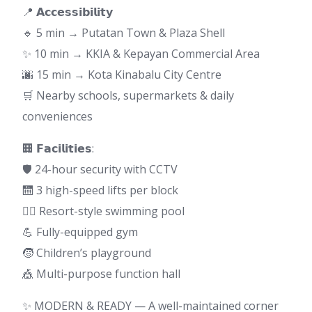
📍 𝗔𝗰𝗰𝗲𝘀𝘀𝗶𝗯𝗶𝗹𝗶𝘁𝘆
🔹 5 min → Putatan Town & Plaza Shell
✨ 10 min → KKIA & Kepayan Commercial Area
🌆 15 min → Kota Kinabalu City Centre
🛒 Nearby schools, supermarkets & daily
conveniences
🏢 𝗙𝗮𝗰𝗶𝗹𝗶𝘁𝗶𝗲𝘀:
🛡 24-hour security with CCTV
🛗 3 high-speed lifts per block
🏊‍♀️ Resort-style swimming pool
💪 Fully-equipped gym
🧒 Children’s playground
🎪 Multi-purpose function hall
✨ MODERN & READY — A well-maintained corner