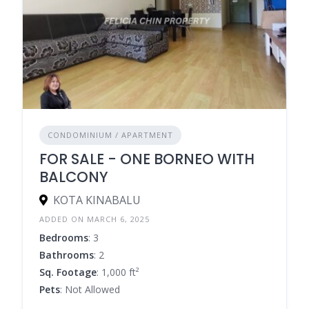
CONDOMINIUM / APARTMENT
FOR SALE - ONE BORNEO WITH
BALCONY
KOTA KINABALU
ADDED ON MARCH 6, 2025
Bedrooms
: 3
Bathrooms
: 2
Sq. Footage
: 1,000 ft²
Pets
: Not Allowed