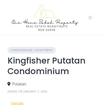
Skip
to
content
CONDOMINIUM / APARTMENT
Kingfisher Putatan
Condominium
Putatan
ADDED ON JANUARY 1, 2026
Details