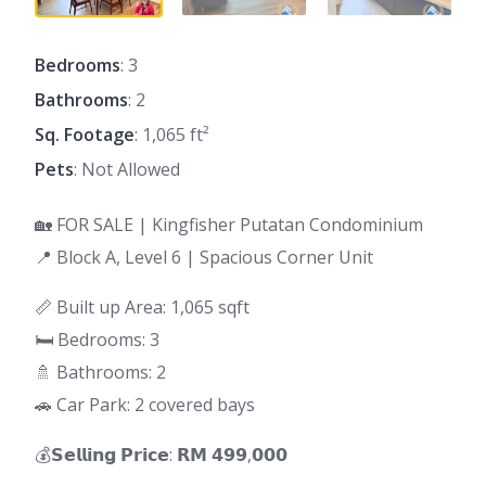
Bedrooms
: 3
Bathrooms
: 2
Sq. Footage
: 1,065 ft²
Pets
: Not Allowed
🏡 FOR SALE | Kingfisher Putatan Condominium
📍 Block A, Level 6 | Spacious Corner Unit
📏 Built up Area: 1,065 sqft
🛏 Bedrooms: 3
🚿 Bathrooms: 2
🚗 Car Park: 2 covered bays
💰𝗦𝗲𝗹𝗹𝗶𝗻𝗴 𝗣𝗿𝗶𝗰𝗲: 𝗥𝗠 𝟰𝟵𝟵,𝟬𝟬𝟬