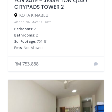
FOR SALE - JESSELTON QUAY
CITYPADS TOWER 2
KOTA KINABLU
ADDED ON MAY 18, 2023
Bedrooms
: 2
Bathrooms
: 2
Sq. Footage
: 701 ft²
Pets
: Not Allowed
RM 753,888