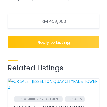
RM 499,000
Reply to Listing
Related Listings
CONDOMINIUM / APARTMENT
SUBSALES