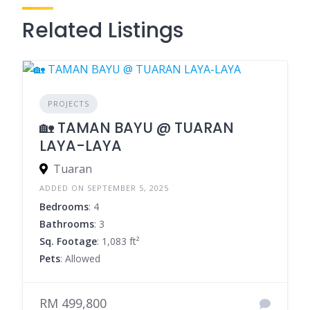
Related Listings
PROJECTS
🏡 TAMAN BAYU @ TUARAN
LAYA-LAYA
Tuaran
ADDED ON SEPTEMBER 5, 2025
Bedrooms
: 4
Bathrooms
: 3
Sq. Footage
: 1,083 ft²
Pets
: Allowed
RM 499,800