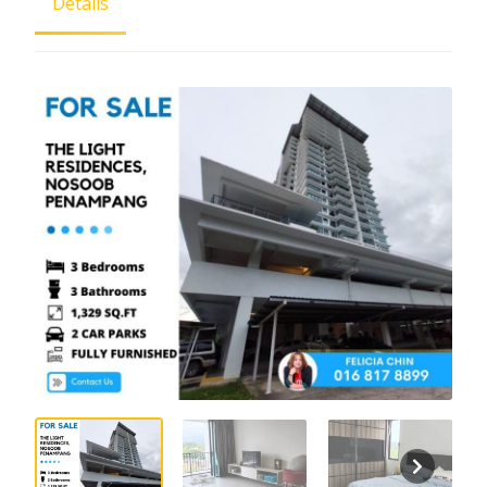
Details