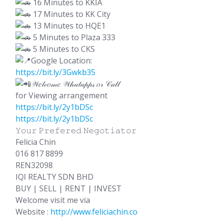
16 Minutes to KKIA
17 Minutes to KK City
13 Minutes to HQE1
5 Minutes to Plaza 333
5 Minutes to CKS
Google Location:
https://bit.ly/3Gwkb35
𝒲𝑒𝓁𝒸𝑜𝓂𝑒 𝒲𝒽𝒶𝓉𝒶𝓅𝓅𝓈 𝑜𝓇 𝒞𝒶𝓁𝓁
for Viewing arrangement
https://bit.ly/2y1bDSc
https://bit.ly/2y1bDSc
𝚈𝚘𝚞𝚛 𝙿𝚛𝚎𝚏𝚎𝚛𝚎𝚍 𝙽𝚎𝚐𝚘𝚝𝚒𝚊𝚝𝚘𝚛
Felicia Chin
016 817 8899
REN32098
IQI REALTY SDN BHD
BUY | SELL | RENT | INVEST
Welcome visit me via
Website :
http://www.feliciachin.co