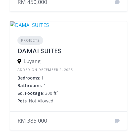
RM 450,000
PROJECTS
DAMAI SUITES
Luyang
ADDED ON DECEMBER 2, 2025
Bedrooms
: 1
Bathrooms
: 1
Sq. Footage
: 300 ft²
Pets
: Not Allowed
RM 385,000