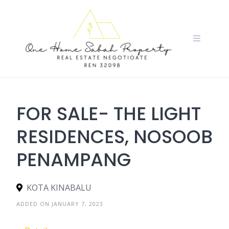
Skip
to
content
FOR SALE- THE LIGHT
RESIDENCES, NOSOOB
PENAMPANG
KOTA KINABALU
ADDED ON JANUARY 7, 2023