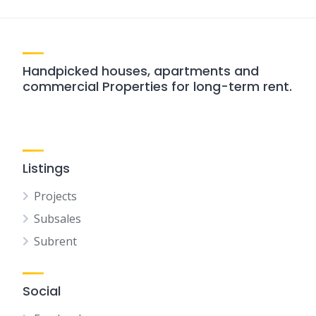
Handpicked houses, apartments and
commercial Properties for long-term rent.
Listings
Projects
Subsales
Subrent
Social