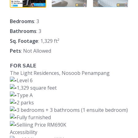
Bedrooms
: 3
Bathrooms
: 3
Sq. Footage
: 1,329 ft²
Pets
: Not Allowed
𝗙𝗢𝗥 𝗦𝗔𝗟𝗘
The Light Residences, Nosoob Penampang
Level 6
1,329 square feet
Type A
2 parks
3 bedrooms + 3 bathrooms (1 ensuite bedroom)
Fully furnished
Selliing Price RM690K
Accessibility