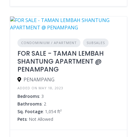
CONDOMINIUM / APARTMENT
SUBSALES
FOR SALE - TAMAN LEMBAH
SHANTUNG APARTMENT @
PENAMPANG
PENAMPANG
ADDED ON MAY 18, 2023
Bedrooms
: 3
Bathrooms
: 2
Sq. Footage
: 1,054 ft²
Pets
: Not Allowed