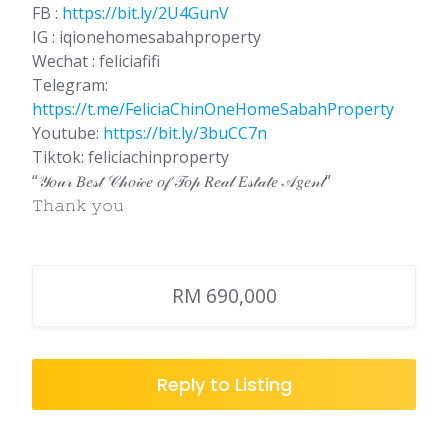
FB :
https://bit.ly/2U4GunV
IG : iqionehomesabahproperty
Wechat : feliciafifi
Telegram:
https://t.me/FeliciaChinOneHomeSabahProperty
Youtube:
https://bit.ly/3buCC7n
Tiktok: feliciachinproperty
“𝒴𝑜𝓊𝓇 𝐵𝑒𝓈𝓉 𝒞𝒽𝑜𝒾𝒸𝑒 𝑜𝒻 𝒯𝑜𝓅 𝑅𝑒𝒶𝓁 𝐸𝓈𝓉𝒶𝓉𝑒 𝒜𝑔𝑒𝓃𝓉”
𝚃𝚑𝚊𝚗𝚔 𝚢𝚘𝚞
RM 690,000
Reply to Listing