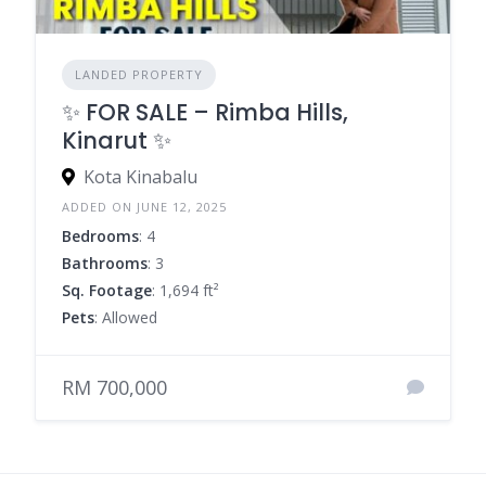
LANDED PROPERTY
✨ FOR SALE – Rimba Hills,
Kinarut ✨
Kota Kinabalu
ADDED ON JUNE 12, 2025
Bedrooms
: 4
Bathrooms
: 3
Sq. Footage
: 1,694 ft²
Pets
: Allowed
RM 700,000