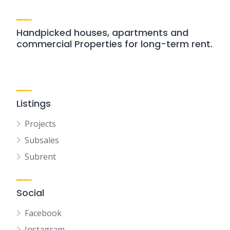
Handpicked houses, apartments and
commercial Properties for long-term rent.
Listings
Projects
Subsales
Subrent
Social
Facebook
Instagram