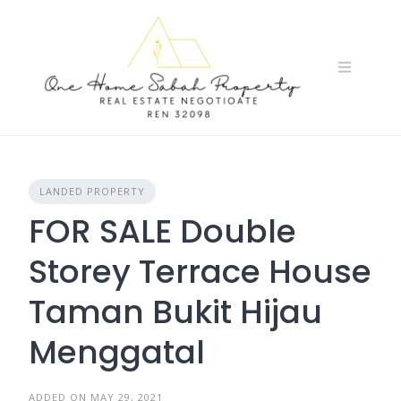
Skip
to
content
LANDED PROPERTY
FOR SALE Double
Storey Terrace House
Taman Bukit Hijau
Menggatal
ADDED ON MAY 29, 2021