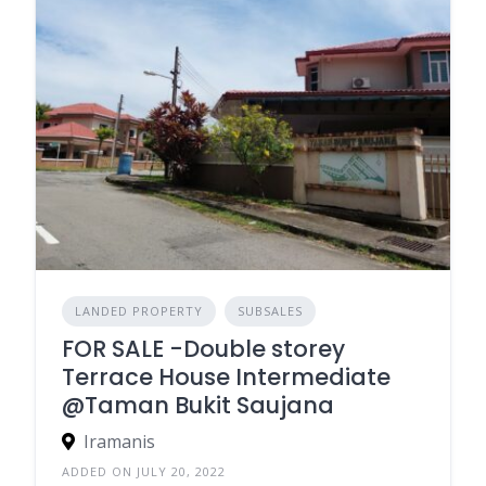
LANDED PROPERTY
SUBSALES
FOR SALE -Double storey
Terrace House Intermediate
@Taman Bukit Saujana
Iramanis
ADDED ON JULY 20, 2022