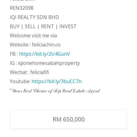
REN32098
IQI REALTY SDN BHD
BUY | SELL | RENT | INVEST
Welcome visit me via
Website : feliciachin.co
FB :
https://bit.ly/2U4GunV
IG : iqionehomesabahproperty
Wechat : feliciafifi
Youtube:
https://bit.ly/3buCC7n
“𝒴𝑜𝓊𝓇 𝐵𝑒𝓈𝓉 𝒞𝒽𝑜𝒾𝒸𝑒 𝑜𝒻 𝒯𝑜𝓅 𝑅𝑒𝒶𝓁 𝐸𝓈𝓉𝒶𝓉𝑒 𝒜𝑔𝑒𝓃𝓉
RM 650,000