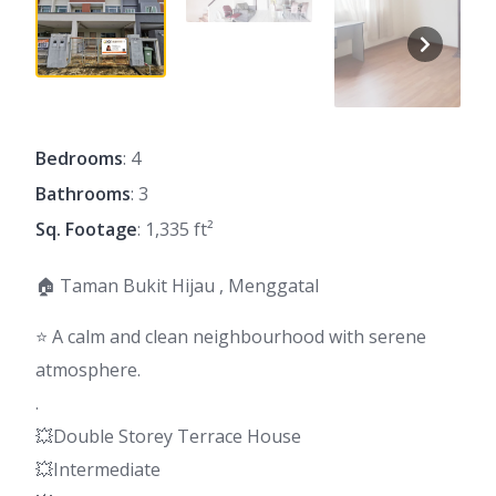
Bedrooms
: 4
Bathrooms
: 3
Sq. Footage
: 1,335 ft²
🏠 Taman Bukit Hijau , Menggatal
⭐ A calm and clean neighbourhood with serene
atmosphere.
.
💥Double Storey Terrace House
💥Intermediate