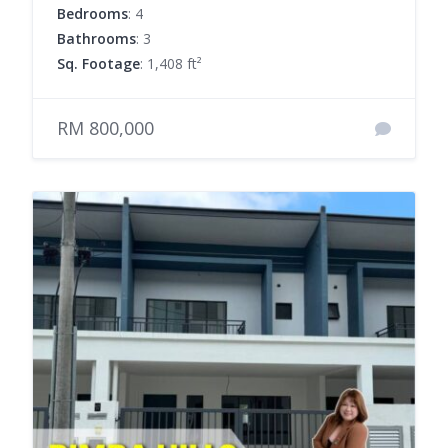
Bedrooms
: 4
Bathrooms
: 3
Sq. Footage
: 1,408 ft²
RM 800,000