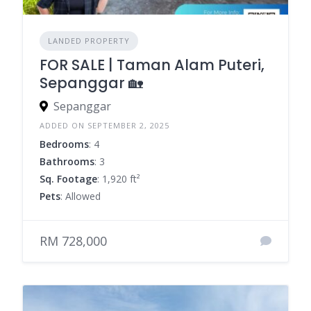
LANDED PROPERTY
FOR SALE | Taman Alam Puteri,
Sepanggar 🏡
Sepanggar
ADDED ON SEPTEMBER 2, 2025
Bedrooms
: 4
Bathrooms
: 3
Sq. Footage
: 1,920 ft²
Pets
: Allowed
RM 728,000