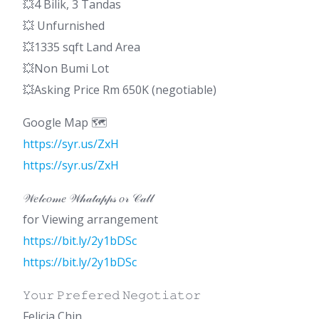
💥4 Bilik, 3 Tandas
💥 Unfurnished
💥1335 sqft Land Area
💥Non Bumi Lot
💥Asking Price Rm 650K (negotiable)
Google Map 🗺️
https://syr.us/ZxH
https://syr.us/ZxH
𝒲𝑒𝓁𝒸𝑜𝓂𝑒 𝒲𝒽𝒶𝓉𝒶𝓅𝓅𝓈 𝑜𝓇 𝒞𝒶𝓁𝓁
for Viewing arrangement
https://bit.ly/2y1bDSc
https://bit.ly/2y1bDSc
𝚈𝚘𝚞𝚛 𝙿𝚛𝚎𝚏𝚎𝚛𝚎𝚍 𝙽𝚎𝚐𝚘𝚝𝚒𝚊𝚝𝚘𝚛
Felicia Chin