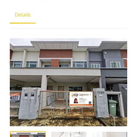
Details