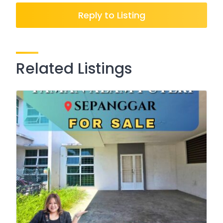
Reply to Listing
Related Listings