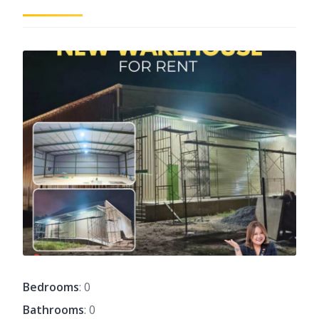
Bedrooms
: 0
Bathrooms
: 0