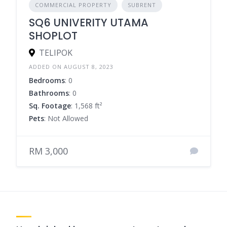
COMMERCIAL PROPERTY
SUBRENT
SQ6 UNIVERITY UTAMA
SHOPLOT
TELIPOK
ADDED ON AUGUST 8, 2023
Bedrooms
: 0
Bathrooms
: 0
Sq. Footage
: 1,568 ft²
Pets
: Not Allowed
RM 3,000