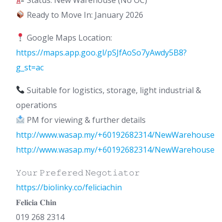
Ready to Move In: January 2026
Google Maps Location:
https://maps.app.goo.gl/pSJfAoSo7yAwdy5B8?
g_st=ac
Suitable for logistics, storage, light industrial &
operations
PM for viewing & further details
http://www.wasap.my/+60192682314/NewWarehouse
http://www.wasap.my/+60192682314/NewWarehouse
𝚈𝚘𝚞𝚛 𝙿𝚛𝚎𝚏𝚎𝚛𝚎𝚍 𝙽𝚎𝚐𝚘𝚝𝚒𝚊𝚝𝚘𝚛
https://biolinky.co/feliciachin
𝐅𝐞𝐥𝐢𝐜𝐢𝐚 𝐂𝐡𝐢𝐧
019 268 2314