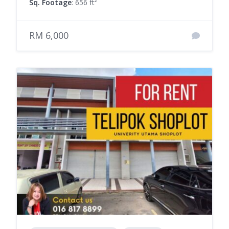
Sq. Footage
: 656 ft²
RM 6,000