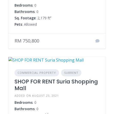
Bedrooms
: 0
Bathrooms
: 0
Sq. Footage
: 2,179 ft²
Pets
: Allowed
RM 750,800
COMMERCIAL PROPERTY
SUBRENT
SHOP FOR RENT Suria Shopping
Mall
ADDED ON AUGUST 23, 2021
Bedrooms
: 0
Bathrooms
: 0