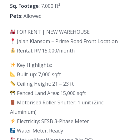
Sq. Footage
: 7,000 ft²
Pets
: Allowed
FOR RENT | NEW WAREHOUSE
Jalan Kiansom – Prime Road Front Location
Rental: RM15,000/month
Key Highlights:
Built-up: 7,000 sqft
Ceiling Height: 21 – 23 ft
Fenced Land Area: 15,000 sqft
Motorised Roller Shutter: 1 unit (Zinc
Aluminium)
Electricity: SESB 3-Phase Meter
Water Meter: Ready
Status: New Warehouse (No OC)