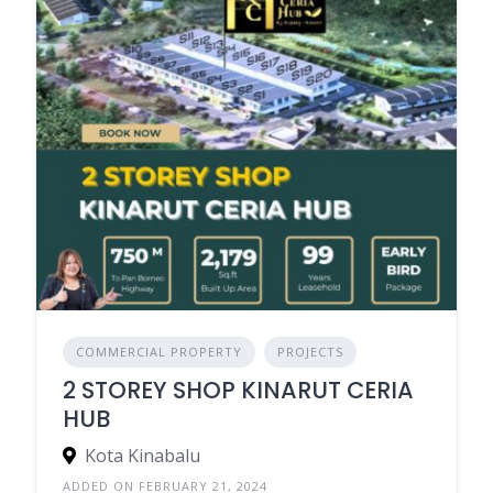
COMMERCIAL PROPERTY
PROJECTS
2 STOREY SHOP KINARUT CERIA
HUB
Kota Kinabalu
ADDED ON FEBRUARY 21, 2024