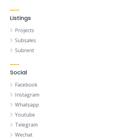
Listings
Projects
Subsales
Subrent
Social
Facebook
Instagram
Whatsapp
Youtube
Telegram
Wechat