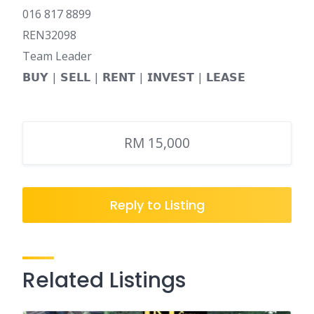
016 817 8899
REN32098
Team Leader
𝗕𝗨𝗬 | 𝗦𝗘𝗟𝗟 | 𝗥𝗘𝗡𝗧 | 𝗜𝗡𝗩𝗘𝗦𝗧 | 𝗟𝗘𝗔𝗦𝗘
RM 15,000
Reply to Listing
Related Listings