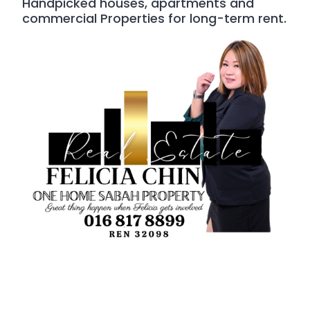
Handpicked houses, apartments and
commercial Properties for long-term rent.