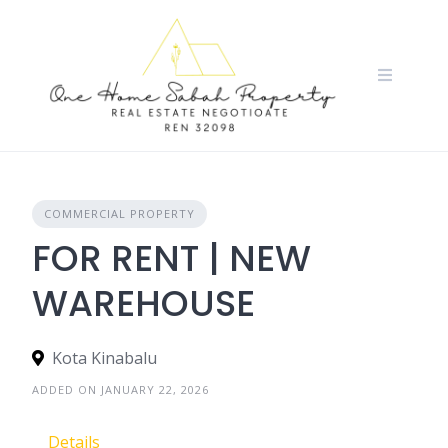
Skip
to
content
COMMERCIAL PROPERTY
FOR RENT | NEW
WAREHOUSE
Kota Kinabalu
ADDED ON JANUARY 22, 2026
Details