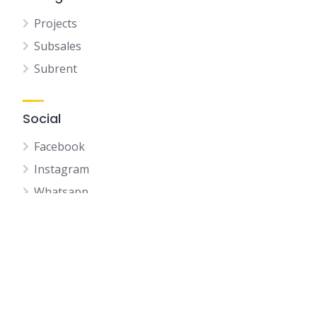
Projects
Subsales
Subrent
Social
Facebook
Instagram
Whatsapp
Youtube
Telegram
Wechat
Whatsapp QR CODE
IQI Profile QR