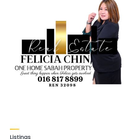
Listings