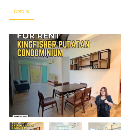
Details