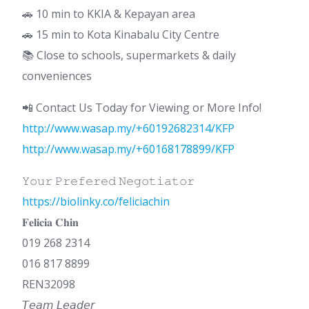
🚗 10 min to KKIA & Kepayan area
🚗 15 min to Kota Kinabalu City Centre
📚 Close to schools, supermarkets & daily
conveniences
📲 Contact Us Today for Viewing or More Info!
http://www.wasap.my/+60192682314/KFP
http://www.wasap.my/+60168178899/KFP
𝚈𝚘𝚞𝚛 𝙿𝚛𝚎𝚏𝚎𝚛𝚎𝚍 𝙽𝚎𝚐𝚘𝚝𝚒𝚊𝚝𝚘𝚛
https://biolinky.co/feliciachin
𝐅𝐞𝐥𝐢𝐜𝐢𝐚 𝐂𝐡𝐢𝐧
019 268 2314
016 817 8899
REN32098
𝘛𝘦𝘢𝘮 𝘓𝘦𝘢𝘥𝘦𝘳