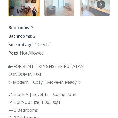
Bedrooms
: 3
Bathrooms
: 2
Sq. Footage
: 1,065 ft²
Pets
: Not Allowed
🏡 FOR RENT | KINGFISHER PUTATAN
CONDOMINIUM
✨ Modern | Cozy | Move-In Ready ✨
📌 Block A | Level 13 | Corner Unit
📐 Built-Up Size: 1,065 sqft
🛏 3 Bedrooms