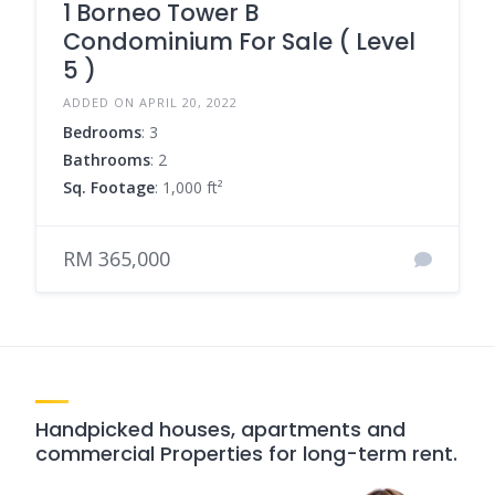
1 Borneo Tower B
Condominium For Sale ( Level
5 )
ADDED ON APRIL 20, 2022
Bedrooms
: 3
Bathrooms
: 2
Sq. Footage
: 1,000 ft²
RM 365,000
Handpicked houses, apartments and
commercial Properties for long-term rent.