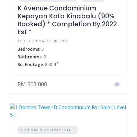
K Avenue Condominium
Kepayan Kota Kinabalu (90%
Booked) * Completion By 2022
Est *
ADDED ON MARCH 30, 2022
Bedrooms
: 3
Bathrooms
: 2
Sq. Footage
: 850 ft²
RM 503,000
CONDOMINIUM/APARTMENT