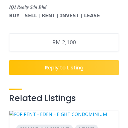
𝑰𝑸𝑰 𝑹𝒆𝒂𝒍𝒕𝒚 𝑺𝒅𝒏 𝑩𝒉𝒅
𝗕𝗨𝗬 | 𝗦𝗘𝗟𝗟 | 𝗥𝗘𝗡𝗧 | 𝗜𝗡𝗩𝗘𝗦𝗧 | 𝗟𝗘𝗔𝗦𝗘
RM 2,100
Reply to Listing
Related Listings