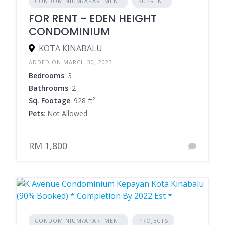
CONDOMINIUM/APARTMENT
SUBRENT
FOR RENT - EDEN HEIGHT
CONDOMINIUM
KOTA KINABALU
ADDED ON MARCH 30, 2023
Bedrooms
: 3
Bathrooms
: 2
Sq. Footage
: 928 ft²
Pets
: Not Allowed
RM 1,800
CONDOMINIUM/APARTMENT
PROJECTS