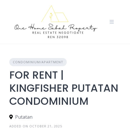
Skip
to
content
CONDOMINIUM/APARTMENT
FOR RENT |
KINGFISHER PUTATAN
CONDOMINIUM
Putatan
ADDED ON OCTOBER 21, 2025