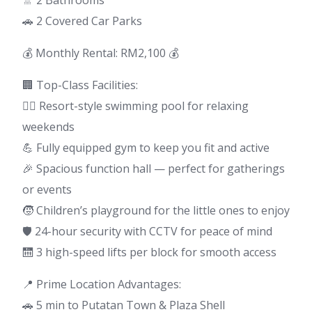
🚿 2 Bathrooms
🚗 2 Covered Car Parks
💰 Monthly Rental: RM2,100 💰
🏢 Top-Class Facilities:
🏊‍♀️ Resort-style swimming pool for relaxing
weekends
💪 Fully equipped gym to keep you fit and active
🎉 Spacious function hall — perfect for gatherings
or events
🧒 Children’s playground for the little ones to enjoy
🛡️ 24-hour security with CCTV for peace of mind
🛗 3 high-speed lifts per block for smooth access
📍 Prime Location Advantages:
🚗 5 min to Putatan Town & Plaza Shell