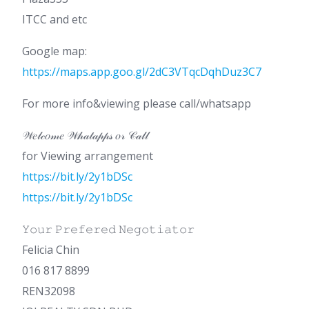
ITCC and etc
Google map:
https://maps.app.goo.gl/2dC3VTqcDqhDuz3C7
For more info&viewing please call/whatsapp
𝒲𝑒𝓁𝒸𝑜𝓂𝑒 𝒲𝒽𝒶𝓉𝒶𝓅𝓅𝓈 𝑜𝓇 𝒞𝒶𝓁𝓁
for Viewing arrangement
https://bit.ly/2y1bDSc
https://bit.ly/2y1bDSc
𝚈𝚘𝚞𝚛 𝙿𝚛𝚎𝚏𝚎𝚛𝚎𝚍 𝙽𝚎𝚐𝚘𝚝𝚒𝚊𝚝𝚘𝚛
Felicia Chin
016 817 8899
REN32098