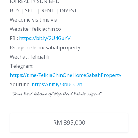
IQI REALTY SDN BHD
BUY | SELL | RENT | INVEST
Welcome visit me via
Website : feliciachin.co
FB :
https://bit.ly/2U4GunV
IG : iqionehomesabahproperty
Wechat : feliciafifi
Telegram:
https://t.me/FeliciaChinOneHomeSabahProperty
Youtube:
https://bit.ly/3buCC7n
“𝒴𝑜𝓊𝓇 𝐵𝑒𝓈𝓉 𝒞𝒽𝑜𝒾𝒸𝑒 𝑜𝒻 𝒯𝑜𝓅 𝑅𝑒𝒶𝓁 𝐸𝓈𝓉𝒶𝓉𝑒 𝒜𝑔𝑒𝓃𝓉”
RM 395,000