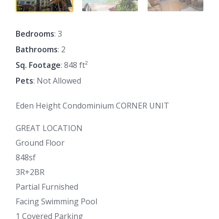
Bedrooms
: 3
Bathrooms
: 2
Sq. Footage
: 848 ft²
Pets
: Not Allowed
Eden Height Condominium CORNER UNIT
GREAT LOCATION
Ground Floor
848sf
3R+2BR
Partial Furnished
Facing Swimming Pool
1 Covered Parking