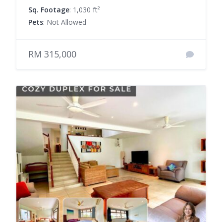
Sq. Footage
: 1,030 ft²
Pets
: Not Allowed
RM 315,000