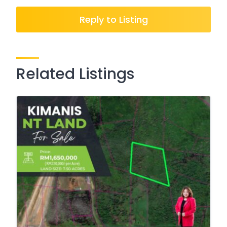
Reply to Listing
Related Listings