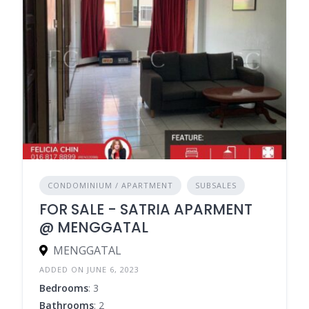
CONDOMINIUM / APARTMENT
SUBSALES
FOR SALE - SATRIA APARMENT
@ MENGGATAL
MENGGATAL
ADDED ON JUNE 6, 2023
Bedrooms
: 3
Bathrooms
: 2