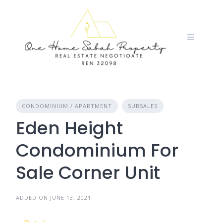
Skip
to
content
CONDOMINIUM / APARTMENT
SUBSALES
Eden Height
Condominium For
Sale Corner Unit
ADDED ON JUNE 13, 2021