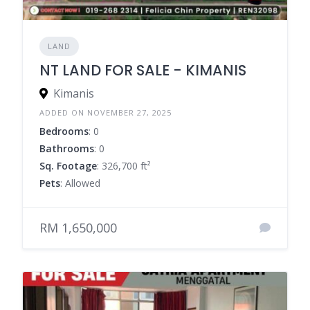
LAND
NT LAND FOR SALE - KIMANIS
Kimanis
ADDED ON NOVEMBER 27, 2025
Bedrooms
: 0
Bathrooms
: 0
Sq. Footage
: 326,700 ft²
Pets
: Allowed
RM 1,650,000