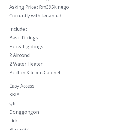
Asking Price : Rm395k nego
Currently with tenanted
Include :
Basic Fittings
Fan & Lightings
2 Aircond
2 Water Heater
Built-in Kitchen Cabinet
Easy Access:
KKIA
QE1
Donggongon
Lido
Plaza333