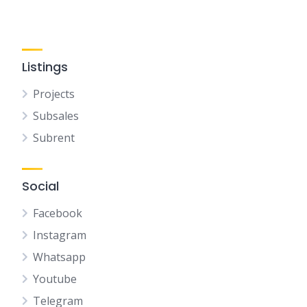
Listings
Projects
Subsales
Subrent
Social
Facebook
Instagram
Whatsapp
Youtube
Telegram