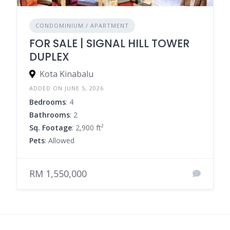
CONDOMINIUM / APARTMENT
FOR SALE | SIGNAL HILL TOWER
DUPLEX
Kota Kinabalu
ADDED ON JUNE 5, 2026
Bedrooms
: 4
Bathrooms
: 2
Sq. Footage
: 2,900 ft²
Pets
: Allowed
RM 1,550,000