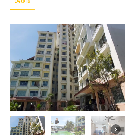
Details