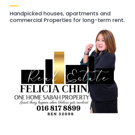
Handpicked houses, apartments and
commercial Properties for long-term rent.