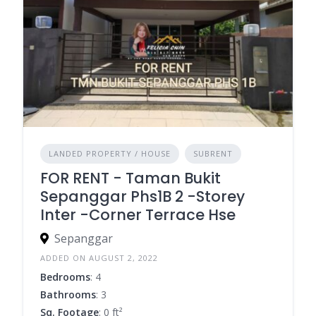
LANDED PROPERTY / HOUSE
SUBRENT
FOR RENT - Taman Bukit
Sepanggar Phs1B 2 -Storey
Inter -Corner Terrace Hse
Sepanggar
ADDED ON AUGUST 2, 2022
Bedrooms
: 4
Bathrooms
: 3
Sq. Footage
: 0 ft²