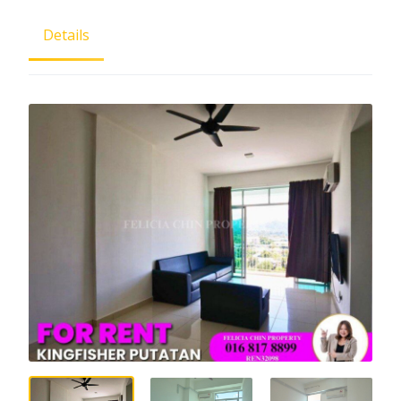
Details