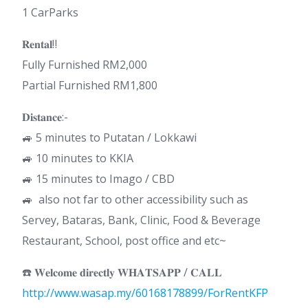
1 CarParks
𝐑𝐞𝐧𝐭𝐚𝐥‼️
Fully Furnished RM2,000
Partial Furnished RM1,800
𝐃𝐢𝐬𝐭𝐚𝐧𝐜𝐞:-
🚙 5 minutes to Putatan / Lokkawi
🚙 10 minutes to KKIA
🚙 15 minutes to Imago / CBD
🚙 also not far to other accessibility such as
Servey, Bataras, Bank, Clinic, Food & Beverage
Restaurant, School, post office and etc~
☎️ 𝐖𝐞𝐥𝐜𝐨𝐦𝐞 𝐝𝐢𝐫𝐞𝐜𝐭𝐥𝐲 𝐖𝐇𝐀𝐓𝐒𝐀𝐏𝐏 / 𝐂𝐀𝐋𝐋
http://www.wasap.my/60168178899/ForRentKFP