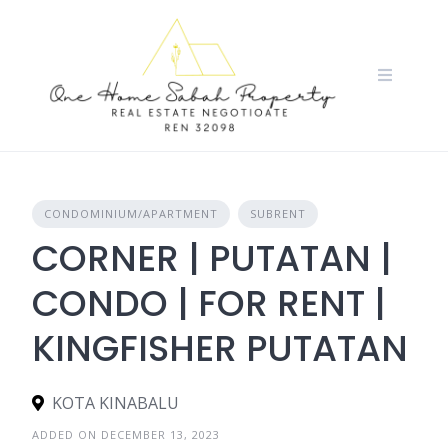
Skip
to
content
CONDOMINIUM/APARTMENT
SUBRENT
CORNER | PUTATAN |
CONDO | FOR RENT |
KINGFISHER PUTATAN
KOTA KINABALU
ADDED ON DECEMBER 13, 2023