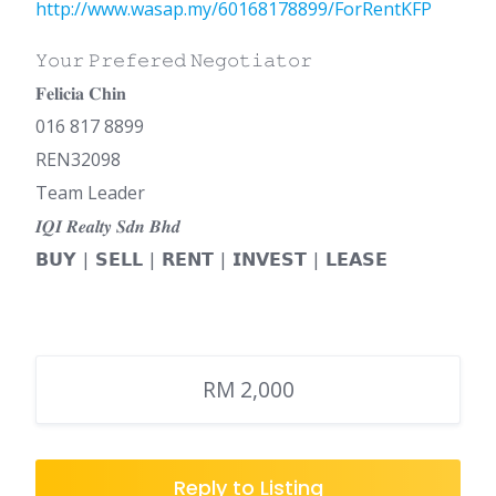
http://www.wasap.my/60168178899/ForRentKFP
𝚈𝚘𝚞𝚛 𝙿𝚛𝚎𝚏𝚎𝚛𝚎𝚍 𝙽𝚎𝚐𝚘𝚝𝚒𝚊𝚝𝚘𝚛
𝐅𝐞𝐥𝐢𝐜𝐢𝐚 𝐂𝐡𝐢𝐧
016 817 8899
REN32098
Team Leader
𝑰𝑸𝑰 𝑹𝒆𝒂𝒍𝒕𝒚 𝑺𝒅𝒏 𝑩𝒉𝒅
𝗕𝗨𝗬 | 𝗦𝗘𝗟𝗟 | 𝗥𝗘𝗡𝗧 | 𝗜𝗡𝗩𝗘𝗦𝗧 | 𝗟𝗘𝗔𝗦𝗘
RM 2,000
Reply to Listing