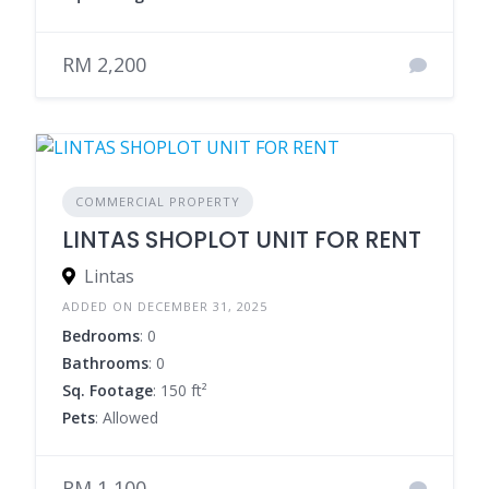
RM 2,200
COMMERCIAL PROPERTY
LINTAS SHOPLOT UNIT FOR RENT
Lintas
ADDED ON DECEMBER 31, 2025
Bedrooms
: 0
Bathrooms
: 0
Sq. Footage
: 150 ft²
Pets
: Allowed
RM 1,100