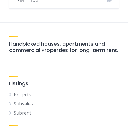
Handpicked houses, apartments and
commercial Properties for long-term rent.
Listings
Projects
Subsales
Subrent