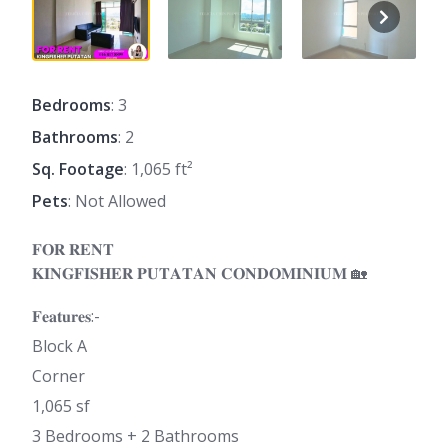
Bedrooms
: 3
Bathrooms
: 2
Sq. Footage
: 1,065 ft²
Pets
: Not Allowed
𝐅𝐎𝐑 𝐑𝐄𝐍𝐓
𝐊𝐈𝐍𝐆𝐅𝐈𝐒𝐇𝐄𝐑 𝐏𝐔𝐓𝐀𝐓𝐀𝐍 𝐂𝐎𝐍𝐃𝐎𝐌𝐈𝐍𝐈𝐔𝐌 🏡
𝐅𝐞𝐚𝐭𝐮𝐫𝐞𝐬:-
Block A
Corner
1,065 sf
3 Bedrooms + 2 Bathrooms