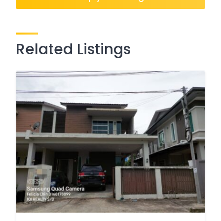
Related Listings