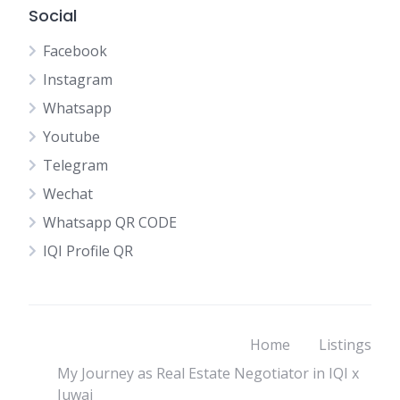
Social
Facebook
Instagram
Whatsapp
Youtube
Telegram
Wechat
Whatsapp QR CODE
IQI Profile QR
Home
Listings
My Journey as Real Estate Negotiator in IQI x
Juwai