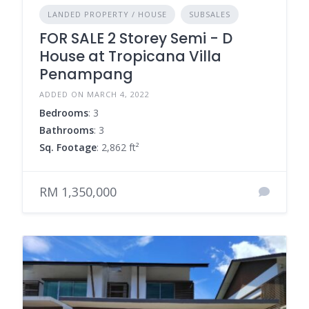
LANDED PROPERTY / HOUSE
SUBSALES
FOR SALE 2 Storey Semi - D
House at Tropicana Villa
Penampang
ADDED ON MARCH 4, 2022
Bedrooms
: 3
Bathrooms
: 3
Sq. Footage
: 2,862 ft²
RM 1,350,000