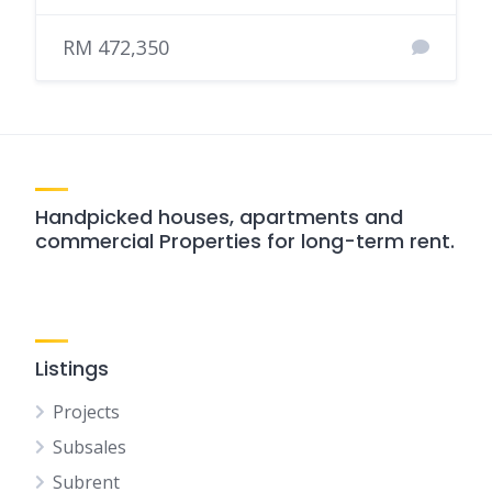
RM 472,350
Handpicked houses, apartments and
commercial Properties for long-term rent.
Listings
Projects
Subsales
Subrent