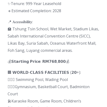
✨Tenure: 999-Year Leasehold
🔹Estimated Completion: 2028
📍 𝐀𝐜𝐜𝐞𝐬𝐬𝐢𝐛𝐢𝐥𝐢𝐭𝐲:
🏫 Tshung Tsin School, Wet Market, Stadium Likas,
Sabah International Convention Centre (SICC),
Likas Bay, Suria Sabah, Oceanus Waterfront Mall,
Foh Sang, Luyang commercial areas.
💰𝗦𝘁𝗮𝗿𝘁𝗶𝗻𝗴 𝗣𝗿𝗶𝗰𝗲: 𝗥𝗠𝟳𝟲𝟴,𝟴𝟬𝟬💰
🏢 𝗪𝗢𝗥𝗟𝗗-𝗖𝗟𝗔𝗦𝗦 𝗙𝗔𝗖𝗜𝗟𝗜𝗧𝗜𝗘𝗦 (𝟮𝟬+):
🏊🏻‍♂️ Swimming Pool, Wading Pool
🏋🏻‍♂️Gymnasium, Basketball Court, Badminton
Court
🎤Karaoke Room, Game Room, Children’s