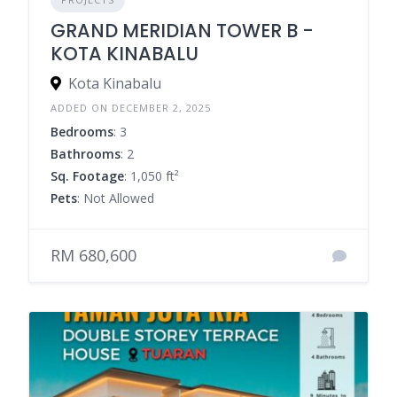
GRAND MERIDIAN TOWER B -
KOTA KINABALU
Kota Kinabalu
ADDED ON DECEMBER 2, 2025
Bedrooms
: 3
Bathrooms
: 2
Sq. Footage
: 1,050 ft²
Pets
: Not Allowed
RM 680,600