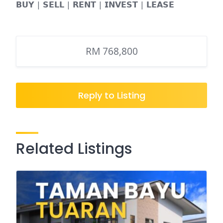
𝗕𝗨𝗬 | 𝗦𝗘𝗟𝗟 | 𝗥𝗘𝗡𝗧 | 𝗜𝗡𝗩𝗘𝗦𝗧 | 𝗟𝗘𝗔𝗦𝗘
RM 768,800
Reply to Listing
Related Listings