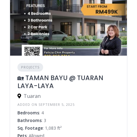
PROJECTS
🏡 TAMAN BAYU @ TUARAN
LAYA-LAYA
Tuaran
ADDED ON SEPTEMBER 5, 2025
Bedrooms
: 4
Bathrooms
: 3
Sq. Footage
: 1,083 ft²
Pets
: Allowed