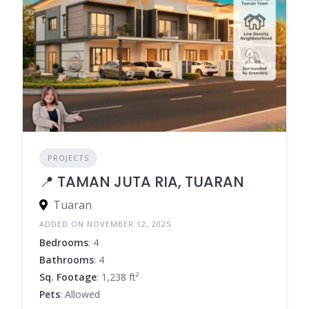
PROJECTS
📍 TAMAN JUTA RIA, TUARAN
Tuaran
ADDED ON NOVEMBER 12, 2025
Bedrooms
: 4
Bathrooms
: 4
Sq. Footage
: 1,238 ft²
Pets
: Allowed