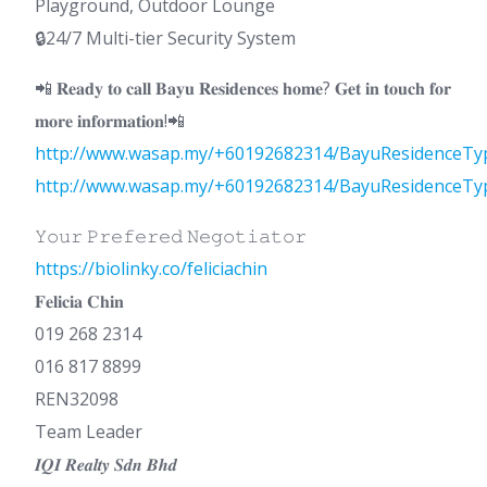
Playground, Outdoor Lounge
🔒24/7 Multi-tier Security System
📲 𝐑𝐞𝐚𝐝𝐲 𝐭𝐨 𝐜𝐚𝐥𝐥 𝐁𝐚𝐲𝐮 𝐑𝐞𝐬𝐢𝐝𝐞𝐧𝐜𝐞𝐬 𝐡𝐨𝐦𝐞? 𝐆𝐞𝐭 𝐢𝐧 𝐭𝐨𝐮𝐜𝐡 𝐟𝐨𝐫
𝐦𝐨𝐫𝐞 𝐢𝐧𝐟𝐨𝐫𝐦𝐚𝐭𝐢𝐨𝐧!📲
http://www.wasap.my/+60192682314/BayuResidenceTy
http://www.wasap.my/+60192682314/BayuResidenceTy
𝚈𝚘𝚞𝚛 𝙿𝚛𝚎𝚏𝚎𝚛𝚎𝚍 𝙽𝚎𝚐𝚘𝚝𝚒𝚊𝚝𝚘𝚛
https://biolinky.co/feliciachin
𝐅𝐞𝐥𝐢𝐜𝐢𝐚 𝐂𝐡𝐢𝐧
019 268 2314
016 817 8899
REN32098
Team Leader
𝑰𝑸𝑰 𝑹𝒆𝒂𝒍𝒕𝒚 𝑺𝒅𝒏 𝑩𝒉𝒅