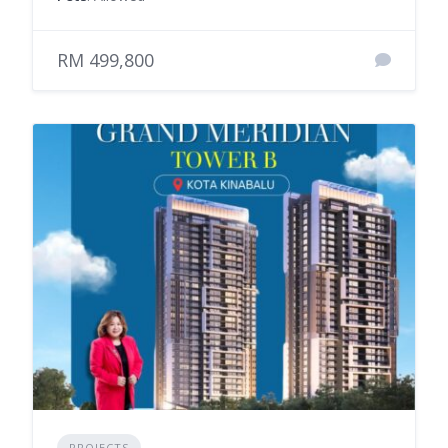
RM 499,800
PROJECTS