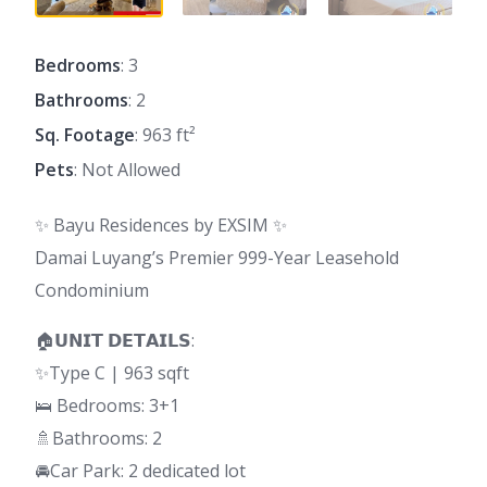
Bedrooms
: 3
Bathrooms
: 2
Sq. Footage
: 963 ft²
Pets
: Not Allowed
✨ Bayu Residences by EXSIM ✨
Damai Luyang’s Premier 999-Year Leasehold
Condominium
🏠𝗨𝗡𝗜𝗧 𝗗𝗘𝗧𝗔𝗜𝗟𝗦:
✨Type C | 963 sqft
🛌 Bedrooms: 3+1
🚿Bathrooms: 2
🚘Car Park: 2 dedicated lot