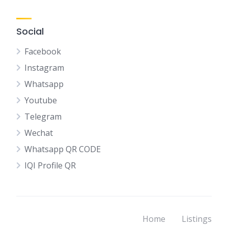
Social
Facebook
Instagram
Whatsapp
Youtube
Telegram
Wechat
Whatsapp QR CODE
IQI Profile QR
Home
Listings