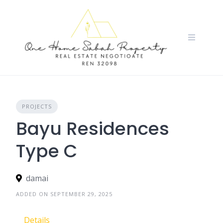
Skip
to
content
PROJECTS
Bayu Residences
Type C
damai
ADDED ON SEPTEMBER 29, 2025
Details