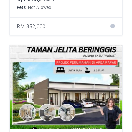
Pets
: Not Allowed
RM 352,000