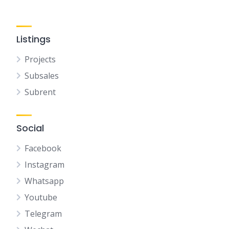
Listings
Projects
Subsales
Subrent
Social
Facebook
Instagram
Whatsapp
Youtube
Telegram