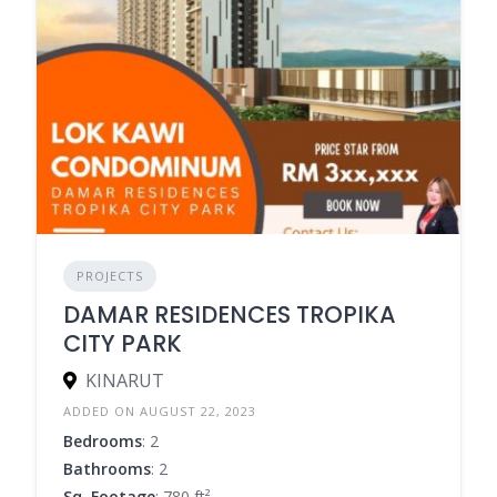
PROJECTS
DAMAR RESIDENCES TROPIKA
CITY PARK
KINARUT
ADDED ON AUGUST 22, 2023
Bedrooms
: 2
Bathrooms
: 2
Sq. Footage
: 780 ft²