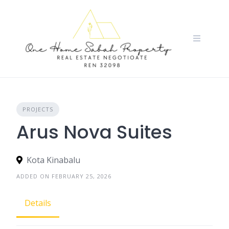
Skip
to
content
PROJECTS
Arus Nova Suites
Kota Kinabalu
ADDED ON FEBRUARY 25, 2026
Details