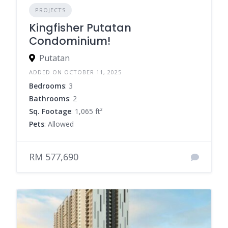
PROJECTS
Kingfisher Putatan
Condominium!
Putatan
ADDED ON OCTOBER 11, 2025
Bedrooms
: 3
Bathrooms
: 2
Sq. Footage
: 1,065 ft²
Pets
: Allowed
RM 577,690