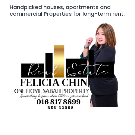
Handpicked houses, apartments and
commercial Properties for long-term rent.