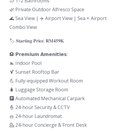
🛁 1–2 Bathrooms
🌿 Private Outdoor Alfresco Space
🌊 Sea View | ✈️ Airport View | Sea + Airport
Combo View
🏷 𝐒𝐭𝐚𝐫𝐭𝐢𝐧𝐠 𝐏𝐫𝐢𝐜𝐞: 𝐑𝐌𝟒𝟓𝟗𝐊
🏨 𝗣𝗿𝗲𝗺𝗶𝘂𝗺 𝗔𝗺𝗲𝗻𝗶𝘁𝗶𝗲𝘀:
🏊 Indoor Pool
🍹 Sunset Rooftop Bar
💪 Fully-equipped Workout Room
🧳 Luggage Storage Room
🅿️ Automated Mechanical Carpark
👮 24-hour Security & CCTV
🧺 24-hour Laundromat
💁 24-hour Concierge & Front Desk