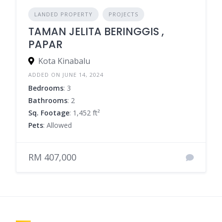
LANDED PROPERTY
PROJECTS
TAMAN JELITA BERINGGIS ,
PAPAR
Kota Kinabalu
ADDED ON JUNE 14, 2024
Bedrooms
: 3
Bathrooms
: 2
Sq. Footage
: 1,452 ft²
Pets
: Allowed
RM 407,000