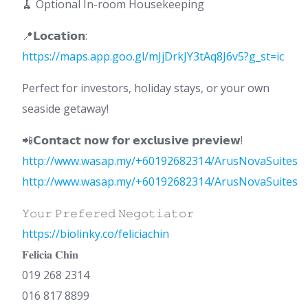
🧹 Optional In-room Housekeeping
📍𝗟𝗼𝗰𝗮𝘁𝗶𝗼𝗻:
https://maps.app.goo.gl/mJjDrkJY3tAq8J6v5?g_st=ic
Perfect for investors, holiday stays, or your own
seaside getaway!
📲𝗖𝗼𝗻𝘁𝗮𝗰𝘁 𝗻𝗼𝘄 𝗳𝗼𝗿 𝗲𝘅𝗰𝗹𝘂𝘀𝗶𝘃𝗲 𝗽𝗿𝗲𝘃𝗶𝗲𝘄!
http://www.wasap.my/+60192682314/ArusNovaSuites
http://www.wasap.my/+60192682314/ArusNovaSuites
𝚈𝚘𝚞𝚛 𝙿𝚛𝚎𝚏𝚎𝚛𝚎𝚍 𝙽𝚎𝚐𝚘𝚝𝚒𝚊𝚝𝚘𝚛
https://biolinky.co/feliciachin
𝐅𝐞𝐥𝐢𝐜𝐢𝐚 𝐂𝐡𝐢𝐧
019 268 2314
016 817 8899