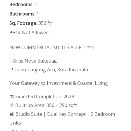
Bedrooms
: 1
Bathrooms
: 1
Sq. Footage
: 356 ft²
Pets
: Not Allowed
NEW COMMERCIAL SUITES ALERT! 🚨✨
✨Arus Nova Suites 🌊
📍 Jalan Tanjung Aru, Kota Kinabalu
Your Gateway to Investment & Coastal Living
📅 Expected Completion: 2029
📏 Built-up Area: 356 – 790 sqft
🛋 Studio Suite | Dual Key Concept | 2 Bedroom
Units