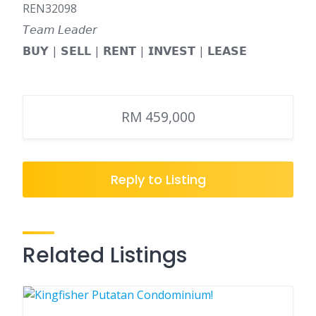
REN32098
𝘛𝘦𝘢𝘮 𝘓𝘦𝘢𝘥𝘦𝘳
𝗕𝗨𝗬 | 𝗦𝗘𝗟𝗟 | 𝗥𝗘𝗡𝗧 | 𝗜𝗡𝗩𝗘𝗦𝗧 | 𝗟𝗘𝗔𝗦𝗘
RM 459,000
Reply to Listing
Related Listings