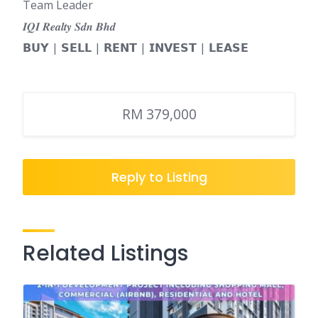
Team Leader
𝑰𝑸𝑰 𝑹𝒆𝒂𝒍𝒕𝒚 𝑺𝒅𝒏 𝑩𝒉𝒅
𝗕𝗨𝗬 | 𝗦𝗘𝗟𝗟 | 𝗥𝗘𝗡𝗧 | 𝗜𝗡𝗩𝗘𝗦𝗧 | 𝗟𝗘𝗔𝗦𝗘
RM 379,000
Reply to Listing
Related Listings