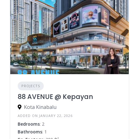
PROJECTS
88 AVENUE @ Kepayan
Kota Kinabalu
ADDED ON JANUARY 22, 2026
Bedrooms
: 2
Bathrooms
: 1