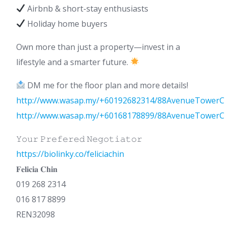
Airbnb & short-stay enthusiasts
Holiday home buyers
Own more than just a property—invest in a
lifestyle and a smarter future.
DM me for the floor plan and more details!
http://www.wasap.my/+60192682314/88AvenueTowerC
http://www.wasap.my/+60168178899/88AvenueTowerC
𝚈𝚘𝚞𝚛 𝙿𝚛𝚎𝚏𝚎𝚛𝚎𝚍 𝙽𝚎𝚐𝚘𝚝𝚒𝚊𝚝𝚘𝚛
https://biolinky.co/feliciachin
𝐅𝐞𝐥𝐢𝐜𝐢𝐚 𝐂𝐡𝐢𝐧
019 268 2314
016 817 8899
REN32098