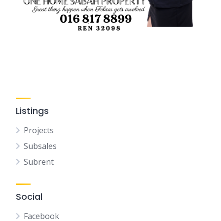
Listings
Projects
Subsales
Subrent
Social
Facebook