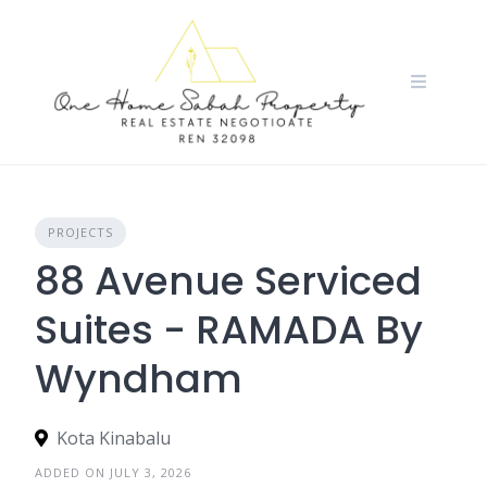
Skip
to
content
PROJECTS
88 Avenue Serviced
Suites - RAMADA By
Wyndham
Kota Kinabalu
ADDED ON JULY 3, 2026