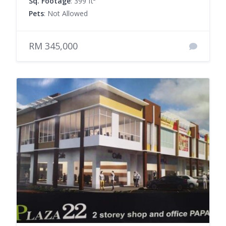
Sq. Footage
: 399 ft²
Pets
: Not Allowed
RM 345,000