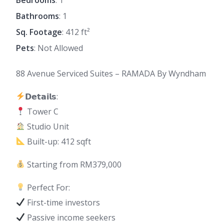
Bathrooms
: 1
Sq. Footage
: 412 ft²
Pets
: Not Allowed
88 Avenue Serviced Suites – RAMADA By Wyndham
𝗗𝗲𝘁𝗮𝗶𝗹𝘀:
Tower C
Studio Unit
Built-up: 412 sqft
Starting from RM379,000
Perfect For:
First-time investors
Passive income seekers