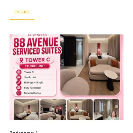
Details
Bedrooms
: 1