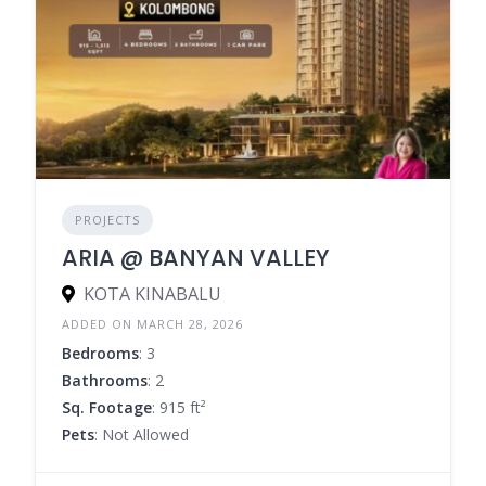
PROJECTS
ARIA @ BANYAN VALLEY
KOTA KINABALU
ADDED ON MARCH 28, 2026
Bedrooms
: 3
Bathrooms
: 2
Sq. Footage
: 915 ft²
Pets
: Not Allowed