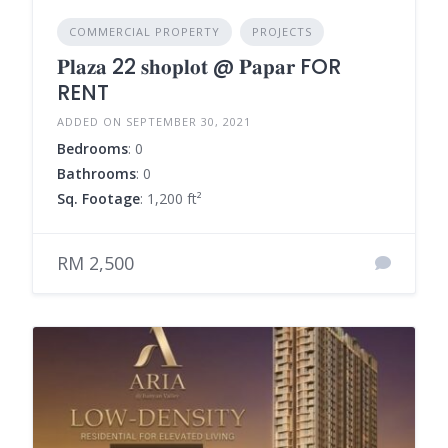
COMMERCIAL PROPERTY
PROJECTS
𝐏𝐥𝐚𝐳𝐚 22 𝐬𝐡𝐨𝐩𝐥𝐨𝐭 @ 𝐏𝐚𝐩𝐚𝐫 FOR
RENT
ADDED ON SEPTEMBER 30, 2021
Bedrooms
: 0
Bathrooms
: 0
Sq. Footage
: 1,200 ft²
RM 2,500