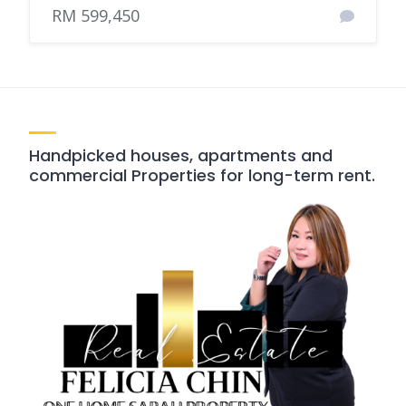
RM 599,450
Handpicked houses, apartments and
commercial Properties for long-term rent.