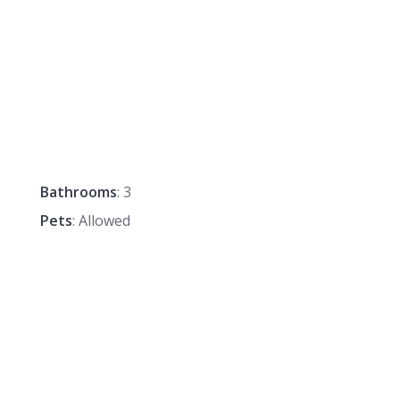
Bathrooms
: 3
Pets
: Allowed