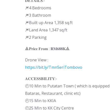
𝐃𝐄𝐓𝐀𝐈𝐋𝐒:-
🎆4 Bedrooms
🎆3 Bathroom
🎆Built up Area 1,358 sq.ft
🎆Land Area 1,347 sq.ft
🎆2 Parking
🔺𝐏𝐫𝐢𝐜𝐞 𝐅𝐫𝐨𝐦 : 𝐑𝐌𝟔𝟖𝟖𝐊🔺
Drone View :
https://bit.ly/TmnSeriTombovo
𝐀𝐂𝐂𝐄𝐒𝐒𝐁𝐈𝐋𝐈𝐓𝐘:-
🕘10 Min to Putatan Town ( which is equipped 
Bataras, Restaurant, clinic etc)
🕘15 Min to KKIA
🕘25 MIn to KK City Centre