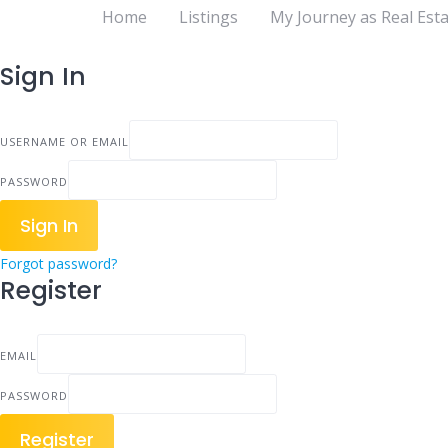
Home
Listings
My Journey as Real Esta
Sign In
USERNAME OR EMAIL
PASSWORD
Sign In
Forgot password?
Register
EMAIL
PASSWORD
Register