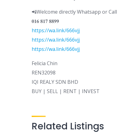
📲Welcome directly Whatsapp or Call
𝟎𝟏𝟔 𝟖𝟏𝟕 𝟖𝟖𝟗𝟗
https://wa.link/666vjj
https://wa.link/666vjj
https://wa.link/666vjj
Felicia Chin
REN32098
IQI REALY SDN BHD
BUY | SELL | RENT | INVEST
Related Listings