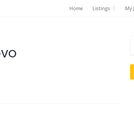
Home
Listings
My J
OVO