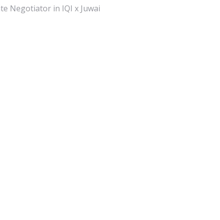
te Negotiator in IQI x Juwai