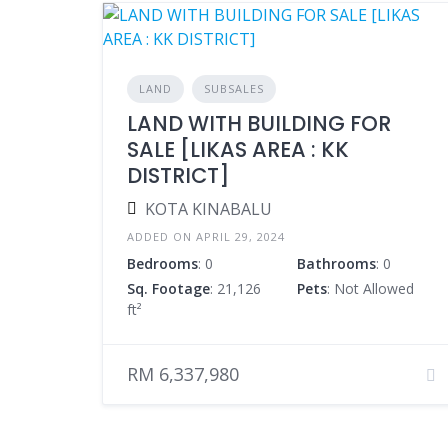
LAND
SUBSALES
LAND WITH BUILDING FOR
SALE [LIKAS AREA : KK
DISTRICT]
KOTA KINABALU
ADDED ON APRIL 29, 2024
Bedrooms
: 0
Bathrooms
: 0
Sq. Footage
: 21,126
Pets
: Not Allowed
ft²
RM 6,337,980