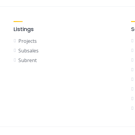
Listings
S
Projects
Subsales
Subrent