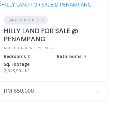
LANDED PROPERTY
HILLY LAND FOR SALE @
PENAMPANG
ADDED ON APRIL 29, 2022
Bedrooms
: 0
Bathrooms
: 0
Sq. Footage
:
2,543,904 ft²
RM 650,000