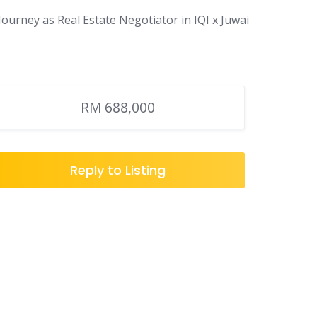
ourney as Real Estate Negotiator in IQI x Juwai
RM 688,000
Reply to Listing