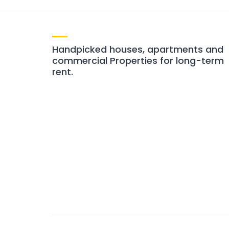
Handpicked houses, apartments and
commercial Properties for long-term
rent.