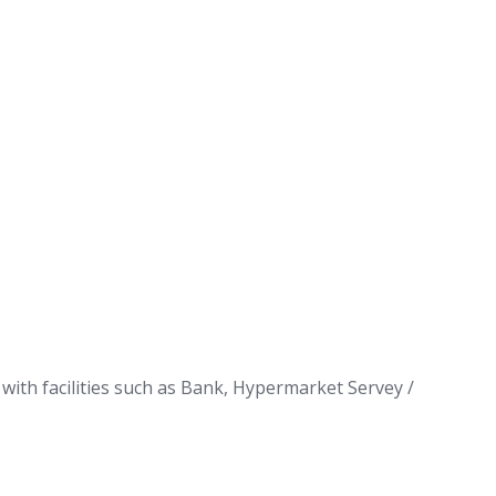
with facilities such as Bank, Hypermarket Servey /