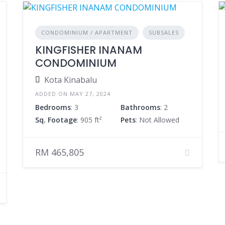
CONDOMINIUM / APARTMENT
SUBSALES
KINGFISHER INANAM
CONDOMINIUM
Kota Kinabalu
ADDED ON MAY 27, 2024
Bedrooms
: 3
Bathrooms
: 2
Sq. Footage
: 905 ft²
Pets
: Not Allowed
RM 465,805