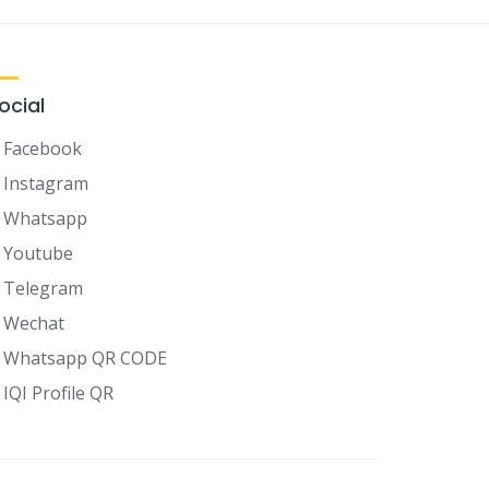
ocial
Facebook
Instagram
Whatsapp
Youtube
Telegram
Wechat
Whatsapp QR CODE
IQI Profile QR