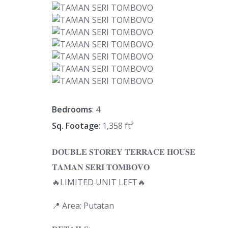
Bedrooms
: 4
Sq. Footage
: 1,358 ft²
𝐃𝐎𝐔𝐁𝐋𝐄 𝐒𝐓𝐎𝐑𝐄𝐘 𝐓𝐄𝐑𝐑𝐀𝐂𝐄 𝐇𝐎𝐔𝐒𝐄
𝐓𝐀𝐌𝐀𝐍 𝐒𝐄𝐑𝐈 𝐓𝐎𝐌𝐁𝐎𝐕𝐎
🔥LIMITED UNIT LEFT🔥
📍 Area: Putatan