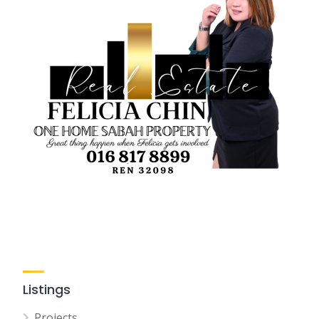
Listings
Projects