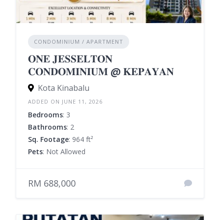
CONDOMINIUM / APARTMENT
𝐎𝐍𝐄 𝐉𝐄𝐒𝐒𝐄𝐋𝐓𝐎𝐍
𝐂𝐎𝐍𝐃𝐎𝐌𝐈𝐍𝐈𝐔𝐌 @ 𝐊𝐄𝐏𝐀𝐘𝐀𝐍
Kota Kinabalu
ADDED ON JUNE 11, 2026
Bedrooms
: 3
Bathrooms
: 2
Sq. Footage
: 964 ft²
Pets
: Not Allowed
RM 688,000