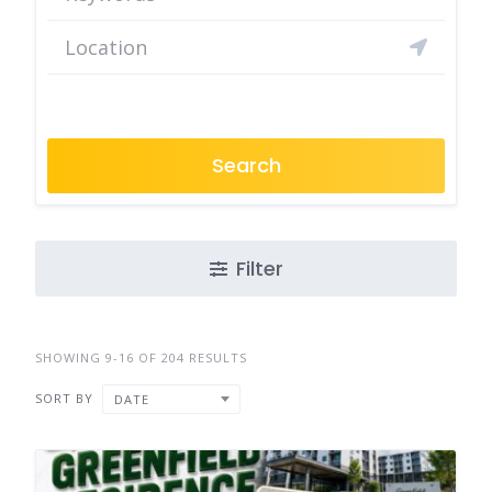
Search
Filter
SHOWING 9-16 OF 204 RESULTS
SORT BY
DATE