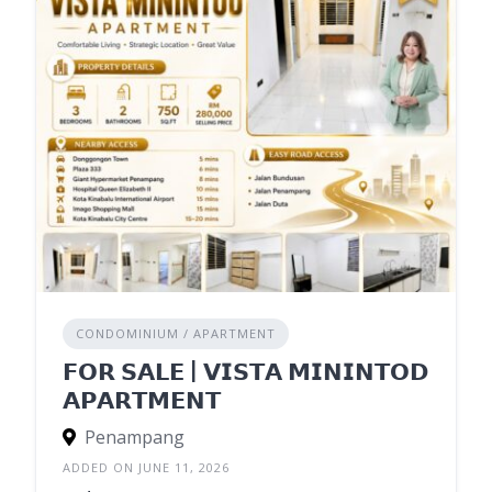
CONDOMINIUM / APARTMENT
𝗙𝗢𝗥 𝗦𝗔𝗟𝗘 | 𝗩𝗜𝗦𝗧𝗔 𝗠𝗜𝗡𝗜𝗡𝗧𝗢𝗗
𝗔𝗣𝗔𝗥𝗧𝗠𝗘𝗡𝗧
Penampang
ADDED ON JUNE 11, 2026