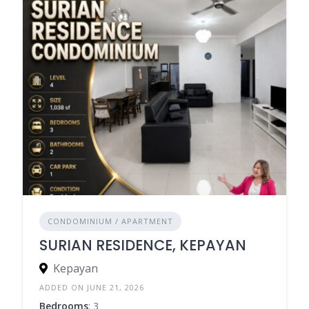
CONDOMINIUM / APARTMENT
SURIAN RESIDENCE, KEPAYAN
Kepayan
ADDED ON JUNE 21, 2026
Bedrooms
: 3