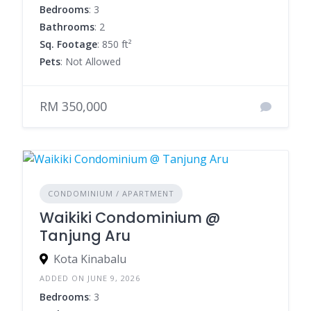
Bedrooms
: 3
Bathrooms
: 2
Sq. Footage
: 850 ft²
Pets
: Not Allowed
RM 350,000
CONDOMINIUM / APARTMENT
Waikiki Condominium @
Tanjung Aru
Kota Kinabalu
ADDED ON JUNE 9, 2026
Bedrooms
: 3