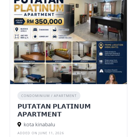
CONDOMINIUM / APARTMENT
𝗣𝗨𝗧𝗔𝗧𝗔𝗡 𝗣𝗟𝗔𝗧𝗜𝗡𝗨𝗠
𝗔𝗣𝗔𝗥𝗧𝗠𝗘𝗡𝗧
kota kinabalu
ADDED ON JUNE 11, 2026