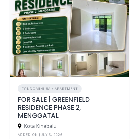
CONDOMINIUM / APARTMENT
FOR SALE | GREENFIELD
RESIDENCE PHASE 2,
MENGGATAL
Kota Kinabalu
ADDED ON JULY 3, 2026