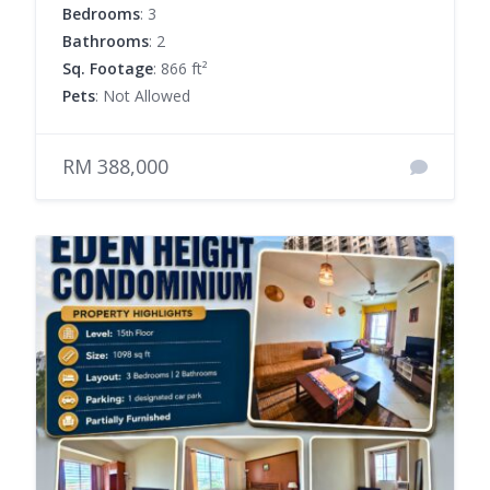
Bedrooms
: 3
Bathrooms
: 2
Sq. Footage
: 866 ft²
Pets
: Not Allowed
RM 388,000