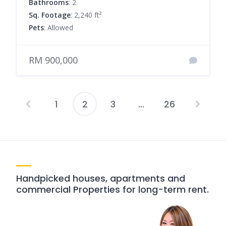
Bathrooms
: 2
Sq. Footage
: 2,240 ft²
Pets
: Allowed
RM 900,000
1
2
3
…
26
Posts
pagination
Handpicked houses, apartments and
commercial Properties for long-term rent.