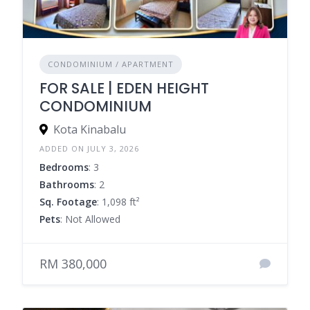
CONDOMINIUM / APARTMENT
FOR SALE | EDEN HEIGHT
CONDOMINIUM
Kota Kinabalu
ADDED ON JULY 3, 2026
Bedrooms
: 3
Bathrooms
: 2
Sq. Footage
: 1,098 ft²
Pets
: Not Allowed
RM 380,000