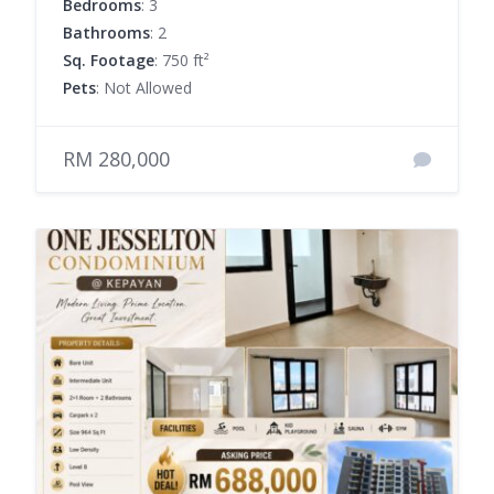
Bedrooms
: 3
Bathrooms
: 2
Sq. Footage
: 750 ft²
Pets
: Not Allowed
RM 280,000