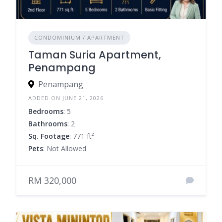
CONDOMINIUM / APARTMENT
Taman Suria Apartment,
Penampang
Penampang
ADDED ON JUNE 21, 2026
Bedrooms
: 5
Bathrooms
: 2
Sq. Footage
: 771 ft²
Pets
: Not Allowed
RM 320,000