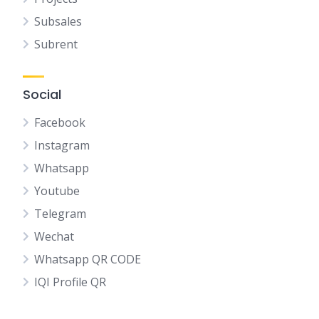
Subsales
Subrent
Social
Facebook
Instagram
Whatsapp
Youtube
Telegram
Wechat
Whatsapp QR CODE
IQI Profile QR