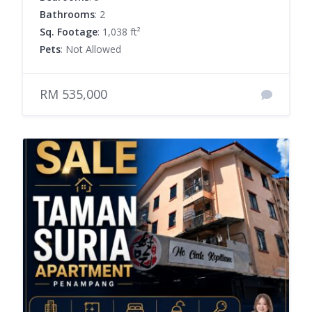
Bathrooms
: 2
Sq. Footage
: 1,038 ft²
Pets
: Not Allowed
RM 535,000