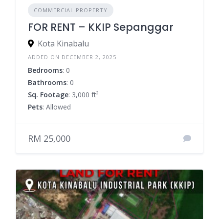
COMMERCIAL PROPERTY
FOR RENT – KKIP Sepanggar
Kota Kinabalu
ADDED ON DECEMBER 2, 2025
Bedrooms
: 0
Bathrooms
: 0
Sq. Footage
: 3,000 ft²
Pets
: Allowed
RM 25,000