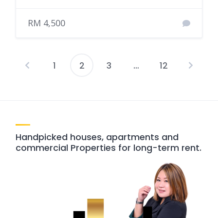
RM 4,500
1
2
3
…
12
Posts
pagination
Handpicked houses, apartments and
commercial Properties for long-term rent.