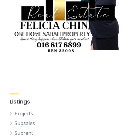
Listings
Projects
Subsales
Subrent