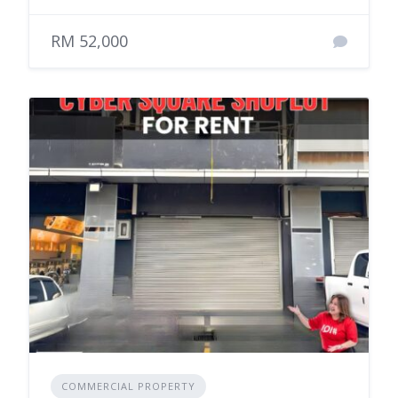
RM 52,000
COMMERCIAL PROPERTY