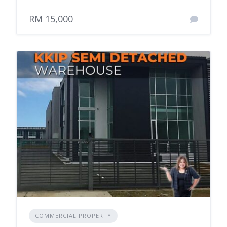
RM 15,000
COMMERCIAL PROPERTY