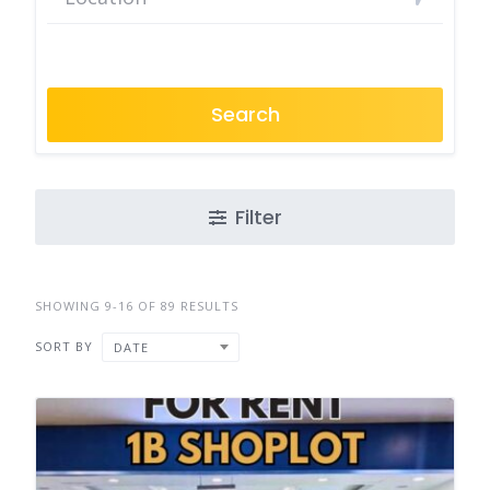
Search
Filter
SHOWING 9-16 OF 89 RESULTS
SORT BY
DATE