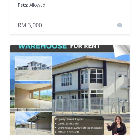
Pets
: Allowed
RM 3,000