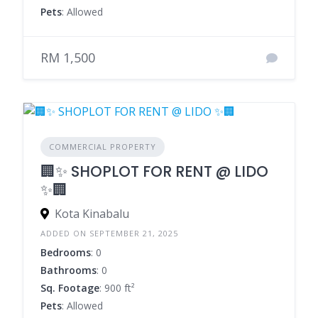
Pets
: Allowed
RM 1,500
COMMERCIAL PROPERTY
🏢✨ SHOPLOT FOR RENT @ LIDO
✨🏢
Kota Kinabalu
ADDED ON SEPTEMBER 21, 2025
Bedrooms
: 0
Bathrooms
: 0
Sq. Footage
: 900 ft²
Pets
: Allowed