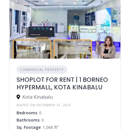
COMMERCIAL PROPERTY
SHOPLOT FOR RENT | 1 BORNEO
HYPERMALL, KOTA KINABALU
Kota Kinabalu
ADDED ON DECEMBER 31, 2025
Bedrooms
: 0
Bathrooms
: 0
Sq. Footage
: 1,066 ft²