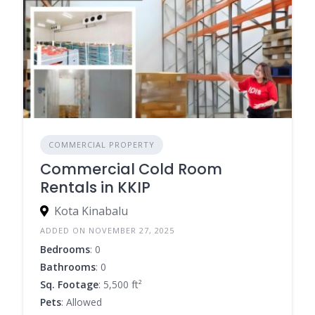
COMMERCIAL PROPERTY
Commercial Cold Room
Rentals in KKIP
Kota Kinabalu
ADDED ON NOVEMBER 27, 2025
Bedrooms
: 0
Bathrooms
: 0
Sq. Footage
: 5,500 ft²
Pets
: Allowed