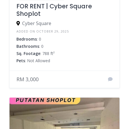
FOR RENT | Cyber Square
Shoplot
Cyber Square
ADDED ON OCTOBER 29, 2025
Bedrooms
: 0
Bathrooms
: 0
Sq. Footage
: 788 ft²
Pets
: Not Allowed
RM 3,000