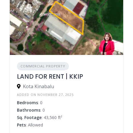
COMMERCIAL PROPERTY
LAND FOR RENT | KKIP
Kota Kinabalu
ADDED ON NOVEMBER 27, 2025
Bedrooms
: 0
Bathrooms
: 0
Sq. Footage
: 43,560 ft²
Pets
: Allowed