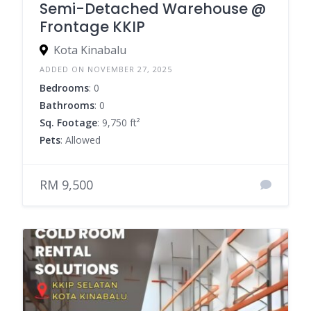
Semi-Detached Warehouse @
Frontage KKIP
Kota Kinabalu
ADDED ON NOVEMBER 27, 2025
Bedrooms
: 0
Bathrooms
: 0
Sq. Footage
: 9,750 ft²
Pets
: Allowed
RM 9,500