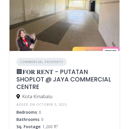
COMMERCIAL PROPERTY
🏢𝐅𝐎𝐑 𝐑𝐄𝐍𝐓 - PUTATAN
SHOPLOT @ JAYA COMMERCIAL
CENTRE
Kota Kinabalu
ADDED ON OCTOBER 5, 2025
Bedrooms
: 0
Bathrooms
: 0
Sq. Footage
: 1,200 ft²