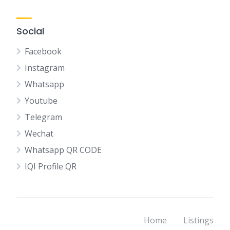
Social
Facebook
Instagram
Whatsapp
Youtube
Telegram
Wechat
Whatsapp QR CODE
IQI Profile QR
Home
Listings