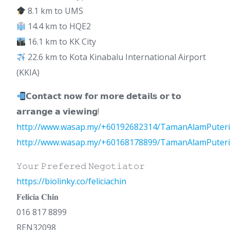
8.1 km to UMS
14.4 km to HQE2
16.1 km to KK City
22.6 km to Kota Kinabalu International Airport
(KKIA)
𝗖𝗼𝗻𝘁𝗮𝗰𝘁 𝗻𝗼𝘄 𝗳𝗼𝗿 𝗺𝗼𝗿𝗲 𝗱𝗲𝘁𝗮𝗶𝗹𝘀 𝗼𝗿 𝘁𝗼
𝗮𝗿𝗿𝗮𝗻𝗴𝗲 𝗮 𝘃𝗶𝗲𝘄𝗶𝗻𝗴!
http://www.wasap.my/+60192682314/TamanAlamPuteri
http://www.wasap.my/+60168178899/TamanAlamPuteri
𝚈𝚘𝚞𝚛 𝙿𝚛𝚎𝚏𝚎𝚛𝚎𝚍 𝙽𝚎𝚐𝚘𝚝𝚒𝚊𝚝𝚘𝚛
https://biolinky.co/feliciachin
𝐅𝐞𝐥𝐢𝐜𝐢𝐚 𝐂𝐡𝐢𝐧
016 817 8899
REN32098