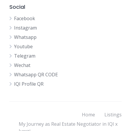
Social
Facebook
Instagram
Whatsapp
Youtube
Telegram
Wechat
Whatsapp QR CODE
IQI Profile QR
Home
Listings
My Journey as Real Estate Negotiator in IQI x