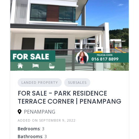
LANDED PROPERTY
SUBSALES
FOR SALE - PARK RESIDENCE
TERRACE CORNER | PENAMPANG
PENAMPANG
ADDED ON SEPTEMBER 9, 2022
Bedrooms
: 3
Bathrooms
: 3