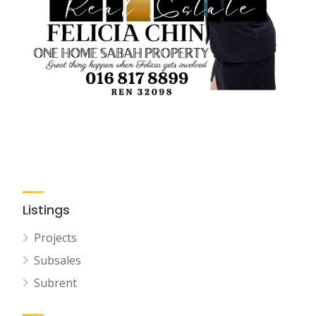
Listings
Projects
Subsales
Subrent