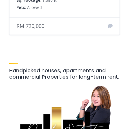
Sq. Footage
: 1,680 ft²
Pets
: Allowed
RM 720,000
Handpicked houses, apartments and
commercial Properties for long-term rent.