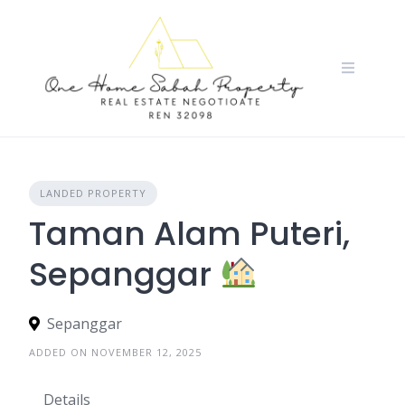
Skip
to
content
LANDED PROPERTY
Taman Alam Puteri,
Sepanggar
Sepanggar
ADDED ON NOVEMBER 12, 2025
Details