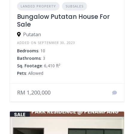
LANDED PROPERTY
SUBSALES
Bungalow Putatan House For
Sale
Putatan
ADDED ON SEPTEMBER 30, 2023
Bedrooms
: 10
Bathrooms
: 3
Sq. Footage
: 6,410 ft²
Pets
: Allowed
RM 1,200,000