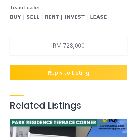
Team Leader
𝗕𝗨𝗬 | 𝗦𝗘𝗟𝗟 | 𝗥𝗘𝗡𝗧 | 𝗜𝗡𝗩𝗘𝗦𝗧 | 𝗟𝗘𝗔𝗦𝗘
RM 728,000
Reply to Listing
Related Listings