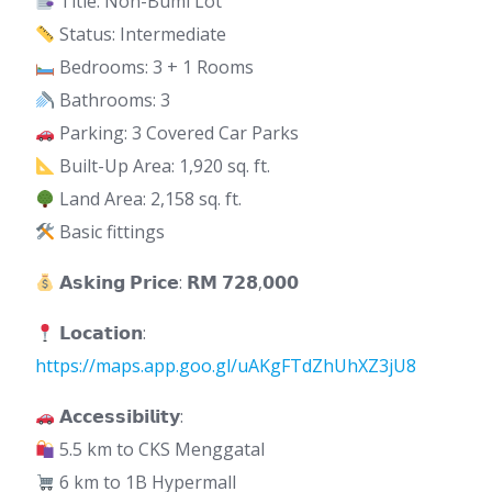
Title: Non-Bumi Lot
Status: Intermediate
Bedrooms: 3 + 1 Rooms
Bathrooms: 3
Parking: 3 Covered Car Parks
Built-Up Area: 1,920 sq. ft.
Land Area: 2,158 sq. ft.
Basic fittings
𝗔𝘀𝗸𝗶𝗻𝗴 𝗣𝗿𝗶𝗰𝗲: 𝗥𝗠 𝟳𝟮𝟴,𝟬𝟬𝟬
𝗟𝗼𝗰𝗮𝘁𝗶𝗼𝗻:
https://maps.app.goo.gl/uAKgFTdZhUhXZ3jU8
𝗔𝗰𝗰𝗲𝘀𝘀𝗶𝗯𝗶𝗹𝗶𝘁𝘆:
5.5 km to CKS Menggatal
6 km to 1B Hypermall