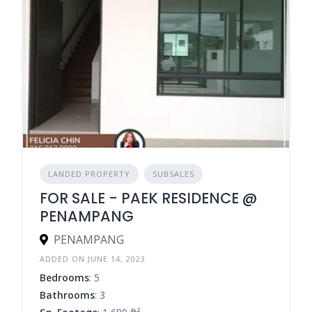
LANDED PROPERTY
SUBSALES
FOR SALE - PAEK RESIDENCE @
PENAMPANG
PENAMPANG
ADDED ON JUNE 14, 2023
Bedrooms
: 5
Bathrooms
: 3