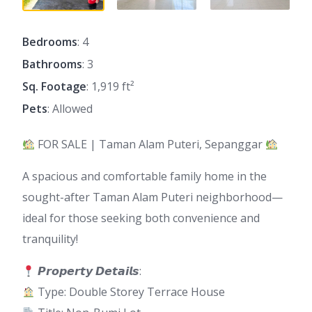
Bedrooms
: 4
Bathrooms
: 3
Sq. Footage
: 1,919 ft²
Pets
: Allowed
FOR SALE | Taman Alam Puteri, Sepanggar
A spacious and comfortable family home in the
sought-after Taman Alam Puteri neighborhood—
ideal for those seeking both convenience and
tranquility!
𝙋𝙧𝙤𝙥𝙚𝙧𝙩𝙮 𝘿𝙚𝙩𝙖𝙞𝙡𝙨:
Type: Double Storey Terrace House