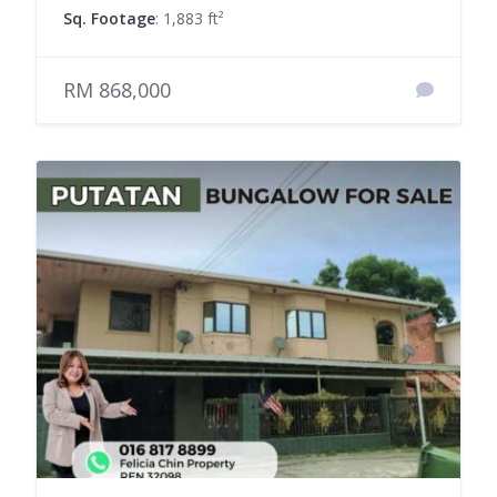
Sq. Footage
: 1,883 ft²
RM 868,000