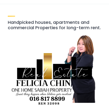
Handpicked houses, apartments and
commercial Properties for long-term rent.