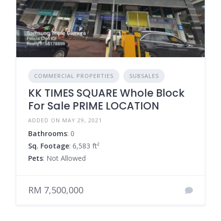
COMMERCIAL PROPERTIES
SUBSALES
KK TIMES SQUARE Whole Block
For Sale PRIME LOCATION
ADDED ON MAY 29, 2021
Bathrooms
: 0
Sq. Footage
: 6,583 ft²
Pets
: Not Allowed
RM 7,500,000