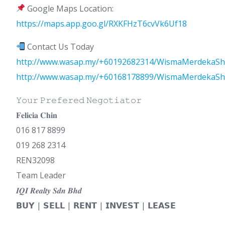
Google Maps Location:
https://maps.app.goo.gl/RXKFHzT6cvVk6Uf18
Contact Us Today
http://www.wasap.my/+60192682314/WismaMerdekaSh
http://www.wasap.my/+60168178899/WismaMerdekaSh
𝚈𝚘𝚞𝚛 𝙿𝚛𝚎𝚏𝚎𝚛𝚎𝚍 𝙽𝚎𝚐𝚘𝚝𝚒𝚊𝚝𝚘𝚛
𝐅𝐞𝐥𝐢𝐜𝐢𝐚 𝐂𝐡𝐢𝐧
016 817 8899
019 268 2314
REN32098
Team Leader
𝑰𝑸𝑰 𝑹𝒆𝒂𝒍𝒕𝒚 𝑺𝒅𝒏 𝑩𝒉𝒅
𝗕𝗨𝗬 | 𝗦𝗘𝗟𝗟 | 𝗥𝗘𝗡𝗧 | 𝗜𝗡𝗩𝗘𝗦𝗧 | 𝗟𝗘𝗔𝗦𝗘