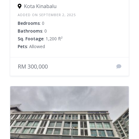
Kota Kinabalu
ADDED ON SEPTEMBER 2, 2025
Bedrooms
: 0
Bathrooms
: 0
Sq. Footage
: 1,200 ft²
Pets
: Allowed
RM 300,000