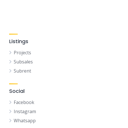
Listings
Projects
Subsales
Subrent
Social
Facebook
Instagram
Whatsapp