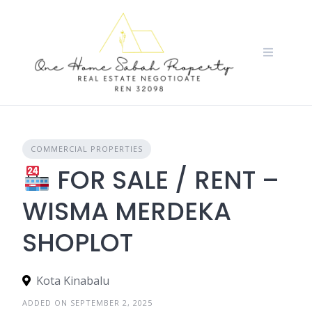
Skip
to
content
COMMERCIAL PROPERTIES
FOR SALE / RENT –
WISMA MERDEKA
SHOPLOT
Kota Kinabalu
ADDED ON SEPTEMBER 2, 2025