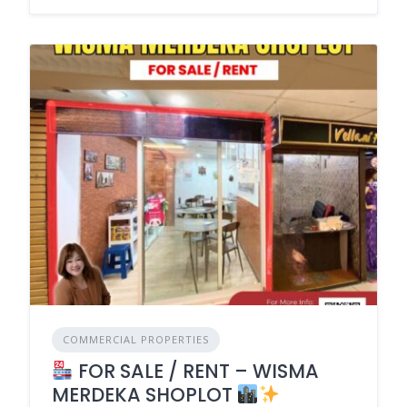
COMMERCIAL PROPERTIES
FOR SALE / RENT – WISMA
MERDEKA SHOPLOT