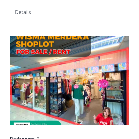
Details
Bedrooms
: 0