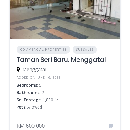
COMMERCIAL PROPERTIES
SUBSALES
Taman Seri Baru, Menggatal
Menggatal
ADDED ON JUNE 16, 2022
Bedrooms
: 5
Bathrooms
: 2
Sq. Footage
: 1,830 ft²
Pets
: Allowed
RM 600,000