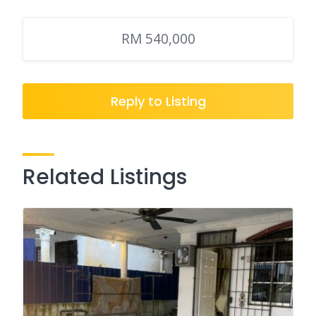
RM 540,000
Reply to Listing
Related Listings