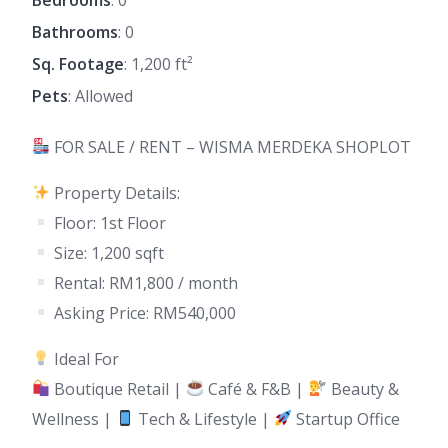
Bathrooms
: 0
Sq. Footage
: 1,200 ft²
Pets
: Allowed
FOR SALE / RENT – WISMA MERDEKA SHOPLOT
Property Details:
Floor: 1st Floor
Size: 1,200 sqft
Rental: RM1,800 / month
Asking Price: RM540,000
Ideal For
Boutique Retail |
Café & F&B |
Beauty &
Wellness |
Tech & Lifestyle |
Startup Office