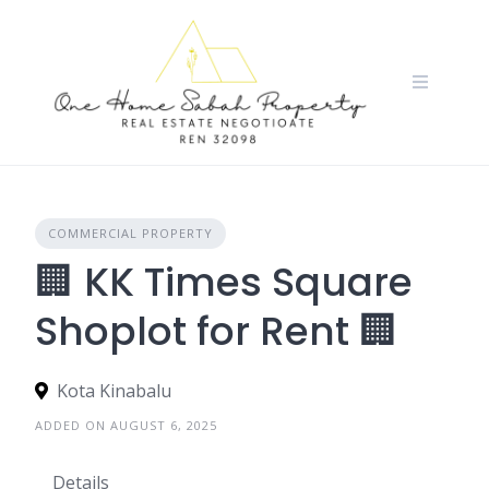
Skip
to
content
COMMERCIAL PROPERTY
🏢 KK Times Square
Shoplot for Rent 🏢
Kota Kinabalu
ADDED ON AUGUST 6, 2025
Details