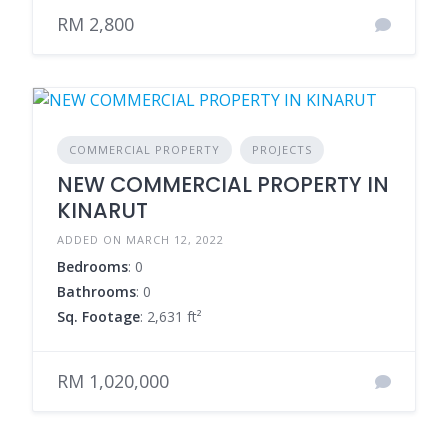
RM 2,800
COMMERCIAL PROPERTY
PROJECTS
NEW COMMERCIAL PROPERTY IN
KINARUT
ADDED ON MARCH 12, 2022
Bedrooms
: 0
Bathrooms
: 0
Sq. Footage
: 2,631 ft²
RM 1,020,000