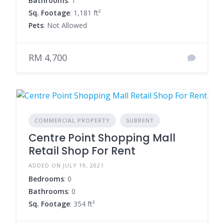
Bathrooms
: 1
Sq. Footage
: 1,181 ft²
Pets
: Not Allowed
RM 4,700
COMMERCIAL PROPERTY
SUBRENT
Centre Point Shopping Mall
Retail Shop For Rent
ADDED ON JULY 19, 2021
Bedrooms
: 0
Bathrooms
: 0
Sq. Footage
: 354 ft²