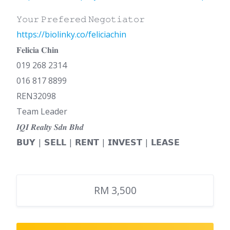
𝚈𝚘𝚞𝚛 𝙿𝚛𝚎𝚏𝚎𝚛𝚎𝚍 𝙽𝚎𝚐𝚘𝚝𝚒𝚊𝚝𝚘𝚛
https://biolinky.co/feliciachin
𝐅𝐞𝐥𝐢𝐜𝐢𝐚 𝐂𝐡𝐢𝐧
019 268 2314
016 817 8899
REN32098
Team Leader
𝑰𝑸𝑰 𝑹𝒆𝒂𝒍𝒕𝒚 𝑺𝒅𝒏 𝑩𝒉𝒅
𝗕𝗨𝗬 | 𝗦𝗘𝗟𝗟 | 𝗥𝗘𝗡𝗧 | 𝗜𝗡𝗩𝗘𝗦𝗧 | 𝗟𝗘𝗔𝗦𝗘
RM 3,500