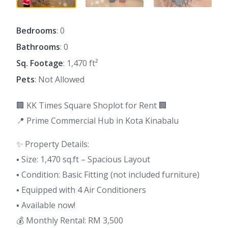
Bedrooms
: 0
Bathrooms
: 0
Sq. Footage
: 1,470 ft²
Pets
: Not Allowed
🏢 KK Times Square Shoplot for Rent 🏢
📍 Prime Commercial Hub in Kota Kinabalu
✨ Property Details:
▪️ Size: 1,470 sq.ft – Spacious Layout
▪️ Condition: Basic Fitting (not included furniture)
▪️ Equipped with 4 Air Conditioners
▪️ Available now!
💰 Monthly Rental: RM 3,500