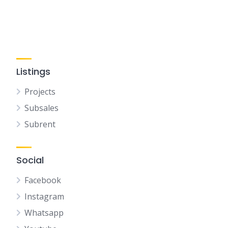
Listings
Projects
Subsales
Subrent
Social
Facebook
Instagram
Whatsapp