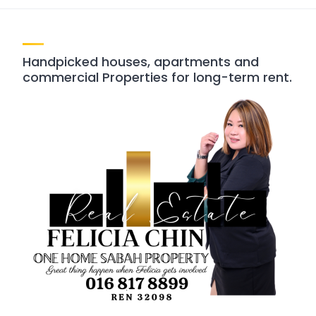
Handpicked houses, apartments and
commercial Properties for long-term rent.