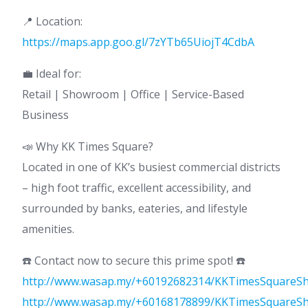
📍 Location:
https://maps.app.goo.gl/7zYTb65UiojT4CdbA
💼 Ideal for:
Retail | Showroom | Office | Service-Based
Business
📣 Why KK Times Square?
Located in one of KK’s busiest commercial districts
– high foot traffic, excellent accessibility, and
surrounded by banks, eateries, and lifestyle
amenities.
☎️ Contact now to secure this prime spot! ☎️
http://www.wasap.my/+60192682314/KKTimesSquareSh
http://www.wasap.my/+60168178899/KKTimesSquareSh