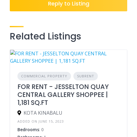
Reply to Listing
Related Listings
COMMERCIAL PROPERTY
SUBRENT
FOR RENT - JESSELTON QUAY
CENTRAL GALLERY SHOPPEE |
1,181 SQ.FT
KOTA KINABALU
ADDED ON JUNE 15, 2023
Bedrooms
: 0