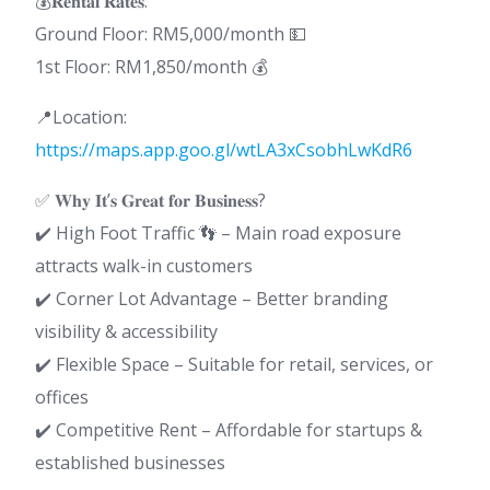
💰𝐑𝐞𝐧𝐭𝐚𝐥 𝐑𝐚𝐭𝐞𝐬:
Ground Floor: RM5,000/month 💵
1st Floor: RM1,850/month 💰
📍Location:
https://maps.app.goo.gl/wtLA3xCsobhLwKdR6
✅ 𝐖𝐡𝐲 𝐈𝐭’𝐬 𝐆𝐫𝐞𝐚𝐭 𝐟𝐨𝐫 𝐁𝐮𝐬𝐢𝐧𝐞𝐬𝐬?
✔️ High Foot Traffic 👣 – Main road exposure
attracts walk-in customers
✔️ Corner Lot Advantage – Better branding
visibility & accessibility
✔️ Flexible Space – Suitable for retail, services, or
offices
✔️ Competitive Rent – Affordable for startups &
established businesses