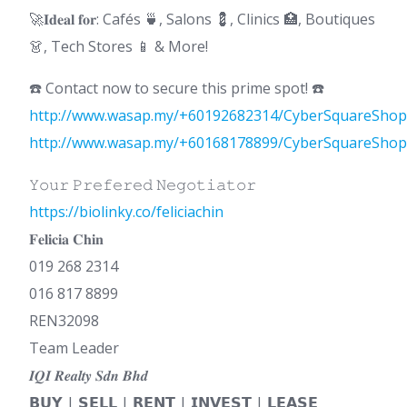
🚀𝐈𝐝𝐞𝐚𝐥 𝐟𝐨𝐫: Cafés 🍵, Salons 💈, Clinics 🏥, Boutiques
👗, Tech Stores 📱 & More!
☎️ Contact now to secure this prime spot! ☎️
http://www.wasap.my/+60192682314/CyberSquareShop
http://www.wasap.my/+60168178899/CyberSquareShop
𝚈𝚘𝚞𝚛 𝙿𝚛𝚎𝚏𝚎𝚛𝚎𝚍 𝙽𝚎𝚐𝚘𝚝𝚒𝚊𝚝𝚘𝚛
https://biolinky.co/feliciachin
𝐅𝐞𝐥𝐢𝐜𝐢𝐚 𝐂𝐡𝐢𝐧
019 268 2314
016 817 8899
REN32098
Team Leader
𝑰𝑸𝑰 𝑹𝒆𝒂𝒍𝒕𝒚 𝑺𝒅𝒏 𝑩𝒉𝒅
𝗕𝗨𝗬 | 𝗦𝗘𝗟𝗟 | 𝗥𝗘𝗡𝗧 | 𝗜𝗡𝗩𝗘𝗦𝗧 | 𝗟𝗘𝗔𝗦𝗘