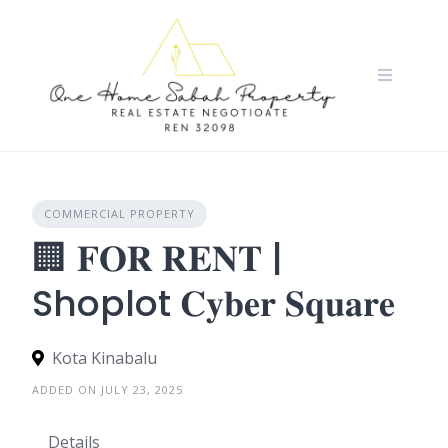
Skip
to
content
COMMERCIAL PROPERTY
🏢 𝐅𝐎𝐑 𝐑𝐄𝐍𝐓 |
Shoplot 𝐂𝐲𝐛𝐞𝐫 𝐒𝐪𝐮𝐚𝐫𝐞
Kota Kinabalu
ADDED ON JULY 23, 2025
Details