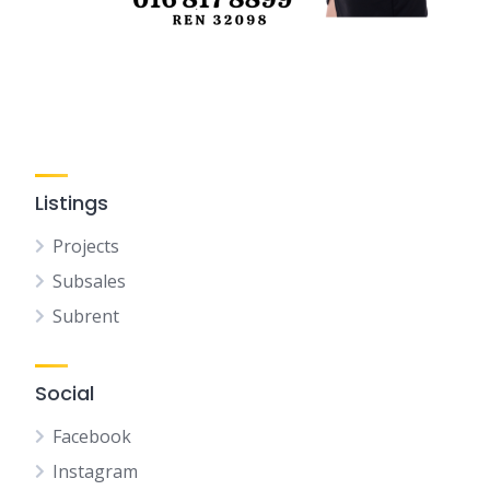
Listings
Projects
Subsales
Subrent
Social
Facebook
Instagram