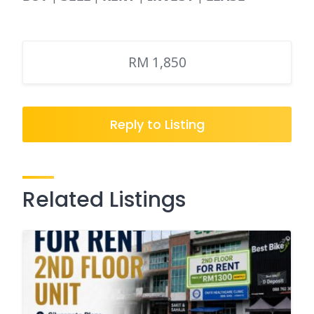
RM 1,850
Reply to Listing
Related Listings