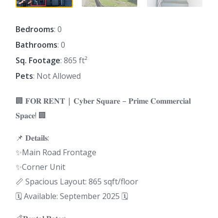
Bedrooms
: 0
Bathrooms
: 0
Sq. Footage
: 865 ft²
Pets
: Not Allowed
🏢 𝐅𝐎𝐑 𝐑𝐄𝐍𝐓 | 𝐂𝐲𝐛𝐞𝐫 𝐒𝐪𝐮𝐚𝐫𝐞 – 𝐏𝐫𝐢𝐦𝐞 𝐂𝐨𝐦𝐦𝐞𝐫𝐜𝐢𝐚𝐥
𝐒𝐩𝐚𝐜𝐞! 🏢
📌 𝐃𝐞𝐭𝐚𝐢𝐥𝐬:
✨Main Road Frontage
✨Corner Unit
📏 Spacious Layout: 865 sqft/floor
🗓 Available: September 2025 🗓