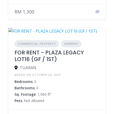
RM 1,300
COMMERCIAL PROPERTY
SUBRENT
FOR RENT - PLAZA LEGACY
LOT16 (GF / 1ST)
TUARAN
ADDED ON OCTOBER 24, 2023
Bedrooms
: 0
Bathrooms
: 0
Sq. Footage
: 1,960 ft²
Pets
: Not Allowed