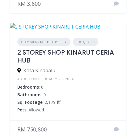
RM 3,600
COMMERCIAL PROPERTY
PROJECTS
2 STOREY SHOP KINARUT CERIA
HUB
Kota Kinabalu
ADDED ON FEBRUARY 21, 2024
Bedrooms
: 0
Bathrooms
: 0
Sq. Footage
: 2,179 ft²
Pets
: Allowed
RM 750,800