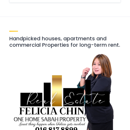
Handpicked houses, apartments and
commercial Properties for long-term rent.