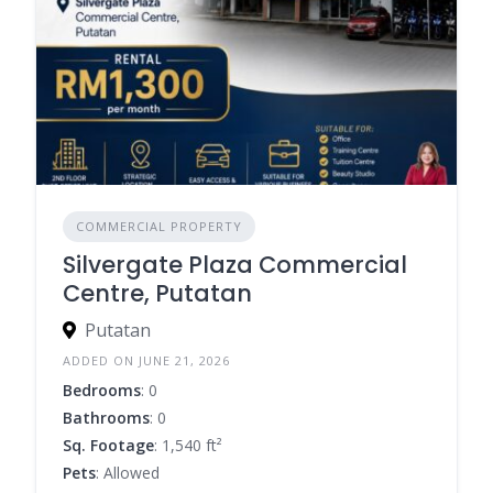
COMMERCIAL PROPERTY
Silvergate Plaza Commercial
Centre, Putatan
Putatan
ADDED ON JUNE 21, 2026
Bedrooms
: 0
Bathrooms
: 0
Sq. Footage
: 1,540 ft²
Pets
: Allowed