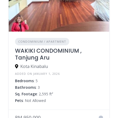
CONDOMINIUM / APARTMENT
WAKIKI CONDOMINIUM ,
Tanjung Aru
Kota Kinabalu
ADDED ON JANUARY 1, 2026
Bedrooms
: 5
Bathrooms
: 3
Sq. Footage
: 2,595 ft²
Pets
: Not Allowed
RM 950,000