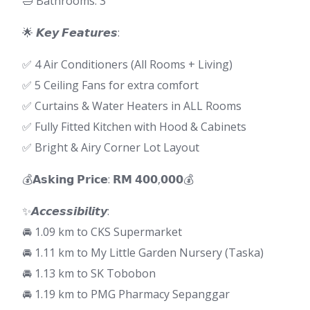
🛁 Bathrooms: 3
🌟 𝙆𝙚𝙮 𝙁𝙚𝙖𝙩𝙪𝙧𝙚𝙨:
✅ 4 Air Conditioners (All Rooms + Living)
✅ 5 Ceiling Fans for extra comfort
✅ Curtains & Water Heaters in ALL Rooms
✅ Fully Fitted Kitchen with Hood & Cabinets
✅ Bright & Airy Corner Lot Layout
💰𝗔𝘀𝗸𝗶𝗻𝗴 𝗣𝗿𝗶𝗰𝗲: 𝗥𝗠 𝟰𝟬𝟬,𝟬𝟬𝟬💰
✨𝘼𝙘𝙘𝙚𝙨𝙨𝙞𝙗𝙞𝙡𝙞𝙩𝙮:
🚘 1.09 km to CKS Supermarket
🚘 1.11 km to My Little Garden Nursery (Taska)
🚘 1.13 km to SK Tobobon
🚘 1.19 km to PMG Pharmacy Sepanggar