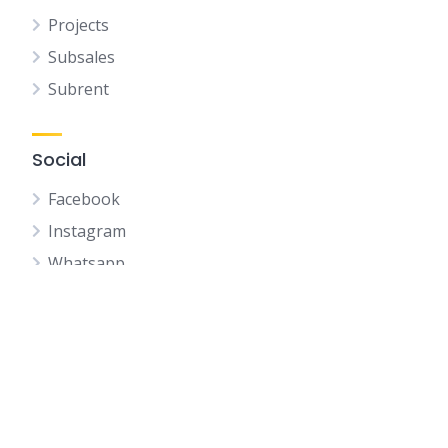
Projects
Subsales
Subrent
Social
Facebook
Instagram
Whatsapp
Youtube
Telegram
Wechat
Whatsapp QR CODE
IQI Profile QR