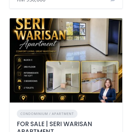
CONDOMINIUM / APARTMENT
FOR SALE | SERI WARISAN
APARTMENT