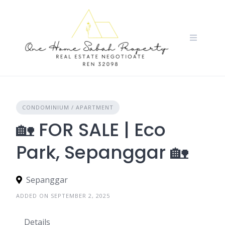
Skip
to
content
CONDOMINIUM / APARTMENT
🏡 FOR SALE | Eco
Park, Sepanggar 🏡
Sepanggar
ADDED ON SEPTEMBER 2, 2025
Details