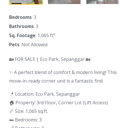
Bedrooms
: 3
Bathrooms
: 3
Sq. Footage
: 1,065 ft²
Pets
: Not Allowed
🏡 FOR SALE | Eco Park, Sepanggar 🏡
✨ A perfect blend of comfort & modern living! This
move-in-ready corner unit is a fantastic find.
📍 Location: Eco Park, Sepanggar
🏠 Property: 3rd Floor, Corner Lot (Lift Access)
📏 Size: 1,065 sq.ft.
🛌 Bedrooms: 3