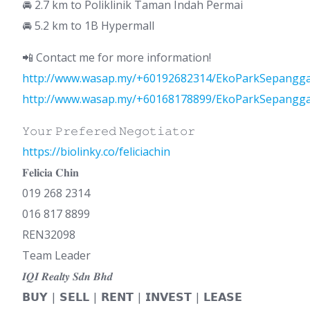
🚘 2.7 km to Poliklinik Taman Indah Permai
🚘 5.2 km to 1B Hypermall
📲 Contact me for more information!
http://www.wasap.my/+60192682314/EkoParkSepangg
http://www.wasap.my/+60168178899/EkoParkSepangg
𝚈𝚘𝚞𝚛 𝙿𝚛𝚎𝚏𝚎𝚛𝚎𝚍 𝙽𝚎𝚐𝚘𝚝𝚒𝚊𝚝𝚘𝚛
https://biolinky.co/feliciachin
𝐅𝐞𝐥𝐢𝐜𝐢𝐚 𝐂𝐡𝐢𝐧
019 268 2314
016 817 8899
REN32098
Team Leader
𝑰𝑸𝑰 𝑹𝒆𝒂𝒍𝒕𝒚 𝑺𝒅𝒏 𝑩𝒉𝒅
𝗕𝗨𝗬 | 𝗦𝗘𝗟𝗟 | 𝗥𝗘𝗡𝗧 | 𝗜𝗡𝗩𝗘𝗦𝗧 | 𝗟𝗘𝗔𝗦𝗘