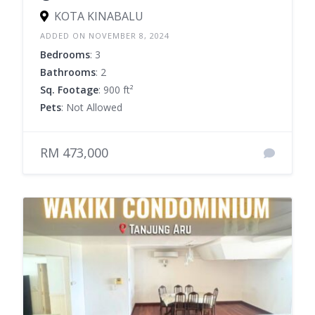
KOTA KINABALU
ADDED ON NOVEMBER 8, 2024
Bedrooms
: 3
Bathrooms
: 2
Sq. Footage
: 900 ft²
Pets
: Not Allowed
RM 473,000