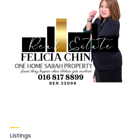
Listings