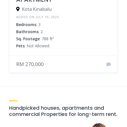
Kota Kinabalu
ADDED ON JULY 19, 2026
Bedrooms
: 3
Bathrooms
: 2
Sq. Footage
: 788 ft²
Pets
: Not Allowed
RM 270,000
Handpicked houses, apartments and
commercial Properties for long-term rent.