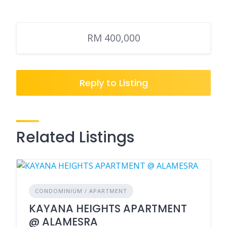
RM 400,000
Reply to Listing
Related Listings
CONDOMINIUM / APARTMENT
KAYANA HEIGHTS APARTMENT
@ ALAMESRA