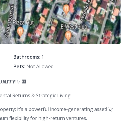
Bathrooms
: 1
Pets
: Not Allowed
𝙐𝙉𝙄𝙏𝙔!✨ 🏢
tal Returns & Strategic Living!
property; it’s a powerful income-generating asset! 🚀
 flexibility for high-return ventures.