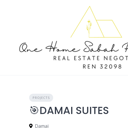
Skip
to
content
PROJECTS
🎯DAMAI SUITES
Damai