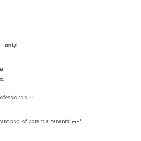
𝗼𝗻𝗹𝘆!
🏡
💻
ofessionals 📈
nt pool of potential tenants! 🚗💨