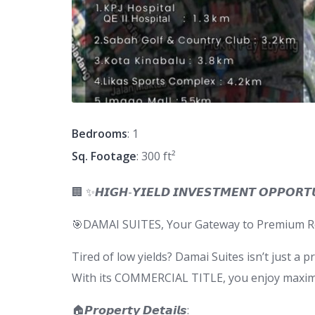
Bedrooms
: 1
Sq. Footage
: 300 ft²
🏢 ✨𝙃𝙄𝙂𝙃-𝙔𝙄𝙀𝙇𝘿 𝙄𝙉𝙑𝙀𝙎𝙏𝙈𝙀𝙉𝙏 𝙊𝙋𝙋𝙊𝙍𝙏
🎯DAMAI SUITES, Your Gateway to Premium Ren
Tired of low yields? Damai Suites isn’t just a 
With its COMMERCIAL TITLE, you enjoy maximum
🏠𝙋𝙧𝙤𝙥𝙚𝙧𝙩𝙮 𝘿𝙚𝙩𝙖𝙞𝙡𝙨: