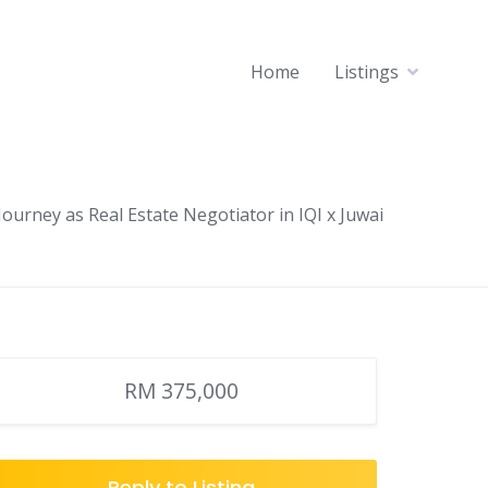
Home
Listings
ourney as Real Estate Negotiator in IQI x Juwai
RM 375,000
Reply to Listing