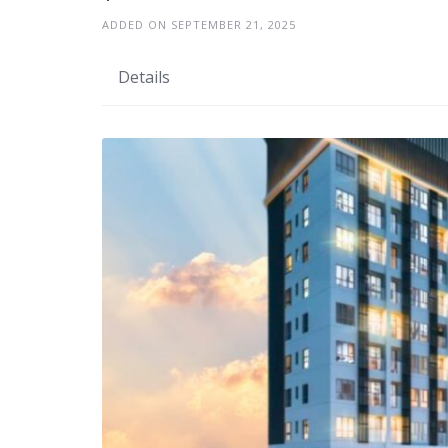
ADDED ON SEPTEMBER 21, 2025
Details