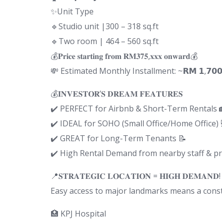
✨Unit Type
🔹Studio unit |300 – 318 sq.ft
🔹Two room | 464 – 560 sq.ft
💰𝐏𝐫𝐢𝐜𝐞 𝐬𝐭𝐚𝐫𝐭𝐢𝐧𝐠 𝐟𝐫𝐨𝐦 𝐑𝐌𝟑𝟕𝟓,𝐱𝐱𝐱 𝐨𝐧𝐰𝐚𝐫𝐝💰
💸 Estimated Monthly Installment: ~𝗥𝗠 𝟭,𝟳𝟬𝟬+ 
💰𝐈𝐍𝐕𝐄𝐒𝐓𝐎𝐑’𝐒 𝐃𝐑𝐄𝐀𝐌 𝐅𝐄𝐀𝐓𝐔𝐑𝐄𝐒
✔️ PERFECT for Airbnb & Short-Term Rentals 
✔️ IDEAL for SOHO (Small Office/Home Office) 
✔️ GREAT for Long-Term Tenants 📝
✔️ High Rental Demand from nearby staff & pr
📍𝐒𝐓𝐑𝐀𝐓𝐄𝐆𝐈𝐂 𝐋𝐎𝐂𝐀𝐓𝐈𝐎𝐍 = 𝐇𝐈𝐆𝐇 𝐃𝐄𝐌𝐀𝐍𝐃!
Easy access to major landmarks means a consta
🏥 KPJ Hospital