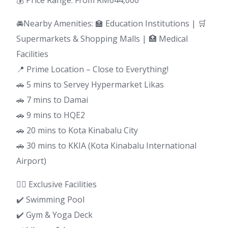
💰 Price Range: From RM644,000
🚘Nearby Amenities: 🏫 Education Institutions | 🛒
Supermarkets & Shopping Malls | 🏥 Medical
Facilities
📍 Prime Location – Close to Everything!
🚗 5 mins to Servey Hypermarket Likas
🚗 7 mins to Damai
🚗 9 mins to HQE2
🚗 20 mins to Kota Kinabalu City
🚗 30 mins to KKIA (Kota Kinabalu International
Airport)
🏊‍♂️ Exclusive Facilities
✔️ Swimming Pool
✔️ Gym & Yoga Deck