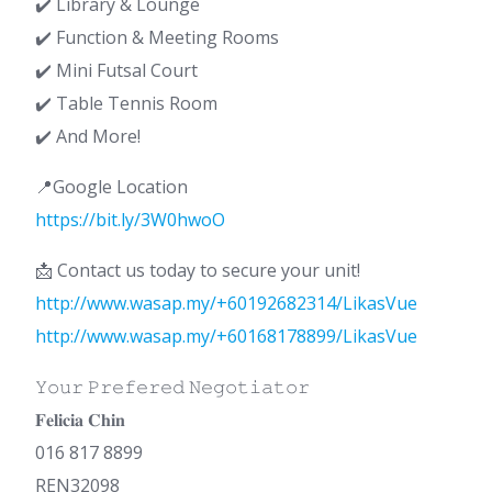
✔️ Library & Lounge
✔️ Function & Meeting Rooms
✔️ Mini Futsal Court
✔️ Table Tennis Room
✔️ And More!
📍Google Location
https://bit.ly/3W0hwoO
📩 Contact us today to secure your unit!
http://www.wasap.my/+60192682314/LikasVue
http://www.wasap.my/+60168178899/LikasVue
𝚈𝚘𝚞𝚛 𝙿𝚛𝚎𝚏𝚎𝚛𝚎𝚍 𝙽𝚎𝚐𝚘𝚝𝚒𝚊𝚝𝚘𝚛
𝐅𝐞𝐥𝐢𝐜𝐢𝐚 𝐂𝐡𝐢𝐧
016 817 8899
REN32098