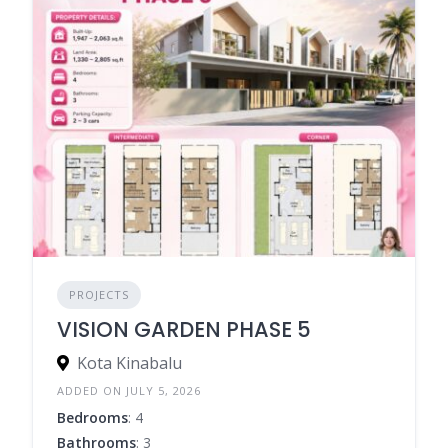
PROJECTS
VISION GARDEN PHASE 5
Kota Kinabalu
ADDED ON JULY 5, 2026
Bedrooms
: 4
Bathrooms
: 3