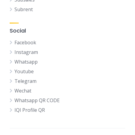
Subrent
Social
Facebook
Instagram
Whatsapp
Youtube
Telegram
Wechat
Whatsapp QR CODE
IQI Profile QR