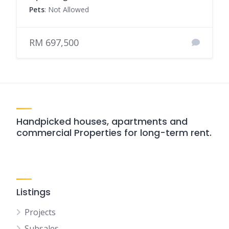
Pets
: Not Allowed
RM 697,500
Handpicked houses, apartments and
commercial Properties for long-term rent.
Listings
Projects
Subsales