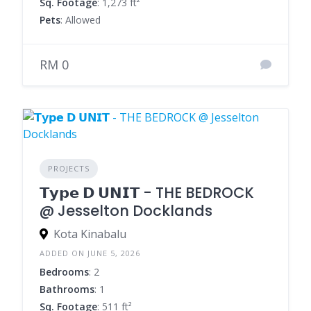
Sq. Footage
: 1,273 ft²
Pets
: Allowed
RM 0
PROJECTS
𝗧𝘆𝗽𝗲 𝗗 𝗨𝗡𝗜𝗧 - THE BEDROCK
@ Jesselton Docklands
Kota Kinabalu
ADDED ON JUNE 5, 2026
Bedrooms
: 2
Bathrooms
: 1
Sq. Footage
: 511 ft²