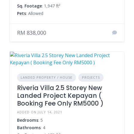
Sq. Footage
: 1,947 ft²
Pets
: Allowed
RM 838,000
LANDED PROPERTY / HOUSE
PROJECTS
Riveria Villa 2.5 Storey New
Landed Project Kepayan (
Booking Fee Only RM5000 )
ADDED ON JULY 14, 2021
Bedrooms
: 5
Bathrooms
: 4