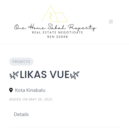
Skip
to
content
PROJECTS
🌿LIKAS VUE🌿
Kota Kinabalu
ADDED ON MAY 20, 2025
Details