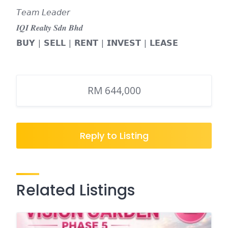
𝘛𝘦𝘢𝘮 𝘓𝘦𝘢𝘥𝘦𝘳
𝑰𝑸𝑰 𝑹𝒆𝒂𝒍𝒕𝒚 𝑺𝒅𝒏 𝑩𝒉𝒅
𝗕𝗨𝗬 | 𝗦𝗘𝗟𝗟 | 𝗥𝗘𝗡𝗧 | 𝗜𝗡𝗩𝗘𝗦𝗧 | 𝗟𝗘𝗔𝗦𝗘
RM 644,000
Reply to Listing
Related Listings