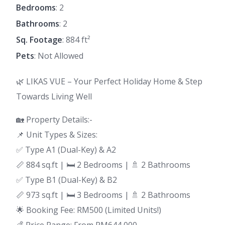
Bedrooms
: 2
Bathrooms
: 2
Sq. Footage
: 884 ft²
Pets
: Not Allowed
🌿 LIKAS VUE – Your Perfect Holiday Home & Step
Towards Living Well
🏡 Property Details:-
📌 Unit Types & Sizes:
✅ Type A1 (Dual-Key) & A2
📏 884 sq.ft | 🛏 2 Bedrooms | 🚿 2 Bathrooms
✅ Type B1 (Dual-Key) & B2
📏 973 sq.ft | 🛏 3 Bedrooms | 🚿 2 Bathrooms
🌟 Booking Fee: RM500 (Limited Units!)