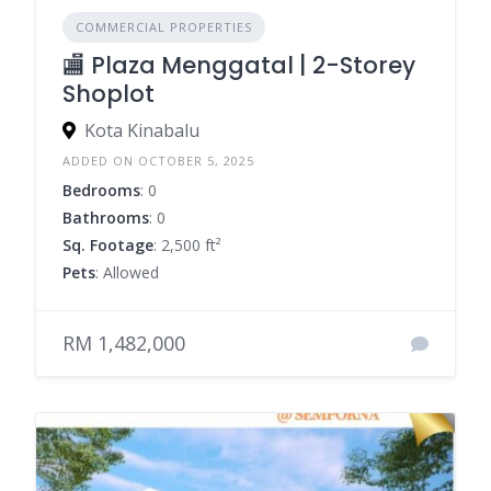
COMMERCIAL PROPERTIES
🏬 Plaza Menggatal | 2-Storey
Shoplot
Kota Kinabalu
ADDED ON OCTOBER 5, 2025
Bedrooms
: 0
Bathrooms
: 0
Sq. Footage
: 2,500 ft²
Pets
: Allowed
RM 1,482,000