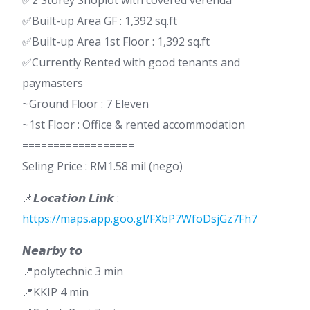
✅2 Storey Shoplot with covered verenda
✅Built-up Area GF : 1,392 sq.ft
✅Built-up Area 1st Floor : 1,392 sq.ft
✅Currently Rented with good tenants and
paymasters
~Ground Floor : 7 Eleven
~1st Floor : Office & rented accommodation
==================
Seling Price : RM1.58 mil (nego)
📌𝙇𝙤𝙘𝙖𝙩𝙞𝙤𝙣 𝙇𝙞𝙣𝙠 :
https://maps.app.goo.gl/FXbP7WfoDsjGz7Fh7
𝙉𝙚𝙖𝙧𝙗𝙮 𝙩𝙤
📍polytechnic 3 min
📍KKIP 4 min