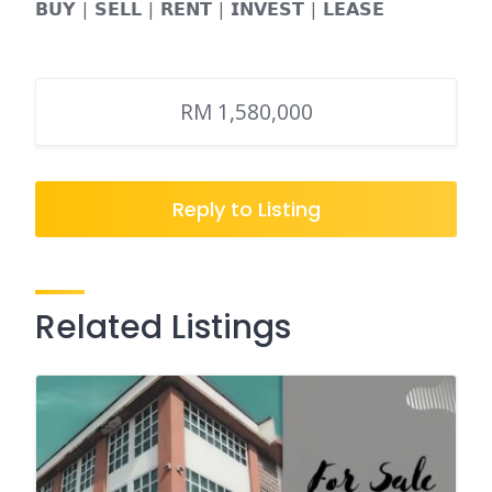
𝗕𝗨𝗬 | 𝗦𝗘𝗟𝗟 | 𝗥𝗘𝗡𝗧 | 𝗜𝗡𝗩𝗘𝗦𝗧 | 𝗟𝗘𝗔𝗦𝗘
RM 1,580,000
Reply to Listing
Related Listings