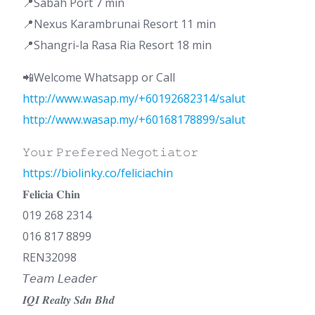
📍Sabah Port 7 min
📍Nexus Karambrunai Resort 11 min
📍Shangri-la Rasa Ria Resort 18 min
📲Welcome Whatsapp or Call
http://www.wasap.my/+60192682314/salut
http://www.wasap.my/+60168178899/salut
𝚈𝚘𝚞𝚛 𝙿𝚛𝚎𝚏𝚎𝚛𝚎𝚍 𝙽𝚎𝚐𝚘𝚝𝚒𝚊𝚝𝚘𝚛
https://biolinky.co/feliciachin
𝐅𝐞𝐥𝐢𝐜𝐢𝐚 𝐂𝐡𝐢𝐧
019 268 2314
016 817 8899
REN32098
𝘛𝘦𝘢𝘮 𝘓𝘦𝘢𝘥𝘦𝘳
𝑰𝑸𝑰 𝑹𝒆𝒂𝒍𝒕𝒚 𝑺𝒅𝒏 𝑩𝒉𝒅