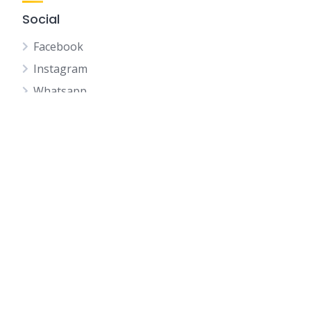
Social
Facebook
Instagram
Whatsapp
Youtube
Telegram
Wechat
Whatsapp QR CODE
IQI Profile QR
Home
Listings
My Journey as Real Estate Negotiator in IQI x