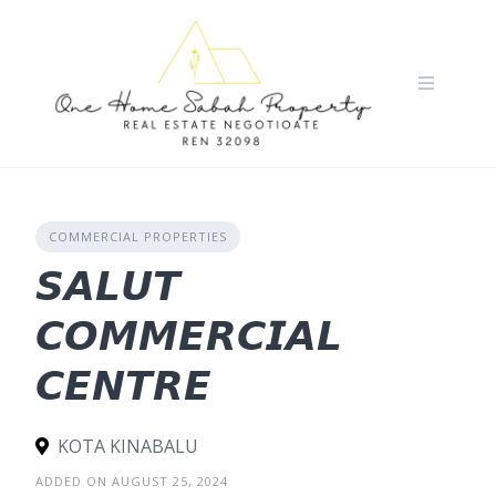
Skip
to
content
COMMERCIAL PROPERTIES
𝙎𝘼𝙇𝙐𝙏
𝘾𝙊𝙈𝙈𝙀𝙍𝘾𝙄𝘼𝙇
𝘾𝙀𝙉𝙏𝙍𝙀
KOTA KINABALU
ADDED ON AUGUST 25, 2024