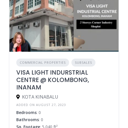
COMMERCIAL PROPERTIES
SUBSALES
VISA LIGHT INDURSTRIAL
CENTRE @ KOLOMBONG,
INANAM
KOTA KINABALU
ADDED ON AUGUST 27, 2023
Bedrooms
: 0
Bathrooms
: 0
Sq. Footage
: 5,040 ft²