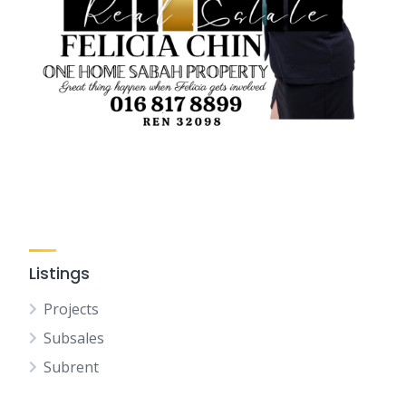
Listings
Projects
Subsales
Subrent