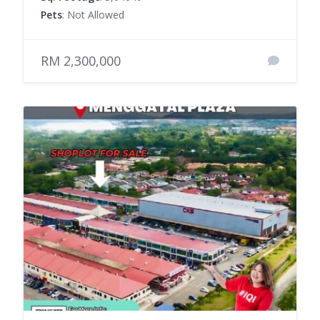
Pets
: Not Allowed
RM 2,300,000