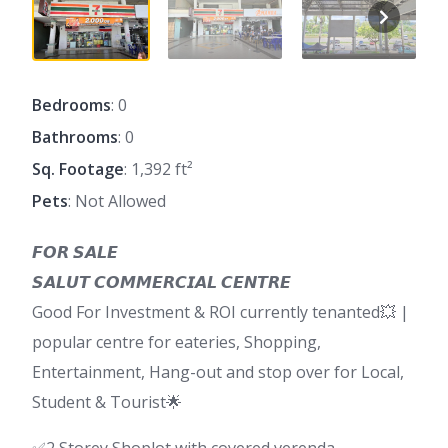
Bedrooms
: 0
Bathrooms
: 0
Sq. Footage
: 1,392 ft²
Pets
: Not Allowed
𝙁𝙊𝙍 𝙎𝘼𝙇𝙀
𝙎𝘼𝙇𝙐𝙏 𝘾𝙊𝙈𝙈𝙀𝙍𝘾𝙄𝘼𝙇 𝘾𝙀𝙉𝙏𝙍𝙀
Good For Investment & ROI currently tenanted💥 |
popular centre for eateries, Shopping,
Entertainment, Hang-out and stop over for Local,
Student & Tourist🌟