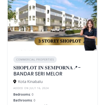
COMMERCIAL PROPERTIES
𝐒𝐇𝐎𝐏𝐋𝐎𝐓 𝐈𝐍 𝐒𝐄𝐌𝐏𝐎𝐑𝐍𝐀📍-
BANDAR SERI MELOR
Kota Kinabalu
ADDED ON JULY 16, 2024
Bedrooms
: 0
Bathrooms
: 0