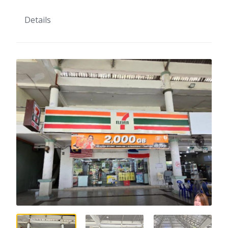
Details