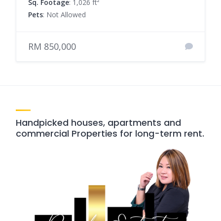
Sq. Footage
: 1,026 ft²
Pets
: Not Allowed
RM 850,000
Handpicked houses, apartments and
commercial Properties for long-term rent.