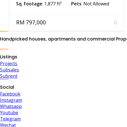
Sq. Footage
: 1,877 ft²
Pets
: Not Allowed
RM 797,000
Handpicked houses, apartments and commercial Proper
Listings
Projects
Subsales
Subrent
Social
Facebook
Instagram
Whatsapp
Youtube
Telegram
Wechat