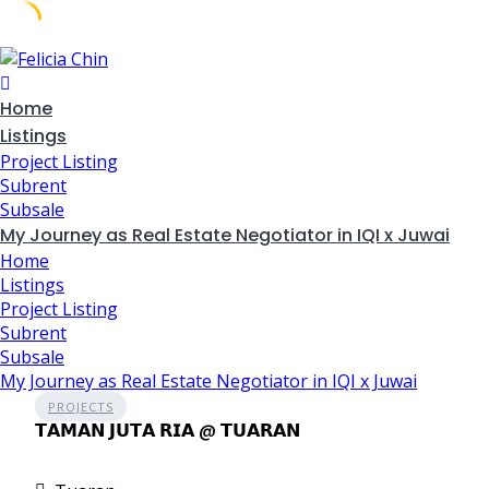
Skip
to
content
Home
Listings
Project Listing
Subrent
Subsale
My Journey as Real Estate Negotiator in IQI x Juwai
Home
Listings
Project Listing
Subrent
Subsale
My Journey as Real Estate Negotiator in IQI x Juwai
PROJECTS
𝗧𝗔𝗠𝗔𝗡 𝗝𝗨𝗧𝗔 𝗥𝗜𝗔 @ 𝗧𝗨𝗔𝗥𝗔𝗡