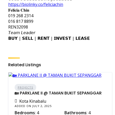
https://biolinky.co/feliciachin
𝐅𝐞𝐥𝐢𝐜𝐢𝐚 𝐂𝐡𝐢𝐧
019 268 2314
016 817 8899
REN32098
𝘛𝘦𝘢𝘮 𝘓𝘦𝘢𝘥𝘦𝘳
𝗕𝗨𝗬 | 𝗦𝗘𝗟𝗟 | 𝗥𝗘𝗡𝗧 | 𝗜𝗡𝗩𝗘𝗦𝗧 | 𝗟𝗘𝗔𝗦𝗘
Related Listings
PROJECTS
🏡 PARKLANE II @ TAMAN BUKIT SEPANGGAR
Kota Kinabalu
ADDED ON JULY 2, 2025
Bedrooms
: 4
Bathrooms
: 4