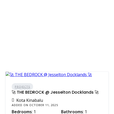
PROJECTS
🚀 THE BEDROCK @ Jesselton Docklands 🚀
Kota Kinabalu
ADDED ON OCTOBER 11, 2025
Bedrooms
: 1
Bathrooms
: 1