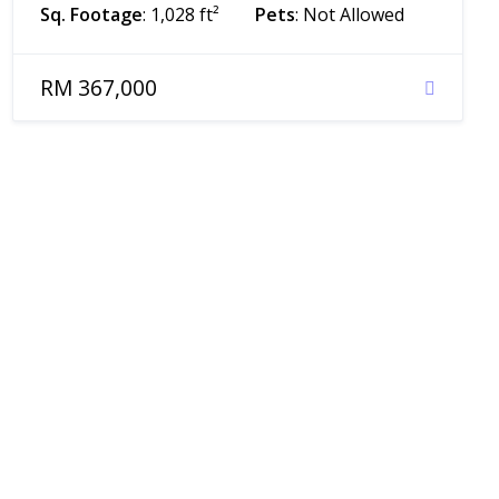
Sq. Footage
: 1,028 ft²
Pets
: Not Allowed
RM 367,000