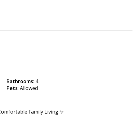
Bathrooms
: 4
Pets
: Allowed
omfortable Family Living ✨