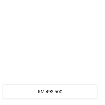
RM 498,500