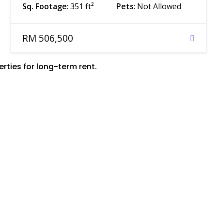
Sq. Footage
: 351 ft²
Pets
: Not Allowed
RM 506,500
ties for long-term rent.