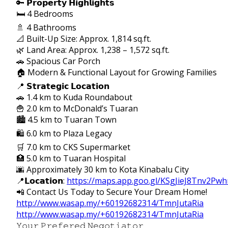
🔑 𝗣𝗿𝗼𝗽𝗲𝗿𝘁𝘆 𝗛𝗶𝗴𝗵𝗹𝗶𝗴𝗵𝘁𝘀
🛏 4 Bedrooms
🚿 4 Bathrooms
📐 Built-Up Size: Approx. 1,814 sq.ft.
🌿 Land Area: Approx. 1,238 – 1,572 sq.ft.
🚗 Spacious Car Porch
🏠 Modern & Functional Layout for Growing Families
📍 𝗦𝘁𝗿𝗮𝘁𝗲𝗴𝗶𝗰 𝗟𝗼𝗰𝗮𝘁𝗶𝗼𝗻
🚗 1.4 km to Kuda Roundabout
🍟 2.0 km to McDonald’s Tuaran
🏙 4.5 km to Tuaran Town
🛍 6.0 km to Plaza Legacy
🛒 7.0 km to CKS Supermarket
🏥 5.0 km to Tuaran Hospital
🌆 Approximately 30 km to Kota Kinabalu City
📍𝗟𝗼𝗰𝗮𝘁𝗶𝗼𝗻:
https://maps.app.goo.gl/KSgJieJ8Tnv2Pwh
📲 Contact Us Today to Secure Your Dream Home!
http://www.wasap.my/+60192682314/TmnJutaRia
http://www.wasap.my/+60192682314/TmnJutaRia
𝚈𝚘𝚞𝚛 𝙿𝚛𝚎𝚏𝚎𝚛𝚎𝚍 𝙽𝚎𝚐𝚘𝚝𝚒𝚊𝚝𝚘𝚛