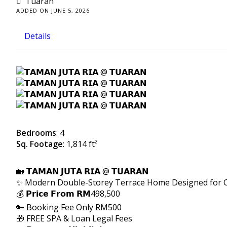
Tuaran
ADDED ON JUNE 5, 2026
Details
Bedrooms
: 4
Sq. Footage
: 1,814 ft²
🏡 𝗧𝗔𝗠𝗔𝗡 𝗝𝗨𝗧𝗔 𝗥𝗜𝗔 @ 𝗧𝗨𝗔𝗥𝗔𝗡
✨ Modern Double-Storey Terrace Home Designed for C
💰 𝗣𝗿𝗶𝗰𝗲 𝗙𝗿𝗼𝗺 𝗥𝗠498,500
🔑 Booking Fee Only RM500
🎁 FREE SPA & Loan Legal Fees