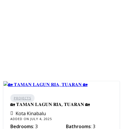
PROJECTS
🏡 𝐓𝐀𝐌𝐀𝐍 𝐋𝐀𝐆𝐔𝐍 𝐑𝐈𝐀, 𝐓𝐔𝐀𝐑𝐀𝐍 🏡
Kota Kinabalu
ADDED ON JULY 4, 2025
Bedrooms
: 3
Bathrooms
: 3